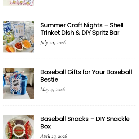
Summer Craft Nights – Shell
Trinket Dish & DIY Spritz Bar
July 20, 2026
Baseball Gifts for Your Baseball
Bestie
May 4, 2026
Baseball Snacks – DIY Snackle
Box
April 27, 2026