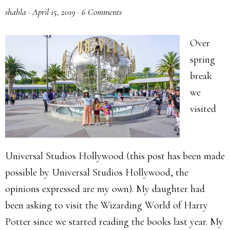
shahla
·
April 15, 2019
·
6 Comments
Over
spring
break
we
visited
Universal Studios Hollywood (this post has been made
possible by Universal Studios Hollywood, the
opinions expressed are my own). My daughter had
been asking to visit the Wizarding World of Harry
Potter since we started reading the books last year. My