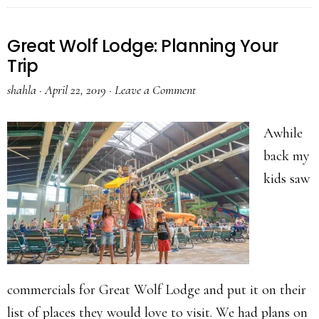
Great Wolf Lodge: Planning Your
Trip
shahla
·
April 22, 2019
·
Leave a Comment
Awhile
back my
kids saw
commercials for Great Wolf Lodge and put it on their
list of places they would love to visit. We had plans on