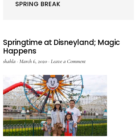
SPRING BREAK
Springtime at Disneyland; Magic
Happens
shahla
·
March 6, 2020
·
Leave a Comment