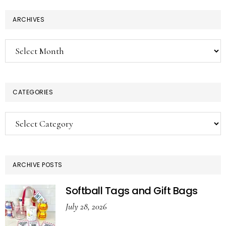
ARCHIVES
Archives
CATEGORIES
Categories
ARCHIVE POSTS
Softball Tags and Gift Bags
July 28, 2026