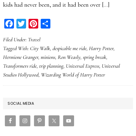
kids had never been, and it had been over […]
Facebook
Twitter
Pinterest
Share
Filed Under:
Travel
Tagged With:
City Walk
,
despicable me ride
,
Harry Potter
,
Hermione Granger
,
minions
,
Ron Weasly
,
spring break
,
Transformers ride
,
trip planning
,
Universal Express
,
Universal
Studios Hollywood
,
Wizarding World of Harry Potter
PRIMARY
SOCIAL MEDIA
SIDEBAR