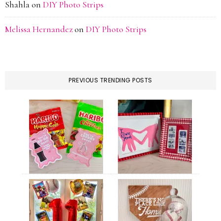
Shahla
on
DIY Photo Strips
Melissa Hernandez
on
DIY Photo Strips
PREVIOUS TRENDING POSTS