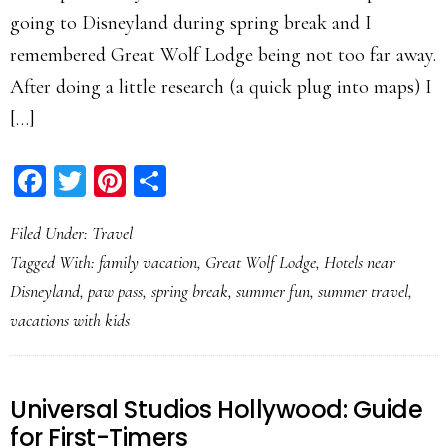
going to Disneyland during spring break and I
remembered Great Wolf Lodge being not too far away.
After doing a little research (a quick plug into maps) I
[…]
Facebook
Twitter
Pinterest
Share
Filed Under:
Travel
Tagged With:
family vacation
,
Great Wolf Lodge
,
Hotels near
Disneyland
,
paw pass
,
spring break
,
summer fun
,
summer travel
,
vacations with kids
Universal Studios Hollywood: Guide
for First-Timers