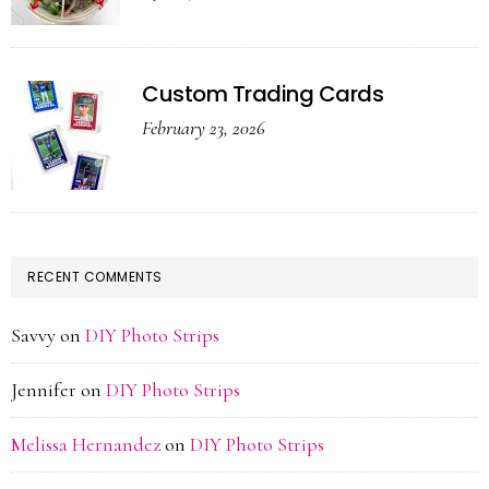
Custom Trading Cards
February 23, 2026
RECENT COMMENTS
Savvy
on
DIY Photo Strips
Jennifer
on
DIY Photo Strips
Melissa Hernandez
on
DIY Photo Strips