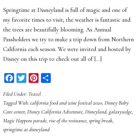
Springtime at Disneyland is full of magic and one of
my favorite times to visit; the weather is fantastic and
the trees are beautifully blooming. As Annual
Passholders we try to make a trip down from Northern
California each season. We were invited and hosted by
Disney on this trip to check out all of […]
Facebook
Twitter
Pinterest
Share
Filed Under:
Travel
Tagged With:
california food and wine festival 2020
,
Disney Baby
Care center
,
Disney California Adventure
,
Disneyland
,
galaxysedge
,
Magic Happens parade
,
rise of the resistance
,
spring break
,
springtime at disneyland