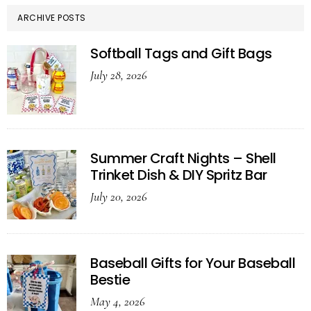
ARCHIVE POSTS
Softball Tags and Gift Bags
July 28, 2026
Summer Craft Nights – Shell
Trinket Dish & DIY Spritz Bar
July 20, 2026
Baseball Gifts for Your Baseball
Bestie
May 4, 2026