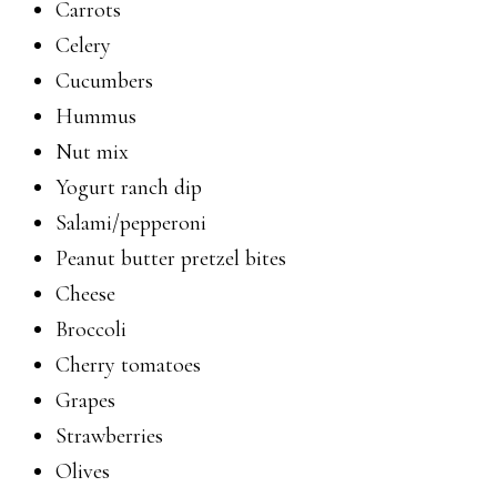
Carrots
Celery
Cucumbers
Hummus
Nut mix
Yogurt ranch dip
Salami/pepperoni
Peanut butter pretzel bites
Cheese
Broccoli
Cherry tomatoes
Grapes
Strawberries
Olives