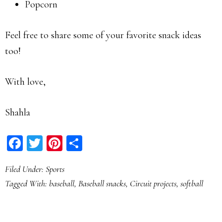
Popcorn
Feel free to share some of your favorite snack ideas
too!
With love,
Shahla
Facebook
Twitter
Pinterest
Share
Filed Under:
Sports
Tagged With:
baseball
,
Baseball snacks
,
Circuit projects
,
softball