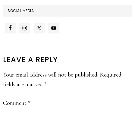
SOCIAL MEDIA
READER
LEAVE A REPLY
INTERACTIONS
Your email address will not be published.
Required
fields are marked
*
Comment
*