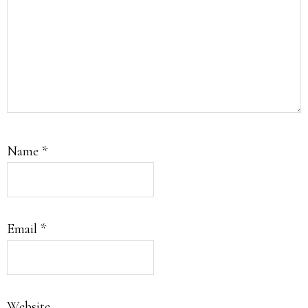
Name
*
Email
*
Website