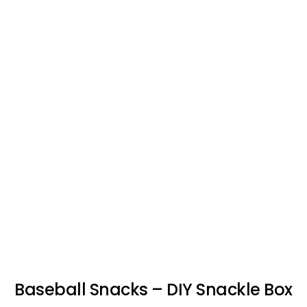
Baseball Snacks – DIY Snackle Box