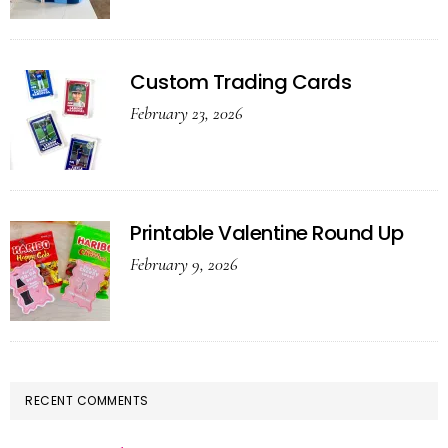
Custom Trading Cards
February 23, 2026
Printable Valentine Round Up
February 9, 2026
RECENT COMMENTS