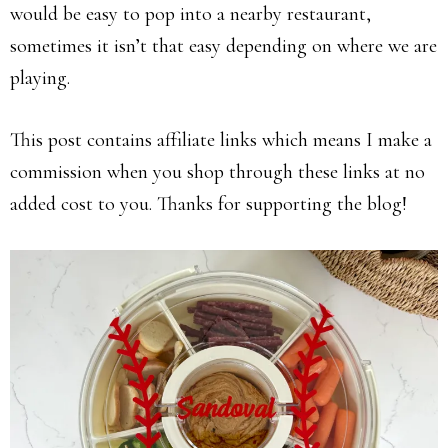
would be easy to pop into a nearby restaurant,
sometimes it isn’t that easy depending on where we are
playing.
This post contains affiliate links which means I make a
commission when you shop through these links at no
added cost to you. Thanks for supporting the blog!