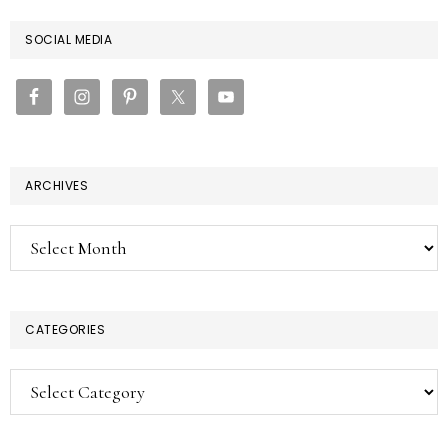
PRIMARY
SOCIAL MEDIA
SIDEBAR
ARCHIVES
Archives
CATEGORIES
Categories