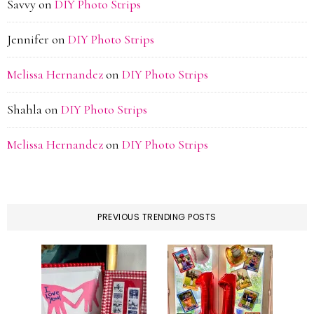
Savvy
on
DIY Photo Strips
Jennifer
on
DIY Photo Strips
Melissa Hernandez
on
DIY Photo Strips
Shahla
on
DIY Photo Strips
Melissa Hernandez
on
DIY Photo Strips
PREVIOUS TRENDING POSTS