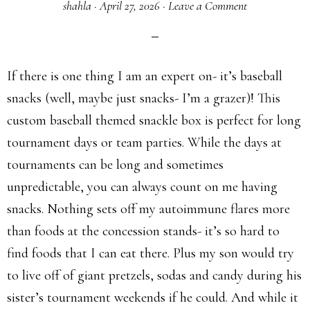
shahla
·
April 27, 2026
·
Leave a Comment
If there is one thing I am an expert on- it’s baseball
snacks (well, maybe just snacks- I’m a grazer)! This
custom baseball themed snackle box is perfect for long
tournament days or team parties. While the days at
tournaments can be long and sometimes
unpredictable, you can always count on me having
snacks. Nothing sets off my autoimmune flares more
than foods at the concession stands- it’s so hard to
find foods that I can eat there. Plus my son would try
to live off of giant pretzels, sodas and candy during his
sister’s tournament weekends if he could. And while it