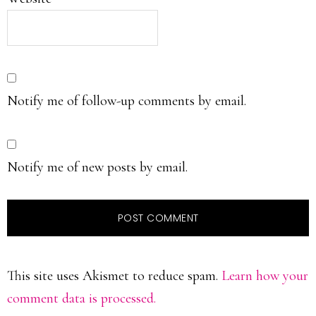
Notify me of follow-up comments by email.
Notify me of new posts by email.
This site uses Akismet to reduce spam.
Learn how your
comment data is processed.