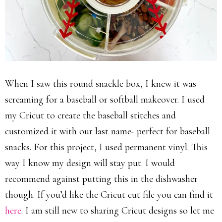
When I saw this round snackle box, I knew it was
screaming for a baseball or softball makeover. I used
my Cricut to create the baseball stitches and
customized it with our last name- perfect for baseball
snacks. For this project, I used permanent vinyl. This
way I know my design will stay put. I would
recommend against putting this in the dishwasher
though. If you’d like the Cricut cut file you can find it
here
. I am still new to sharing Cricut designs so let me