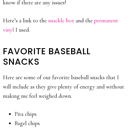
know if there are any issues!
Here’s a link to the
snackle box
and the
permanent
vinyl
I used.
FAVORITE BASEBALL
SNACKS
Here are some of our favorite baseball snacks that I
will include as they give plenty of energy and without
making me feel weighed down.
Pita chips
Bagel chips