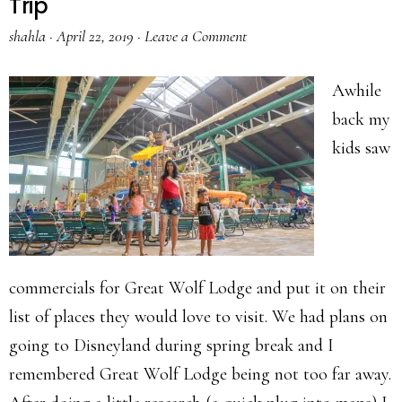
Trip
shahla
·
April 22, 2019
·
Leave a Comment
Awhile
back my
kids saw
commercials for Great Wolf Lodge and put it on their
list of places they would love to visit. We had plans on
going to Disneyland during spring break and I
remembered Great Wolf Lodge being not too far away.