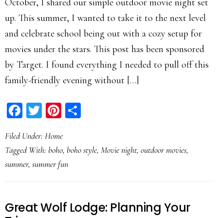
October, I shared our simple outdoor movie night set
up. This summer, I wanted to take it to the next level
and celebrate school being out with a cozy setup for
movies under the stars. This post has been sponsored
by Target. I found everything I needed to pull off this
family-friendly evening without […]
Facebook
Twitter
Pinterest
Share
Filed Under:
Home
Tagged With:
boho
,
boho style
,
Movie night
,
outdoor movies
,
summer
,
summer fun
Great Wolf Lodge: Planning Your