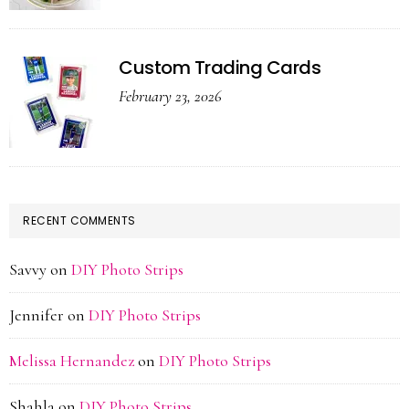
Custom Trading Cards
February 23, 2026
RECENT COMMENTS
Savvy
on
DIY Photo Strips
Jennifer
on
DIY Photo Strips
Melissa Hernandez
on
DIY Photo Strips
Shahla
on
DIY Photo Strips