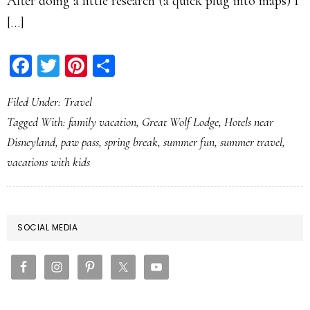
After doing a little research (a quick plug into maps) I
[…]
Facebook
Twitter
Pinterest
Share
Filed Under:
Travel
Tagged With:
family vacation
,
Great Wolf Lodge
,
Hotels near
Disneyland
,
paw pass
,
spring break
,
summer fun
,
summer travel
,
vacations with kids
PRIMARY
SOCIAL MEDIA
SIDEBAR