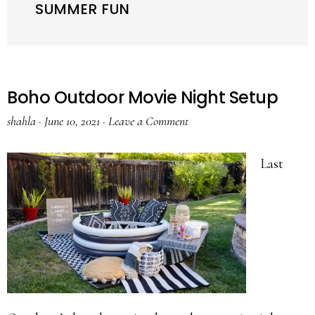
SUMMER FUN
Boho Outdoor Movie Night Setup
shahla
·
June 10, 2021
·
Leave a Comment
Last