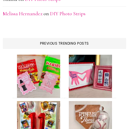
Melissa Hernandez
on
DIY Photo Strips
PREVIOUS TRENDING POSTS