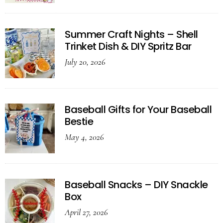
Summer Craft Nights – Shell
Trinket Dish & DIY Spritz Bar
July 20, 2026
Baseball Gifts for Your Baseball
Bestie
May 4, 2026
Baseball Snacks – DIY Snackle
Box
April 27, 2026