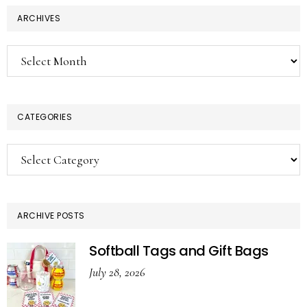
ARCHIVES
Archives
CATEGORIES
Categories
ARCHIVE POSTS
Softball Tags and Gift Bags
July 28, 2026