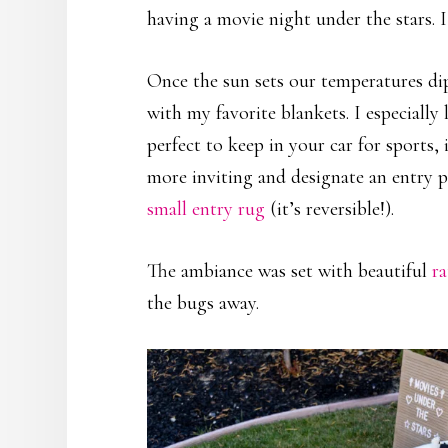
having a movie night under the stars. I
Once the sun sets our temperatures dip
with my favorite blankets. I especially
perfect to keep in your car for sports
more inviting and designate an entry po
small entry rug
(it’s reversible!).
The ambiance was set with beautiful
r
the bugs away.