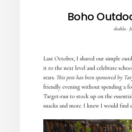
Boho Outdoo
shahla
·
J
Last October, I shared our simple out
it to the next level and celebrate scho
stars.
This post has been sponsored by Tar
friendly evening without spending a fo
Target-run to stock up on the essentia
snacks and more. I knew I would find e