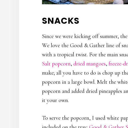
SNACKS
Since we were kicking off summer, the k
We love the Good & Gather line of sna
with a tropical twist. For the main sn
Salt popcorn
,
dried mangoes
,
freeze-d
make; all you have to do is chop up t
popcorn in a large bowl. Melt the whit
popcorn and added dried pineapples an
it your own.
To serve the popcorn, I used white pap
included on the tray:
Good & Gather St