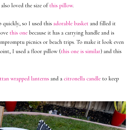
 also loved the size of
this pillow
.
 quickly, so I used this
adorable basket
and filled it
 love
this one
because it has a carrying handle and is
, impromptu picnics or beach trips. To make it look even
int, I used a floor pillow (
this one is similar
) and this
attan wrapped lanterns
and a
citronella candle
to keep