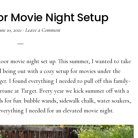
r Movie Night Setup
une 10, 2021
·
Leave a Comment
door movie night set up. This summer, I wanted to take
ol being out with a cozy setup for movies under the
get.
I found everything I needed to pull off this family-
rtune at Target. Every year we kick summer off with a
ls for fun: bubble wands, sidewalk chalk, water soakers,
verything I needed for an elevated movie night.