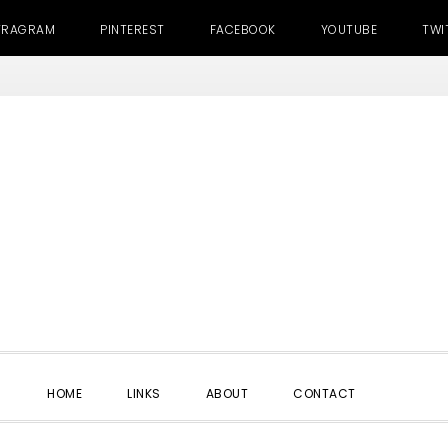
TRAGRAM
PINTEREST
FACEBOOK
YOUTUBE
TWI
SHOW
HOME
LINKS
ABOUT
CONTACT
SEARC