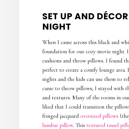
SET UP AND DÉCO
NIGHT
When I came across this black and whit
foundation for our cozy movie night. In
cushions and throw pillows. I found t
perfect to create a comfy lounge area.
nights and the kids can use them to re
came to throw pillows; I stayed with t
and textures. Many of the rooms in our
liked that I could transition the pillo
fringed jacquard
oversized pillows
(the
lumbar pillow
. This
textured tassel pil