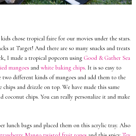
ids chose tropical faire for our movies under the stars.
cks at Target! And there are so many snacks and treats
ack, I made a tropical popcorn using
Good & Gather Sea
ried mangoes
and
white baking chips
. It is so easy to
he two different kinds of mangoes and add them to the
e chips and drizzle on top. We have made this same
d coconut chips. You can really personalize it and make
er lunch bags and placed them on this acrylic tray. Also
rawberry Mango twisted fruit ropes
and this spicy
Tex