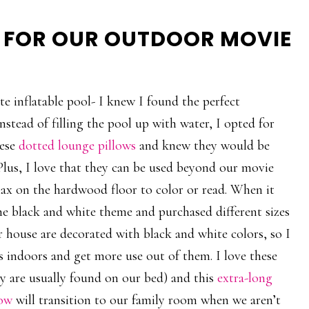
R FOR OUR OUTDOOR MOVIE
e inflatable pool- I knew I found the perfect
stead of filling the pool up with water, I opted for
hese
dotted lounge pillows
and knew they would be
 Plus, I love that they can be used beyond our movie
lax on the hardwood floor to color or read. When it
he black and white theme and purchased different sizes
 house are decorated with black and white colors, so I
ws indoors and get more use out of them. I love these
y are usually found on our bed) and this
extra-long
low
will transition to our family room when we aren’t