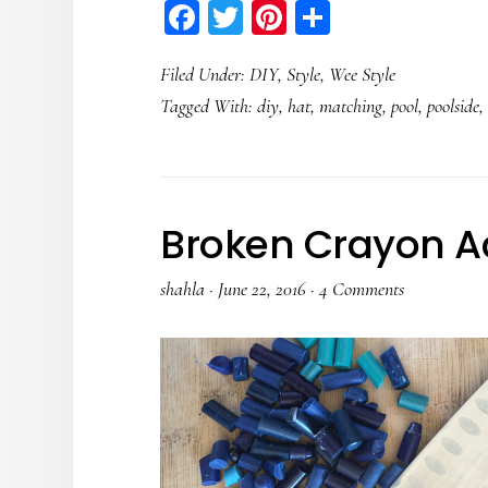
Facebook
Twitter
Pinterest
Share
Filed Under:
DIY
,
Style
,
Wee Style
Tagged With:
diy
,
hat
,
matching
,
pool
,
poolside
Broken Crayon Ac
shahla
·
June 22, 2016
·
4 Comments