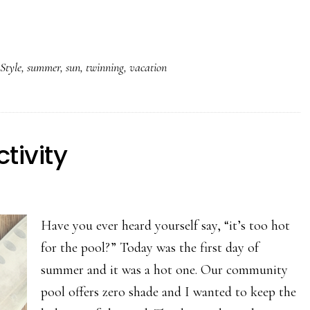
,
Style
,
summer
,
sun
,
twinning
,
vacation
tivity
Have you ever heard yourself say, “it’s too hot
for the pool?” Today was the first day of
summer and it was a hot one. Our community
pool offers zero shade and I wanted to keep the