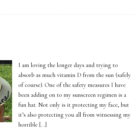
I am loving the longer days and trying to
absorb as much vitamin D from the sun (safely
of course). One of the safety measures I have
been adding on to my sunscreen regimen is a
fun hat. Not only is it protecting my face, but
it’s also protecting you all from witnessing my
horrible […]