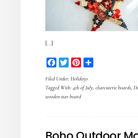
[…]
Facebook
Twitter
Pinterest
Share
Filed Under:
Holidays
Tagged With:
4th of July
,
charcuterie boards
,
De
wooden star board
Boho Outdoor Mo