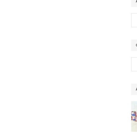
Ar
Ca