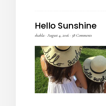
Hello Sunshine
shahla
·
August 4, 2016
·
38 Comments