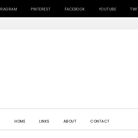
TRAGRAM
PINTEREST
FACEBOOK
YOUTUBE
TWI
SHOW
HOME
LINKS
ABOUT
CONTACT
SEARC