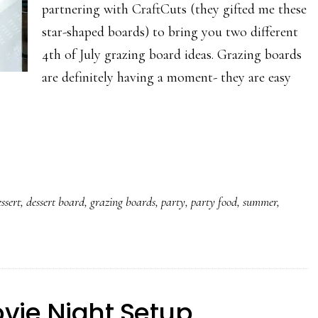
partnering with CraftCuts (they gifted me these
star-shaped boards) to bring you two different
4th of July grazing board ideas. Grazing boards
are definitely having a moment- they are easy
ssert
,
dessert board
,
grazing boards
,
party
,
party food
,
summer
,
vie Night Setup