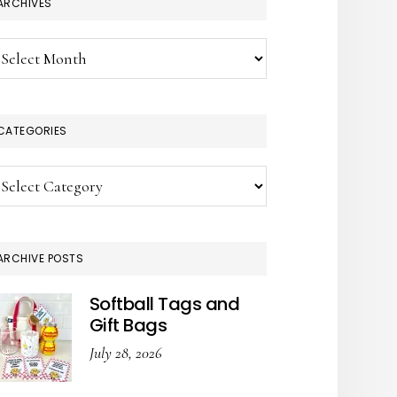
ARCHIVES
chives
CATEGORIES
tegories
ARCHIVE POSTS
Softball Tags and
Gift Bags
July 28, 2026