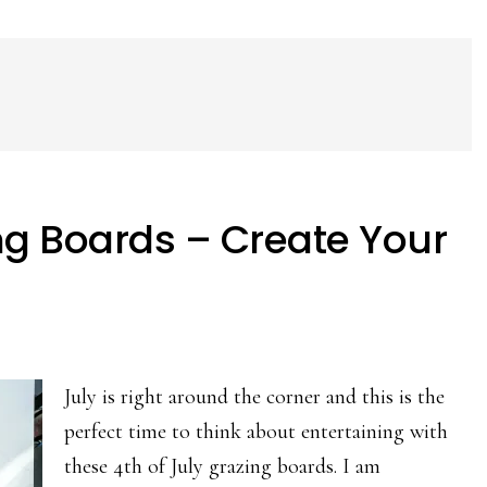
ing Boards – Create Your
July is right around the corner and this is the
perfect time to think about entertaining with
these 4th of July grazing boards. I am