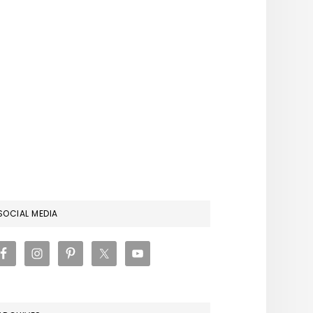
RIMARY
SOCIAL MEDIA
IDEBAR