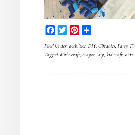
Facebook
Twitter
Pinterest
Share
Filed Under:
activities
,
DIY
,
Giftables
,
Party Ti
Tagged With:
craft
,
crayon
,
diy
,
kid craft
,
kids 