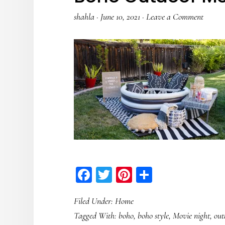
shahla
·
June 10, 2021
·
Leave a Comment
Facebook
Twitter
Pinterest
Share
Filed Under:
Home
Tagged With:
boho
,
boho style
,
Movie night
,
out