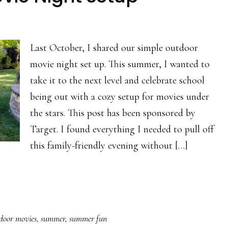
Last October, I shared our simple outdoor
movie night set up. This summer, I wanted to
take it to the next level and celebrate school
being out with a cozy setup for movies under
the stars. This post has been sponsored by
Target. I found everything I needed to pull off
this family-friendly evening without […]
door movies
,
summer
,
summer fun