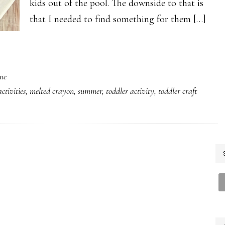
kids out of the pool. The downside to that is
that I needed to find something for them […]
me
activities
,
melted crayon
,
summer
,
toddler activity
,
toddler craft
P
S