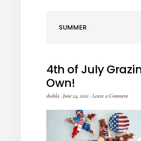
SUMMER
4th of July Graz
Own!
shahla
·
June 24, 2021
·
Leave a Comment