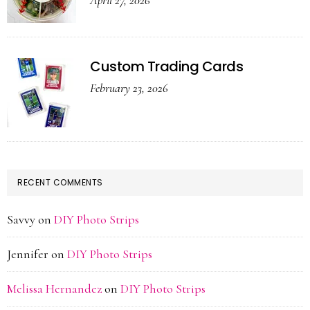
April 27, 2026
Custom Trading Cards
February 23, 2026
RECENT COMMENTS
Savvy
on
DIY Photo Strips
Jennifer
on
DIY Photo Strips
Melissa Hernandez
on
DIY Photo Strips