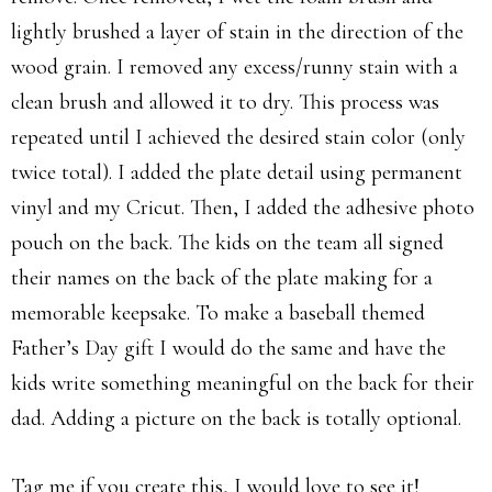
lightly brushed a layer of stain in the direction of the
wood grain. I removed any excess/runny stain with a
clean brush and allowed it to dry. This process was
repeated until I achieved the desired stain color (only
twice total). I added the plate detail using permanent
vinyl and my Cricut. Then, I added the adhesive photo
pouch on the back. The kids on the team all signed
their names on the back of the plate making for a
memorable keepsake. To make a baseball themed
Father’s Day gift I would do the same and have the
kids write something meaningful on the back for their
dad. Adding a picture on the back is totally optional.
Tag me if you create this, I would love to see it!