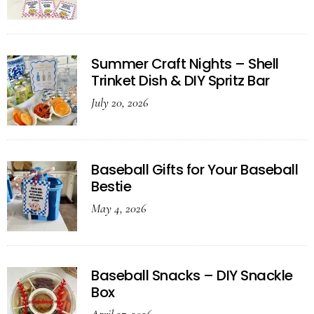
Summer Craft Nights – Shell
Trinket Dish & DIY Spritz Bar
July 20, 2026
Baseball Gifts for Your Baseball
Bestie
May 4, 2026
Baseball Snacks – DIY Snackle
Box