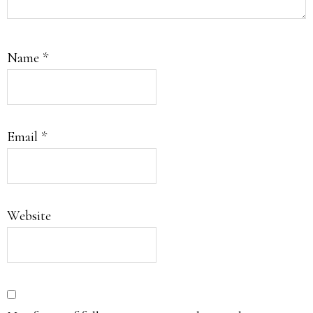
Name
*
Email
*
Website