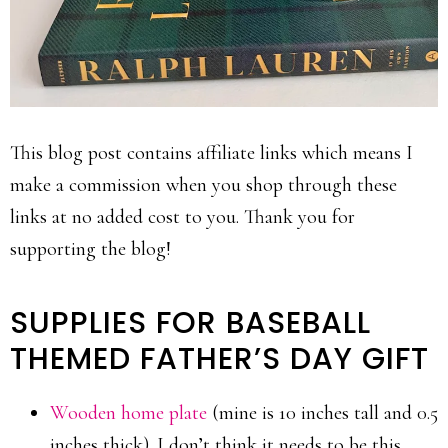
This blog post contains affiliate links which means I
make a commission when you shop through these
links at no added cost to you. Thank you for
supporting the blog!
SUPPLIES FOR BASEBALL
THEMED FATHER’S DAY GIFT
Wooden home plate
(mine is 10 inches tall and 0.5
inches thick). I don’t think it needs to be this