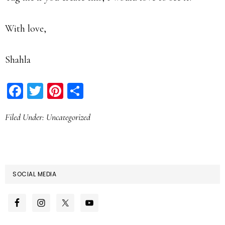
With love,
Shahla
Facebook
Twitter
Pinterest
Share
Filed Under:
Uncategorized
SOCIAL MEDIA