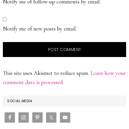
Notify me of follow-up comments by email.
Notify me of new posts by email.
This site uses Akismet to reduce spam.
Learn how your
comment data is processed.
PRIMARY
SOCIAL MEDIA
SIDEBAR