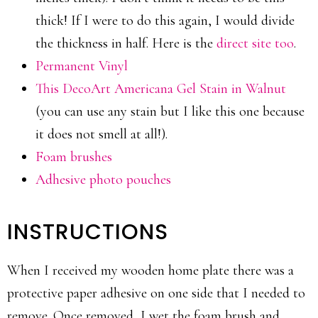
thick! If I were to do this again, I would divide
the thickness in half. Here is the
direct site too
.
Permanent Vinyl
This DecoArt Americana Gel Stain in Walnut
(you can use any stain but I like this one because
it does not smell at all!).
Foam brushes
Adhesive photo pouches
INSTRUCTIONS
When I received my wooden home plate there was a
protective paper adhesive on one side that I needed to
remove. Once removed, I wet the foam brush and