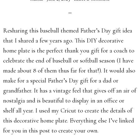
Resharing this baseball themed Father’s Day gift idea
that I shared a few years ago. This DIY decorative
home plate is the perfect thank you gift for a coach to
celebrate the end of baseball or softball season (I have
made about 8 of them thus far for that!). It would also
make for a special Father’s Day gift for a dad or
grandfather. It has a vintage feel that gives off an air of
nostalgia and is beautiful to display in an office or
shelf all year. I used my Cricut to create the details of
this decorative home plate. Everything else I’ve linked
for you in this post to create your own.