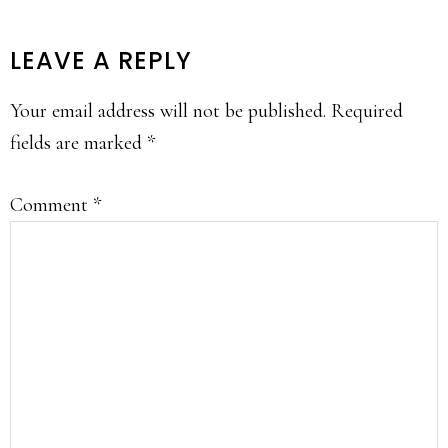
READER
LEAVE A REPLY
INTERACTIONS
Your email address will not be published.
Required
fields are marked
*
Comment
*