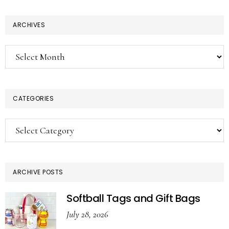
ARCHIVES
Archives
CATEGORIES
Categories
ARCHIVE POSTS
Softball Tags and Gift Bags
July 28, 2026