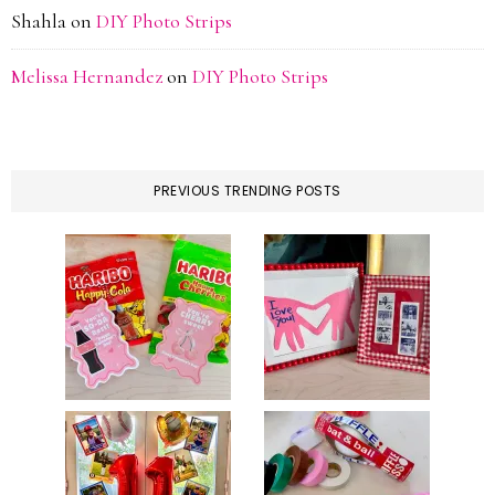
Shahla
on
DIY Photo Strips
Melissa Hernandez
on
DIY Photo Strips
PREVIOUS TRENDING POSTS