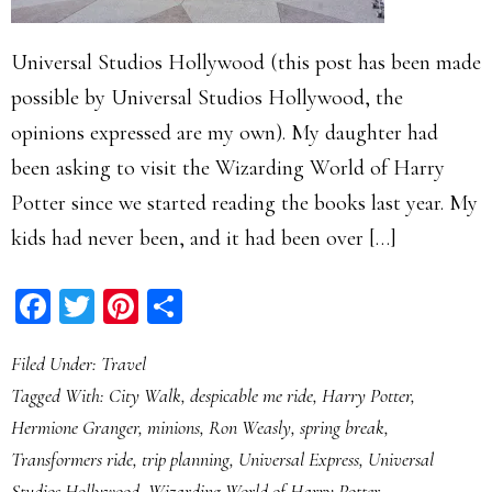
Universal Studios Hollywood (this post has been made
possible by Universal Studios Hollywood, the
opinions expressed are my own). My daughter had
been asking to visit the Wizarding World of Harry
Potter since we started reading the books last year. My
kids had never been, and it had been over […]
Facebook
Twitter
Pinterest
Share
Filed Under:
Travel
Tagged With:
City Walk
,
despicable me ride
,
Harry Potter
,
Hermione Granger
,
minions
,
Ron Weasly
,
spring break
,
Transformers ride
,
trip planning
,
Universal Express
,
Universal
Studios Hollywood
,
Wizarding World of Harry Potter