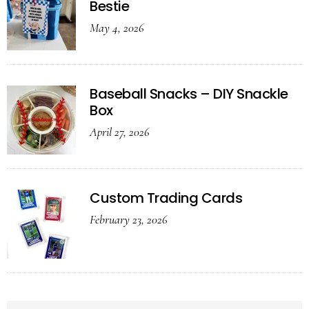
Bestie
May 4, 2026
Baseball Snacks – DIY Snackle
Box
April 27, 2026
Custom Trading Cards
February 23, 2026