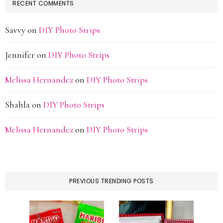
RECENT COMMENTS
Savvy
on
DIY Photo Strips
Jennifer
on
DIY Photo Strips
Melissa Hernandez
on
DIY Photo Strips
Shahla
on
DIY Photo Strips
Melissa Hernandez
on
DIY Photo Strips
PREVIOUS TRENDING POSTS