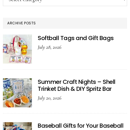
ARCHIVE POSTS
Softball Tags and Gift Bags
July 28, 2026
Summer Craft Nights – Shell
Trinket Dish & DIY Spritz Bar
July 20, 2026
Baseball Gifts for Your Baseball