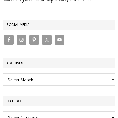
PRIMARY
SOCIAL MEDIA
SIDEBAR
ARCHIVES
Archives
CATEGORIES
Categories