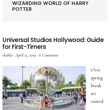
WIZARDING WORLD OF HARRY
POTTER
Universal Studios Hollywood: Guide
for First-Timers
shahla
·
April 15, 2019
·
6 Comments
Over
spring
break
we
visited