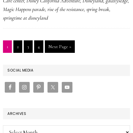
Care center
,
Disney California Adventure
,
Disneyland
,
galaxysedge
,
Magic Happens parade
,
rise of the resistance
,
spring break
,
springtime at disneyland
Page
Page
Page
Page
Go
1
2
3
4
Next Page »
to
PRIMARY
SOCIAL MEDIA
SIDEBAR
ARCHIVES
Archives