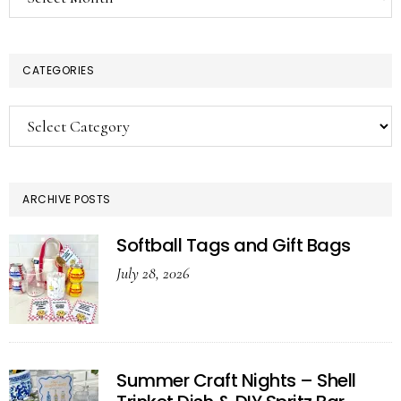
CATEGORIES
Categories
ARCHIVE POSTS
Softball Tags and Gift Bags
July 28, 2026
Summer Craft Nights – Shell