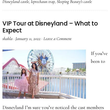
Disneyland castle
,
leprechaun trap
,
Sleeping Beauty's castle
VIP Tour at Disneyland – What to
Expect
shahla
·
January 11, 2022
·
Leave a Comment
If you’ve
been to
Disneyland I’m sure you’ve noticed the cast members