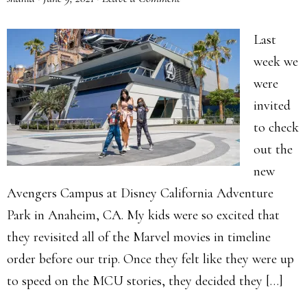
Last
week we
were
invited
to check
out the
new
Avengers Campus at Disney California Adventure
Park in Anaheim, CA. My kids were so excited that
they revisited all of the Marvel movies in timeline
order before our trip. Once they felt like they were up
to speed on the MCU stories, they decided they […]