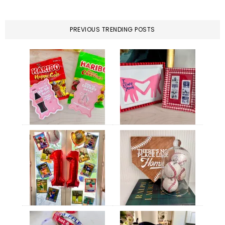
PREVIOUS TRENDING POSTS