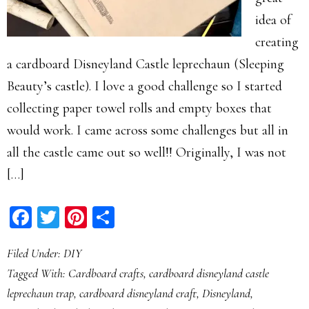
idea of
creating
a cardboard Disneyland Castle leprechaun (Sleeping
Beauty’s castle). I love a good challenge so I started
collecting paper towel rolls and empty boxes that
would work. I came across some challenges but all in
all the castle came out so well!! Originally, I was not
[…]
Facebook
Twitter
Pinterest
Share
Filed Under:
DIY
Tagged With:
Cardboard crafts
,
cardboard disneyland castle
leprechaun trap
,
cardboard disneyland craft
,
Disneyland
,