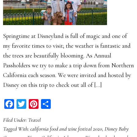
Springtime at Disneyland is full of magic and one of
my favorite times to visit; the weather is fantastic and
the trees are beautifully blooming. As Annual
Passholders we try to make a trip down from Northern
California each season. We were invited and hosted by
Disney on this trip to check out all of […]
Facebook
Twitter
Pinterest
Share
Filed Under:
Travel
Tagged With:
california food and wine festival 2020
,
Disney Baby