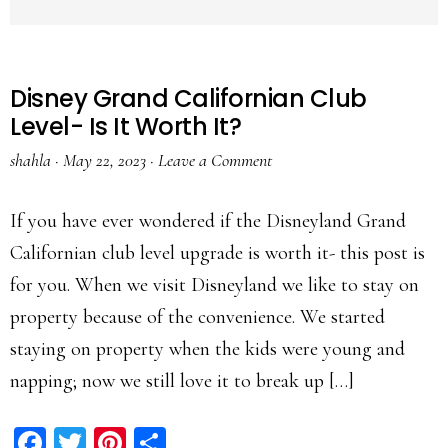
Disney Grand Californian Club
Level- Is It Worth It?
shahla
·
May 22, 2023
·
Leave a Comment
If you have ever wondered if the Disneyland Grand
Californian club level upgrade is worth it- this post is
for you. When we visit Disneyland we like to stay on
property because of the convenience. We started
staying on property when the kids were young and
napping; now we still love it to break up […]
Facebook
Twitter
Pinterest
Share