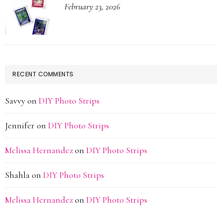
February 23, 2026
RECENT COMMENTS
Savvy
on
DIY Photo Strips
Jennifer
on
DIY Photo Strips
Melissa Hernandez
on
DIY Photo Strips
Shahla
on
DIY Photo Strips
Melissa Hernandez
on
DIY Photo Strips