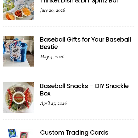
Trinket Dish & DIY Spritz Bar
July 20, 2026
Baseball Gifts for Your Baseball
Bestie
May 4, 2026
Baseball Snacks – DIY Snackle
Box
April 27, 2026
Custom Trading Cards