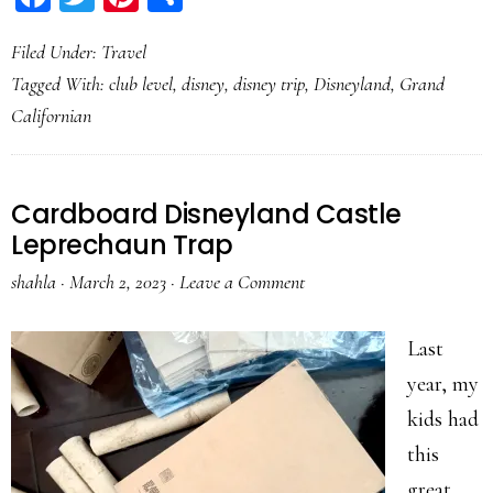
Filed Under:
Travel
Tagged With:
club level
,
disney
,
disney trip
,
Disneyland
,
Grand
Californian
Cardboard Disneyland Castle
Leprechaun Trap
shahla
·
March 2, 2023
·
Leave a Comment
Last
year, my
kids had
this
great