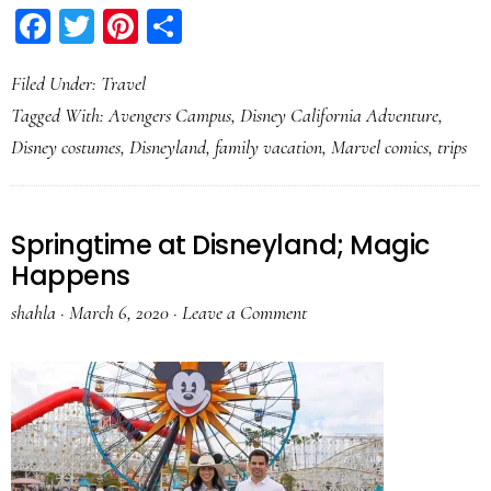
Facebook
Twitter
Pinterest
Share
Filed Under:
Travel
Tagged With:
Avengers Campus
,
Disney California Adventure
,
Disney costumes
,
Disneyland
,
family vacation
,
Marvel comics
,
trips
Springtime at Disneyland; Magic
Happens
shahla
·
March 6, 2020
·
Leave a Comment