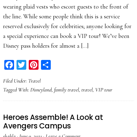
wearing plaid vests who escort guests to the front of
the line. While some people think this is a service
reserved exclusively for celebrities; anyone looking for
a special experience can book a VIP tour! We’ve been
Disney pass holders for almost a […]
Facebook
Twitter
Pinterest
Share
Filed Under:
Travel
Tagged With:
Disneyland
,
family travel
,
travel
,
VIP tour
Heroes Assemble! A Look at
Avengers Campus
shahla
·
June 9, 2021
·
Leave a Comment