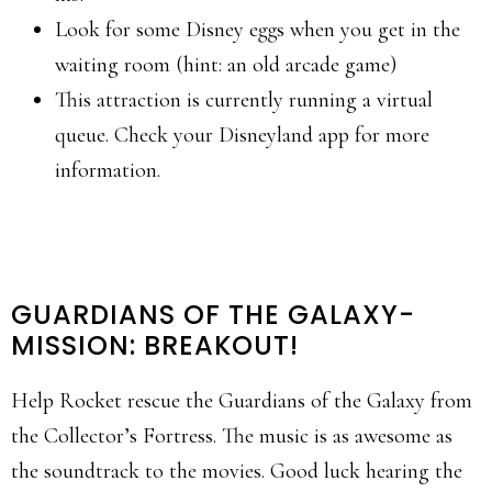
Look for some Disney eggs when you get in the
waiting room (hint: an old arcade game)
This attraction is currently running a virtual
queue. Check your Disneyland app for more
information.
GUARDIANS OF THE GALAXY-
MISSION: BREAKOUT!
Help Rocket rescue the Guardians of the Galaxy from
the Collector’s Fortress. The music is as awesome as
the soundtrack to the movies. Good luck hearing the