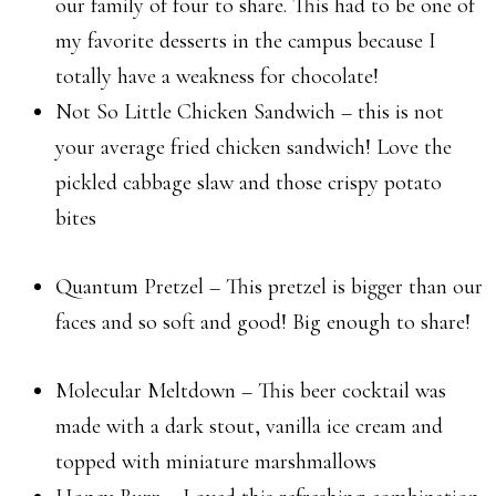
our family of four to share. This had to be one of
my favorite desserts in the campus because I
totally have a weakness for chocolate!
Not So Little Chicken Sandwich – this is not
your average fried chicken sandwich! Love the
pickled cabbage slaw and those crispy potato
bites
Quantum Pretzel – This pretzel is bigger than our
faces and so soft and good! Big enough to share!
Molecular Meltdown – This beer cocktail was
made with a dark stout, vanilla ice cream and
topped with miniature marshmallows