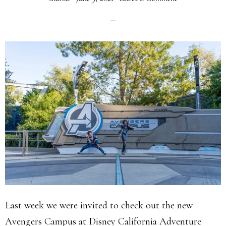
Last week we were invited to check out the new
Avengers Campus at Disney California Adventure