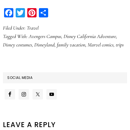
Facebook
Twitter
Pinterest
Share
Filed Under:
Travel
Tagged With:
Avengers Campus
,
Disney California Adventure
,
Disney costumes
,
Disneyland
,
family vacation
,
Marvel comics
,
trips
SOCIAL MEDIA
READER
LEAVE A REPLY