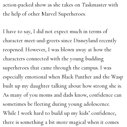
action-packed show as she takes on Taskmaster with
the help of other Marvel Superheroes.
I have to say, I did not expect much in terms of
character meet-and-greets since Disneyland recently
reopened. However, I was blown away at how the
characters connected with the young budding
superheroes that came through the campus. I was
especially emotional when Black Panther and the Wasp
built up my daughter talking about how strong she is.
As many of you moms and dads know, confidence can
sometimes be fleeting during young adolescence.
While I work hard to build up my kids’ confidence,
there is something a bit more magical when it comes