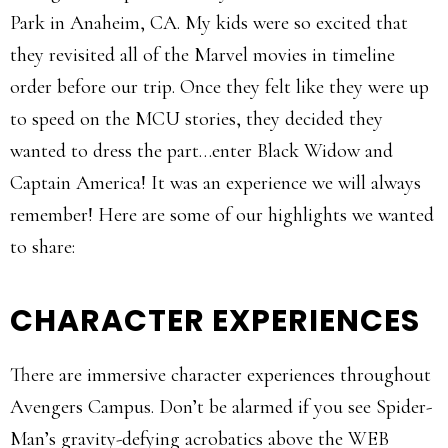
Park in Anaheim, CA. My kids were so excited that
they revisited all of the Marvel movies in timeline
order before our trip. Once they felt like they were up
to speed on the MCU stories, they decided they
wanted to dress the part…enter Black Widow and
Captain America! It was an experience we will always
remember! Here are some of our highlights we wanted
to share:
CHARACTER EXPERIENCES
There are immersive character experiences throughout
Avengers Campus. Don’t be alarmed if you see Spider-
Man’s gravity-defying acrobatics above the WEB