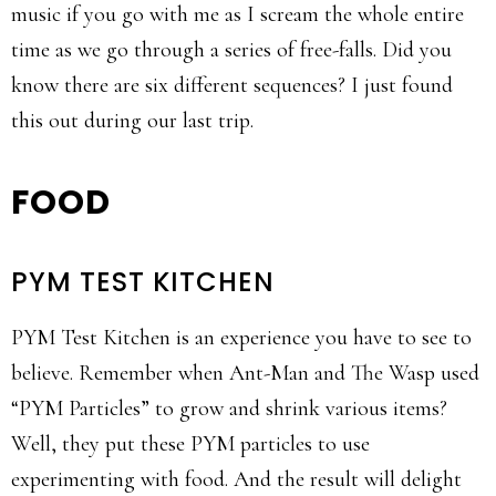
music if you go with me as I scream the whole entire
time as we go through a series of free-falls. Did you
know there are six different sequences? I just found
this out during our last trip.
FOOD
PYM TEST KITCHEN
PYM Test Kitchen is an experience you have to see to
believe. Remember when Ant-Man and The Wasp used
“PYM Particles” to grow and shrink various items?
Well, they put these PYM particles to use
experimenting with food. And the result will delight