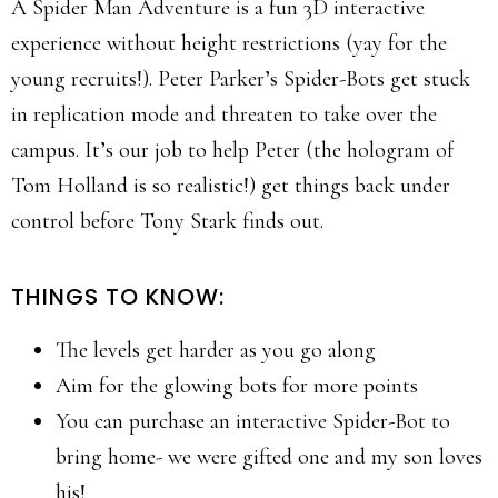
A Spider Man Adventure is a fun 3D interactive
experience without height restrictions (yay for the
young recruits!). Peter Parker’s Spider-Bots get stuck
in replication mode and threaten to take over the
campus. It’s our job to help Peter (the hologram of
Tom Holland is so realistic!) get things back under
control before Tony Stark finds out.
THINGS TO KNOW:
The levels get harder as you go along
Aim for the glowing bots for more points
You can purchase an interactive Spider-Bot to
bring home- we were gifted one and my son loves
his!