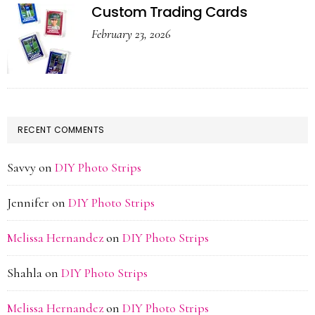
Custom Trading Cards
February 23, 2026
RECENT COMMENTS
Savvy
on
DIY Photo Strips
Jennifer
on
DIY Photo Strips
Melissa Hernandez
on
DIY Photo Strips
Shahla
on
DIY Photo Strips
Melissa Hernandez
on
DIY Photo Strips