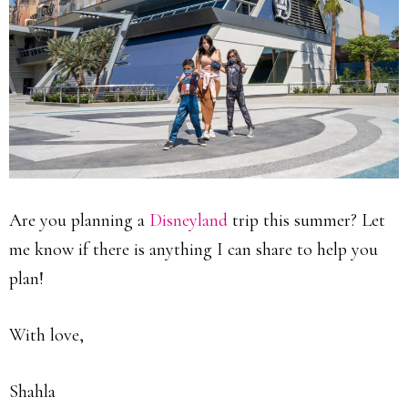
Are you planning a
Disneyland
trip this summer? Let
me know if there is anything I can share to help you
plan!
With love,
Shahla