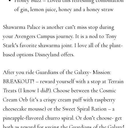
Honey Buzz – Loved this refreshing combination
of gin, lemon juice, honey and a honey straw
Shawarma Palace is another can’t miss stop during
your Avengers Campus journey. It is a nod to Tony
Stark’s favorite shawarma joint. I love all of the plant-
based options Disneyland offers.
After you ride Guardians of the Galaxy- Mission:
BREAKOUT! – reward yourself with a stop at Terrain
Treats (I know I did!). Choose between the Cosmic
Cream Orb (it’s a crispy cream puff with raspberry
cheesecake mousse) or the Sweet Spiral Ration – a
pineapple-flavored churro spiral. Or don’t choose- get
both as reward for saving the Guardians of the Galaxy!