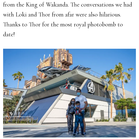
from the King of Wakanda. The conversations we had
with Loki and Thor from afar were also hilarious.
Thanks to Thor for the most royal photobomb to
date!