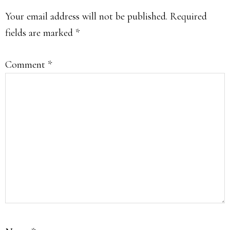
INTERACTIONS
Your email address will not be published.
Required
fields are marked
*
Comment
*