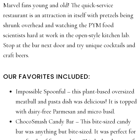
Marvel fans young and old! The quick-service
restaurant is an attraction in itself with pretzels being
shrunk overhead and watching the PYM food
scientists hard at work in the open-style kitchen lab.
Stop at the bar next door and try unique cocktails and
craft beers.
OUR FAVORITES INCLUDED:
Impossible Spoonful – this plant-based oversized
meatball and pasta dish was delicious! It is topped
with dairy-free Parmesan and micro basil.
ChocoSmash Candy Bar – This bite-sized candy
bar was anything but bite-sized. It was perfect for