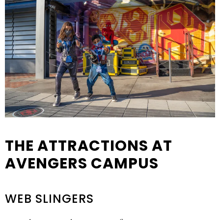
THE ATTRACTIONS AT
AVENGERS CAMPUS
WEB SLINGERS