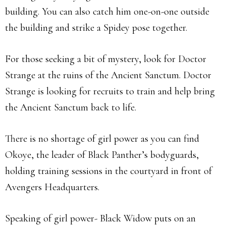
building. You can also catch him one-on-one outside
the building and strike a Spidey pose together.
For those seeking a bit of mystery, look for Doctor
Strange at the ruins of the Ancient Sanctum. Doctor
Strange is looking for recruits to train and help bring
the Ancient Sanctum back to life.
There is no shortage of girl power as you can find
Okoye, the leader of Black Panther’s bodyguards,
holding training sessions in the courtyard in front of
Avengers Headquarters.
Speaking of girl power- Black Widow puts on an