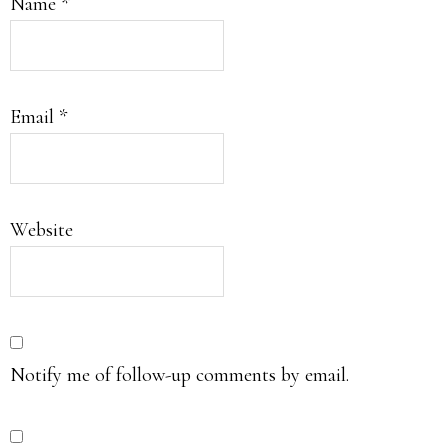
Name
*
Email
*
Website
Notify me of follow-up comments by email.