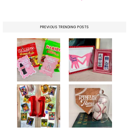
PREVIOUS TRENDING POSTS