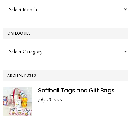
Archives
CATEGORIES
Categories
ARCHIVE POSTS
Softball Tags and Gift Bags
July 28, 2026