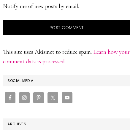
Notify me of new posts by email.
This site uses Akismet to reduce spam.
Learn how your
comment data is processed.
PRIMARY
SOCIAL MEDIA
SIDEBAR
ARCHIVES