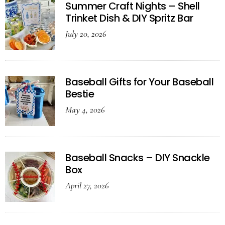
Summer Craft Nights – Shell
Trinket Dish & DIY Spritz Bar
July 20, 2026
Baseball Gifts for Your Baseball
Bestie
May 4, 2026
Baseball Snacks – DIY Snackle
Box
April 27, 2026