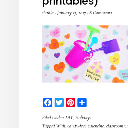
printables)
shahla
·
January 17, 2017
·
8 Comments
Facebook
Twitter
Pinterest
Share
Filed Under:
DIY
,
Holidays
Tagged With:
candy-free valentine
,
classroom va