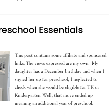
reschool Essentials
This post contains some affiliate and sponsored
links. The views expressed are my own. My
daughter has a December birthday and when I
signed her up for preschool, I neglected to
check when she would be eligible for TK or
Kindergarten. Well, that move ended up
meaning an additional year of preschool.