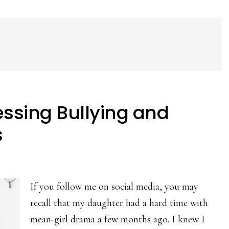
ssing Bullying and
s
If you follow me on social media, you may
recall that my daughter had a hard time with
mean-girl drama a few months ago. I knew I