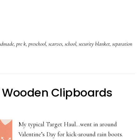
ndmade
,
pre k
,
preschool
,
scarves
,
school
,
security blanket
,
separation
ed Wooden Clipboards
My typical Target Haul…went in around
Valentine’s Day for kick-around rain boots.