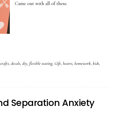
Came out with all of these.
,
crafts
,
decals
,
diy
,
flexible seating
,
Gift
,
hearts
,
homework
,
kids
,
nd Separation Anxiety