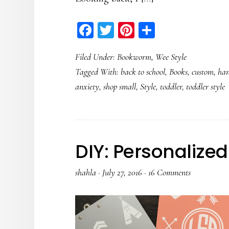
Facebook
Twitter
Pinterest
Share
Filed Under:
Bookworm
,
Wee Style
Tagged With:
back to school
,
Books
,
custom
,
ha
anxiety
,
shop small
,
Style
,
toddler
,
toddler style
DIY: Personaliz
shahla
·
July 27, 2016
·
16 Comments