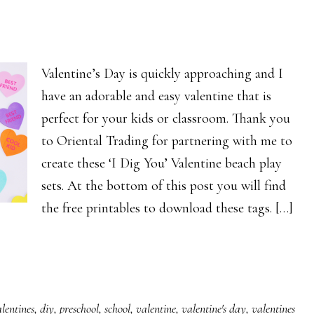
Valentine’s Day is quickly approaching and I
have an adorable and easy valentine that is
perfect for your kids or classroom. Thank you
to Oriental Trading for partnering with me to
create these ‘I Dig You’ Valentine beach play
sets. At the bottom of this post you will find
the free printables to download these tags. […]
lentines
,
diy
,
preschool
,
school
,
valentine
,
valentine's day
,
valentines