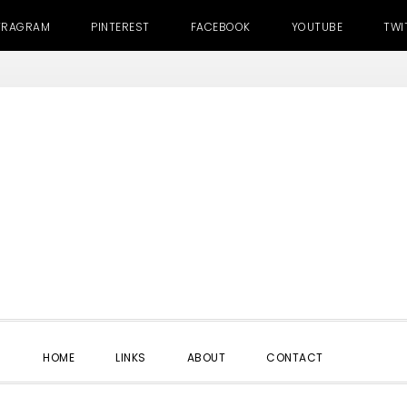
TRAGRAM
PINTEREST
FACEBOOK
YOUTUBE
TWI
SHOW
HOME
LINKS
ABOUT
CONTACT
SEARC