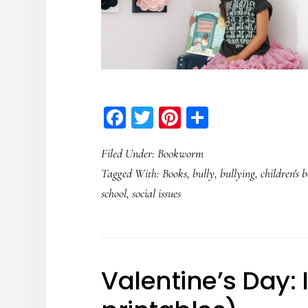
Facebook
Twitter
Pinterest
Share
Filed Under:
Bookworm
Tagged With:
Books
,
bully
,
bullying
,
children's 
school
,
social issues
Valentine’s Day: 