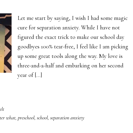
Let me start by saying, I wish I had some magic
cure for separation anxiety. While I have not
figured the exact trick to make our school day
goodbyes 100% tear-free, I feel like I am picking
up some great tools along the way. My love is
three-and-a-half and embarking on her second
year of […]
elt
ter what
,
preschool
,
school
,
separation anxiety