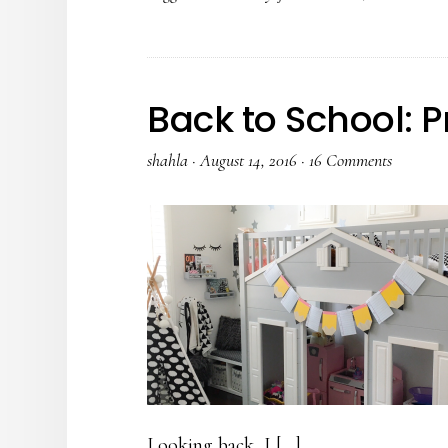
Back to School: P
shahla
·
August 14, 2016
·
16 Comments
Looking back, I […]