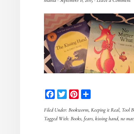
shahla
·
September 8, 2015
·
Leave a Comment
Facebook
Twitter
Pinterest
Share
Filed Under:
Bookworm
,
Keeping it Real
,
Tool B
Tagged With:
Books
,
fears
,
kissing hand
,
no mat