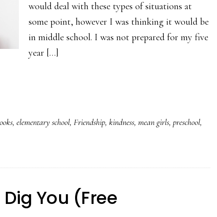
would deal with these types of situations at
some point, however I was thinking it would be
in middle school. I was not prepared for my five
year […]
books
,
elementary school
,
Friendship
,
kindness
,
mean girls
,
preschool
,
I Dig You (Free