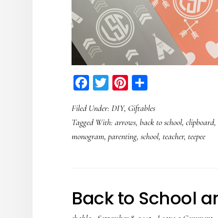
Facebook
Twitter
Pinterest
Share
Filed Under:
DIY
,
Giftables
Tagged With:
arrows
,
back to school
,
clipboard
monogram
,
parenting
,
school
,
teacher
,
teepee
Back to School a