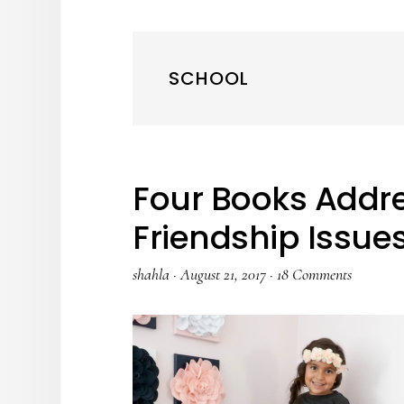
SCHOOL
Four Books Addre
Friendship Issue
shahla
·
August 21, 2017
·
18 Comments