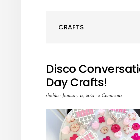
CRAFTS
Disco Conversati
Day Crafts!
shahla
·
January 12, 2021
·
2 Comments