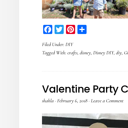
Facebook
Twitter
Pinterest
Share
Filed Under:
DIY
Tagged With:
crafts
,
disney
,
Disney DIY
,
diy
,
G
Valentine Party C
shahla
·
February 6, 2018
·
Leave a Comment