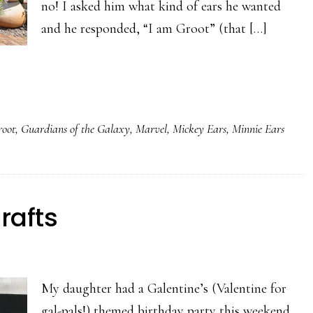
no! I asked him what kind of ears he wanted
and he responded, “I am Groot” (that […]
root
,
Guardians of the Galaxy
,
Marvel
,
Mickey Ears
,
Minnie Ears
rafts
My daughter had a Galentine’s (Valentine for
gal-pals!) themed birthday party this weekend