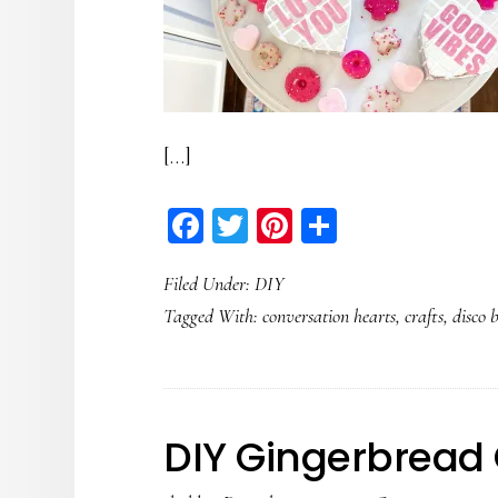
[…]
Facebook
Twitter
Pinterest
Share
Filed Under:
DIY
Tagged With:
conversation hearts
,
crafts
,
disco b
DIY Gingerbread 