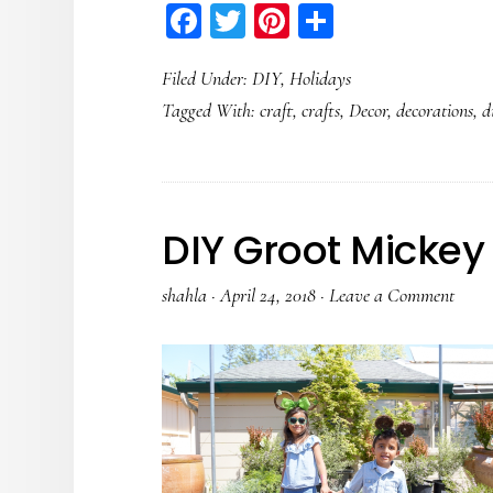
Facebook
Twitter
Pinterest
Share
Filed Under:
DIY
,
Holidays
Tagged With:
craft
,
crafts
,
Decor
,
decorations
,
d
DIY Groot Mickey
shahla
·
April 24, 2018
·
Leave a Comment