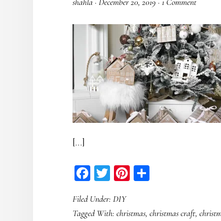
shahla
·
December 20, 2019
·
1 Comment
[…]
Facebook
Twitter
Pinterest
Share
Filed Under:
DIY
Tagged With:
christmas
,
christmas craft
,
christ