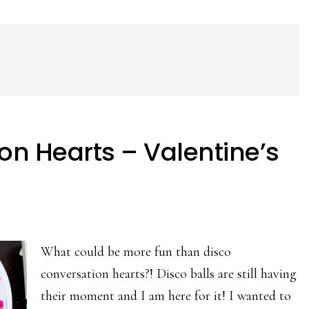
on Hearts – Valentine’s
What could be more fun than disco
conversation hearts?! Disco balls are still having
their moment and I am here for it! I wanted to