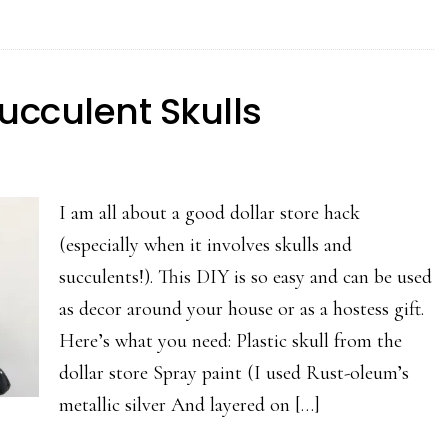
Succulent Skulls
I am all about a good dollar store hack
(especially when it involves skulls and
succulents!). This DIY is so easy and can be used
as decor around your house or as a hostess gift.
Here’s what you need: Plastic skull from the
dollar store Spray paint (I used Rust-oleum’s
metallic silver And layered on […]