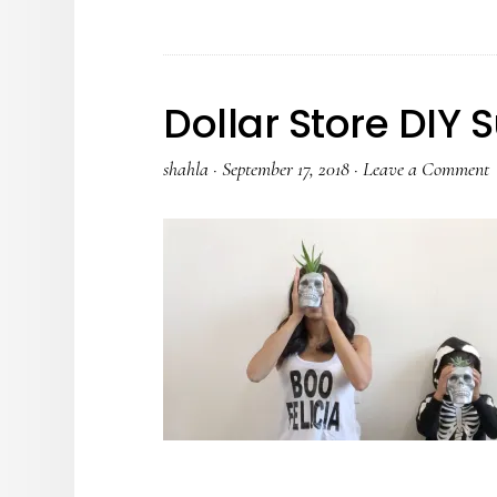
Dollar Store DIY 
shahla
·
September 17, 2018
·
Leave a Comment