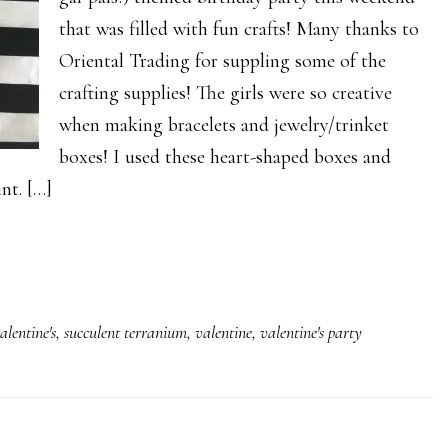
that was filled with fun crafts! Many thanks to
Oriental Trading for suppling some of the
crafting supplies! The girls were so creative
when making bracelets and jewelry/trinket
boxes! I used these heart-shaped boxes and
nt. […]
alentine's
,
succulent terranium
,
valentine
,
valentine's party