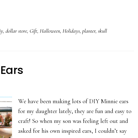
iy
,
dollar store
,
Gift
,
Halloween
,
Holidays
,
planter
,
skull
 Ears
We have been making lots of DIY Minnie ears
for my daughter lately, they are fun and easy to
craft! So when my son was feeling left out and
asked for his own inspired ears, I couldn’t say