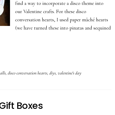
find a way to incorporate a disco theme into
our Valentine crafts. For these disco
conversation hearts, I used paper mâché hearts
(we have turned these into pinatas and sequined
alls
,
disco conversation hearts
,
diys
,
valentine's day
Gift Boxes