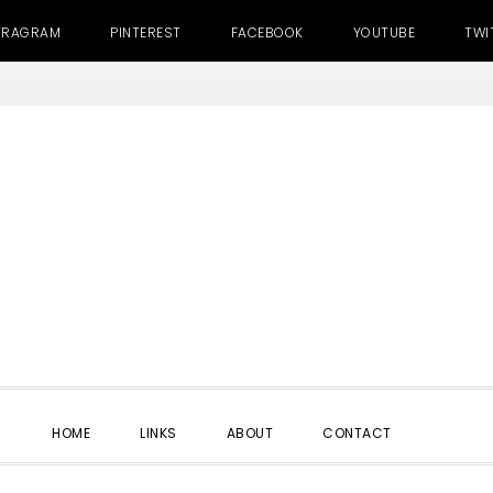
TRAGRAM
PINTEREST
FACEBOOK
YOUTUBE
TWI
SHOW
HOME
LINKS
ABOUT
CONTACT
SEARC