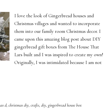
I love the look of Gingerbread houses and
Christmas villages and wanted to incorporate
them into our family room Christmas decor. I
came upon this amazing blog post about DIY
gingerbread gift boxes from The House That
Lars built and I was inspired to create my own!
Originally, I was intimidated because I am not
mas d
,
christmas diy
,
crafts
,
diy
,
gingerbread house box