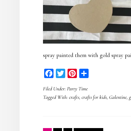
spray painted them with gold spray pai
Facebook
Twitter
Pinterest
Share
Filed Under:
Party Time
Tagged With:
crafts
,
crafts for kids
,
Galentine
,
g