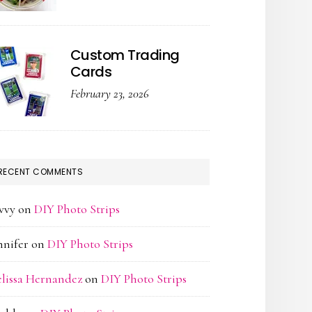
Custom Trading
Cards
February 23, 2026
RECENT COMMENTS
vvy
on
DIY Photo Strips
nnifer
on
DIY Photo Strips
lissa Hernandez
on
DIY Photo Strips