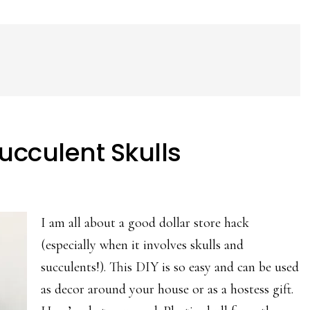
Succulent Skulls
I am all about a good dollar store hack
(especially when it involves skulls and
succulents!). This DIY is so easy and can be used
as decor around your house or as a hostess gift.