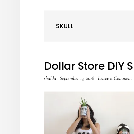
SKULL
Dollar Store DIY 
shahla
·
September 17, 2018
·
Leave a Comment