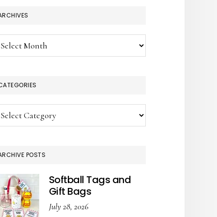
ARCHIVES
chives
CATEGORIES
tegories
ARCHIVE POSTS
Softball Tags and
Gift Bags
July 28, 2026