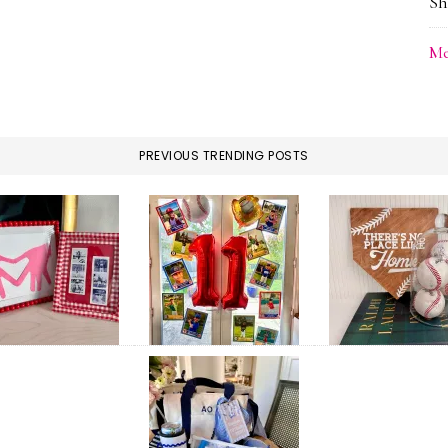
Sh
Me
PREVIOUS TRENDING POSTS