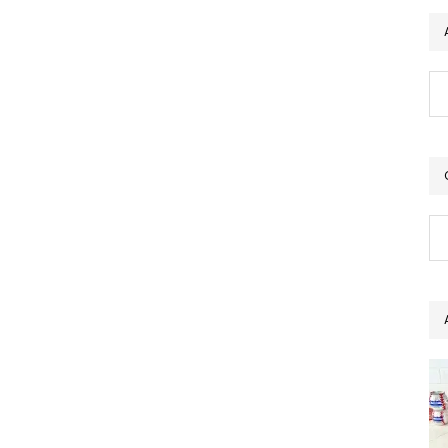
Ar
Ca