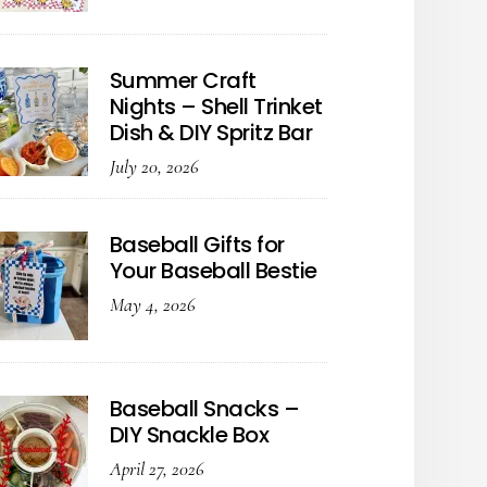
Summer Craft
Nights – Shell Trinket
Dish & DIY Spritz Bar
July 20, 2026
Baseball Gifts for
Your Baseball Bestie
May 4, 2026
Baseball Snacks –
DIY Snackle Box
April 27, 2026