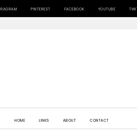
TRAGRAM
PINTEREST
FACEBOOK
YOUTUBE
TWI
SHOW
HOME
LINKS
ABOUT
CONTACT
SEARC