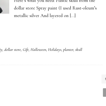
Here’s what you need: Plastic skull from the
dollar store Spray paint (I used Rust-oleum’s
metallic silver And layered on […]
iy
,
dollar store
,
Gift
,
Halloween
,
Holidays
,
planter
,
skull
P
S