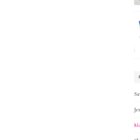
Sa
Je
Me