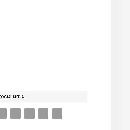
RIMARY
SOCIAL MEDIA
IDEBAR