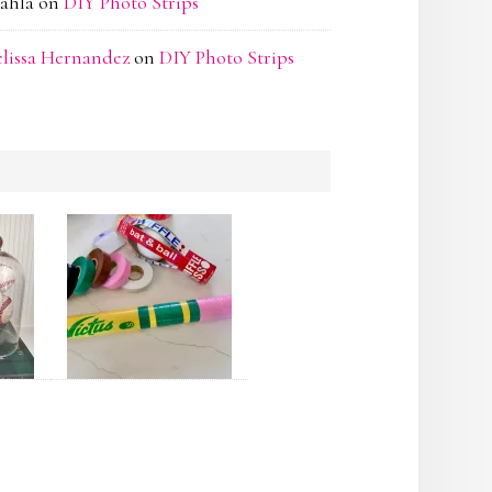
ahla
on
DIY Photo Strips
lissa Hernandez
on
DIY Photo Strips