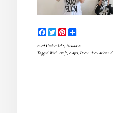
Facebook
Twitter
Pinterest
Share
Filed Under:
DIY
,
Holidays
Tagged With:
craft
,
crafts
,
Decor
,
decorations
,
d