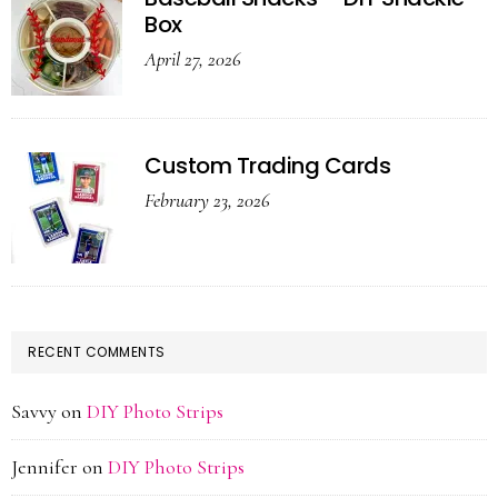
Box
April 27, 2026
Custom Trading Cards
February 23, 2026
RECENT COMMENTS
Savvy
on
DIY Photo Strips
Jennifer
on
DIY Photo Strips