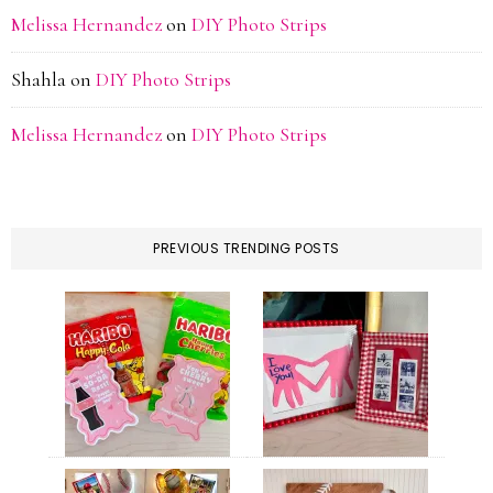
Melissa Hernandez
on
DIY Photo Strips
Shahla
on
DIY Photo Strips
Melissa Hernandez
on
DIY Photo Strips
PREVIOUS TRENDING POSTS