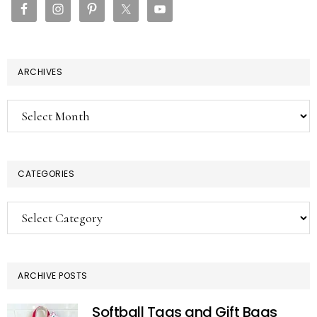
ARCHIVES
Archives
CATEGORIES
Categories
ARCHIVE POSTS
Softball Tags and Gift Bags