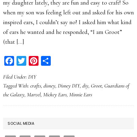
my daughter lately, they are fun and easy to craft! So
when my son was feeling left out and asked for his own
inspired ears, I couldn’t say no! I asked him what kind
of ears he wanted and he responded, “I am Groot”
(that […]
Facebook
Twitter
Pinterest
Share
Filed Under:
DIY
Tagged With:
crafts
,
disney
,
Disney DIY
,
diy
,
Groot
,
Guardians of
the Galaxy
,
Marvel
,
Mickey Ears
,
Minnie Ears
PRIMARY
SOCIAL MEDIA
SIDEBAR