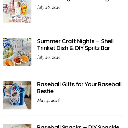
July 28, 2026
Summer Craft Nights – Shell
Trinket Dish & DIY Spritz Bar
July 20, 2026
Baseball Gifts for Your Baseball
Bestie
May 4, 2026
Baseball Snacks – DIY Snackle