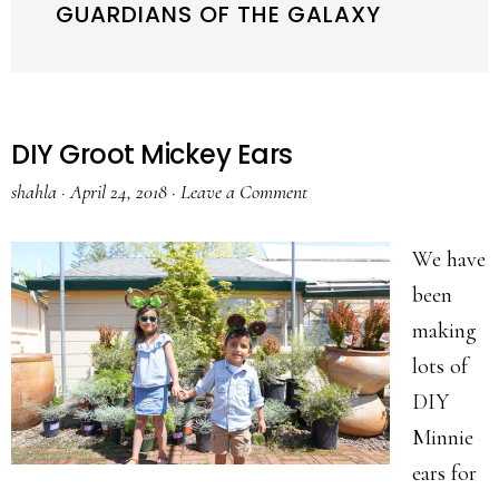
GUARDIANS OF THE GALAXY
DIY Groot Mickey Ears
shahla
·
April 24, 2018
·
Leave a Comment
We have
been
making
lots of
DIY
Minnie
ears for