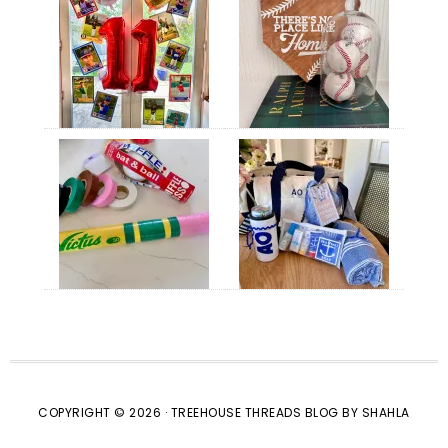
COPYRIGHT © 2026 · TREEHOUSE THREADS BLOG BY SHAHLA