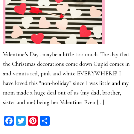
Valentine’s Day…maybe a little too much. The day that
the Christmas decorations come down Cupid comes in
and vomits red, pink and white EVERYWHERE! I
have loved this “non-holiday” since I was little and my
mom made a huge deal out of us (my dad, brother,
sister and me) being her Valentine. Even […]
Facebook
Twitter
Pinterest
Share