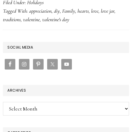
Filed Under:
Holidays
Tagged With:
appreciation
,
diy
,
Family
,
hearts
,
love
,
love jar
,
traditions
,
valentine
,
valentine's day
PRIMARY
SOCIAL MEDIA
SIDEBAR
ARCHIVES
Archives