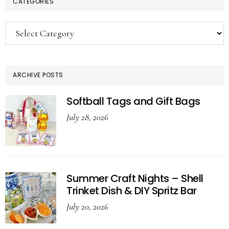
CATEGORIES
Categories
ARCHIVE POSTS
Softball Tags and Gift Bags
July 28, 2026
Summer Craft Nights – Shell
Trinket Dish & DIY Spritz Bar
July 20, 2026