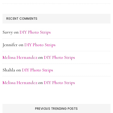
RECENT COMMENTS
Savvy
on
DIY Photo Strips
Jennifer
on
DIY Photo Strips
Melissa Hernandez
on
DIY Photo Strips
Shahla
on
DIY Photo Strips
Melissa Hernandez
on
DIY Photo Strips
PREVIOUS TRENDING POSTS