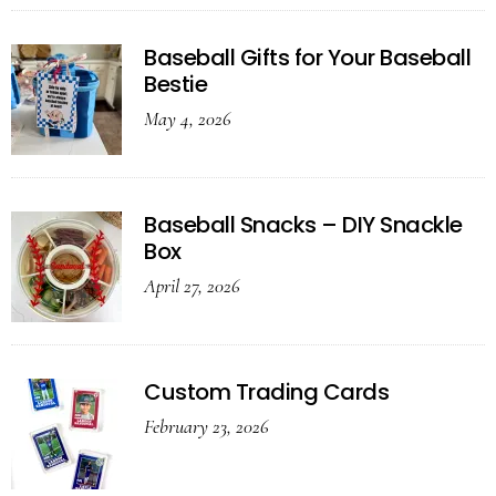
Baseball Gifts for Your Baseball
Bestie
May 4, 2026
Baseball Snacks – DIY Snackle
Box
April 27, 2026
Custom Trading Cards
February 23, 2026