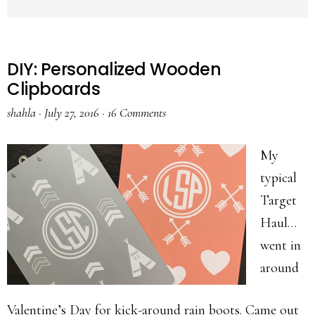
DIY: Personalized Wooden
Clipboards
shahla
·
July 27, 2016
·
16 Comments
My
typical
Target
Haul…
went in
around
Valentine’s Day for kick-around rain boots. Came out