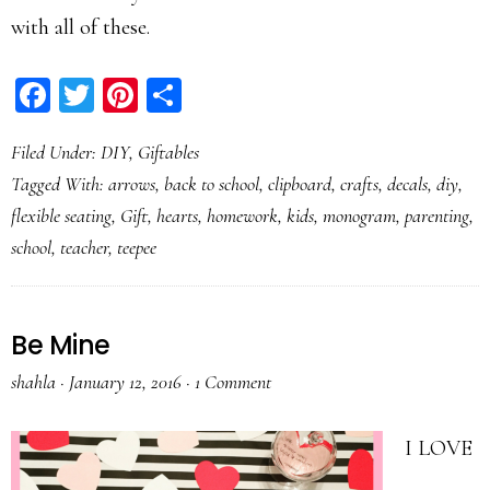
with all of these.
Facebook
Twitter
Pinterest
Share
Filed Under:
DIY
,
Giftables
Tagged With:
arrows
,
back to school
,
clipboard
,
crafts
,
decals
,
diy
,
flexible seating
,
Gift
,
hearts
,
homework
,
kids
,
monogram
,
parenting
,
school
,
teacher
,
teepee
Be Mine
shahla
·
January 12, 2016
·
1 Comment
I LOVE