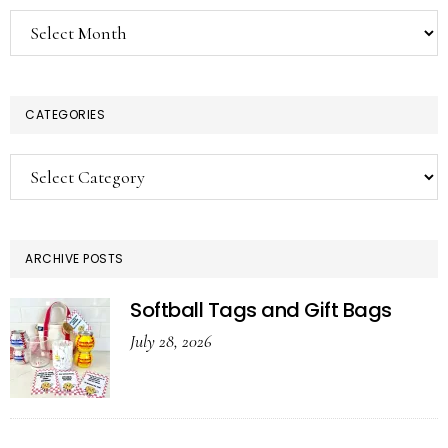
Archives
CATEGORIES
Categories
ARCHIVE POSTS
Softball Tags and Gift Bags
July 28, 2026