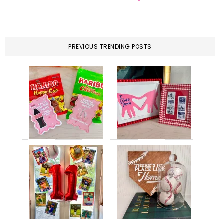
PREVIOUS TRENDING POSTS