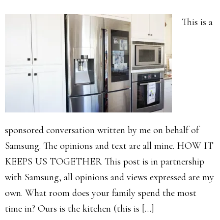
This is a
sponsored conversation written by me on behalf of
Samsung. The opinions and text are all mine. HOW IT
KEEPS US TOGETHER This post is in partnership
with Samsung, all opinions and views expressed are my
own. What room does your family spend the most
time in? Ours is the kitchen (this is […]