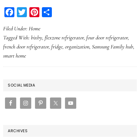
Facebook
Twitter
Pinterest
Share
Filed Under:
Home
Tagged With:
bixby
,
flexzone refrigerator
,
four door refrigerator
,
french door refrigerator
,
fridge
,
organization
,
Samsung Family hub
,
smart home
PRIMARY
SOCIAL MEDIA
SIDEBAR
ARCHIVES