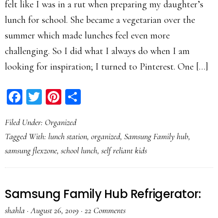
felt like I was in a rut when preparing my daughter’s
lunch for school. She became a vegetarian over the
summer which made lunches feel even more
challenging. So I did what I always do when I am
looking for inspiration; I turned to Pinterest. One […]
Facebook
Twitter
Pinterest
Share
Filed Under:
Organized
Tagged With:
lunch station
,
organized
,
Samsung Family hub
,
samsung flexzone
,
school lunch
,
self reliant kids
Samsung Family Hub Refrigerator:
shahla
·
August 26, 2019
·
22 Comments