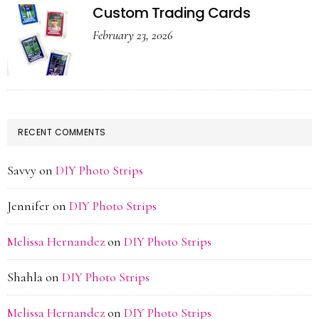
Custom Trading Cards
February 23, 2026
RECENT COMMENTS
Savvy
on
DIY Photo Strips
Jennifer
on
DIY Photo Strips
Melissa Hernandez
on
DIY Photo Strips
Shahla
on
DIY Photo Strips
Melissa Hernandez
on
DIY Photo Strips