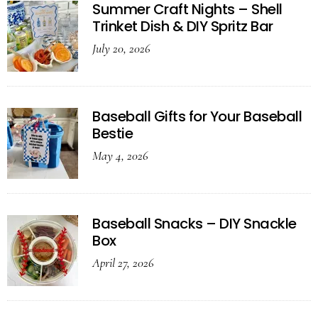
Summer Craft Nights – Shell
Trinket Dish & DIY Spritz Bar
July 20, 2026
Baseball Gifts for Your Baseball
Bestie
May 4, 2026
Baseball Snacks – DIY Snackle
Box
April 27, 2026