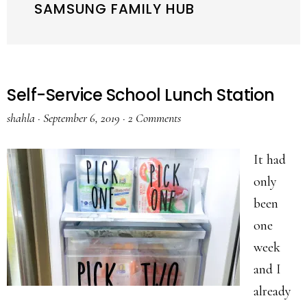
SAMSUNG FAMILY HUB
Self-Service School Lunch Station
shahla
·
September 6, 2019
·
2 Comments
It had
only
been
one
week
and I
already