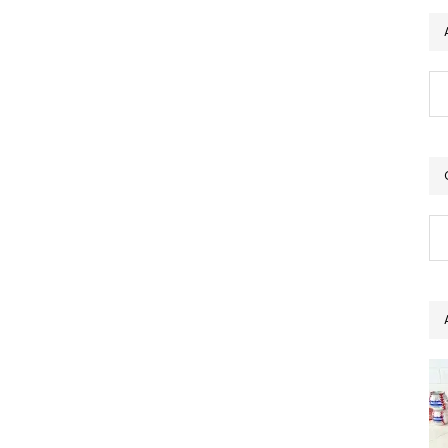
Ar
Ca