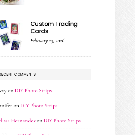
Custom Trading
Cards
February 23, 2026
RECENT COMMENTS
vvy
on
DIY Photo Strips
nnifer
on
DIY Photo Strips
lissa Hernandez
on
DIY Photo Strips