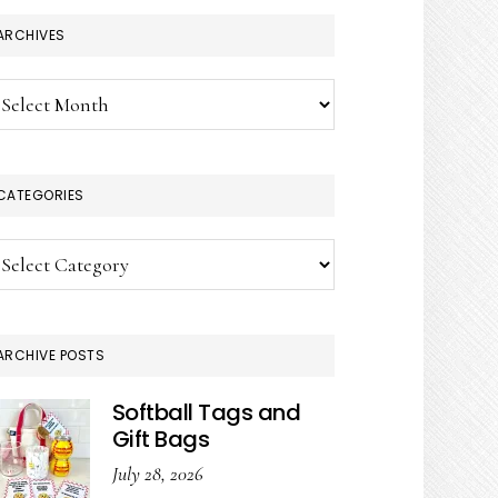
ARCHIVES
chives
CATEGORIES
tegories
ARCHIVE POSTS
Softball Tags and
Gift Bags
July 28, 2026