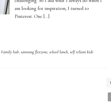
challenging. So I did what I always do when I
am looking for inspiration; I turned to
Pinterest. One […]
 Family hub
,
samsung flexzone
,
school lunch
,
self reliant kids
P
S