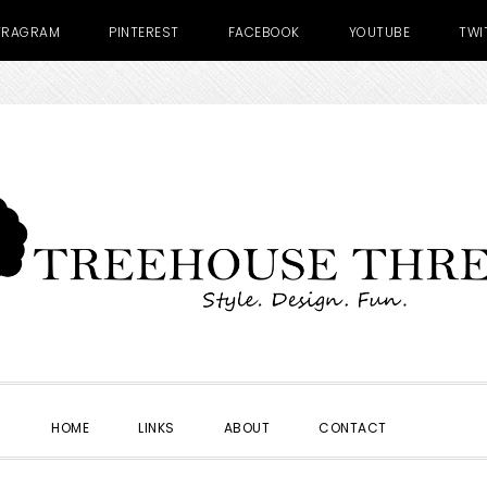
TRAGRAM
PINTEREST
FACEBOOK
YOUTUBE
TWI
SHOW
HOME
LINKS
ABOUT
CONTACT
SEARC