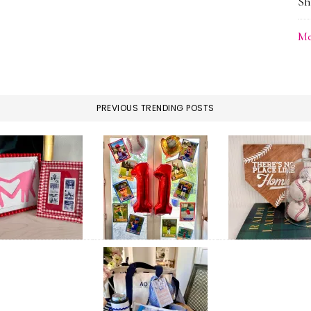
Sh
Me
PREVIOUS TRENDING POSTS