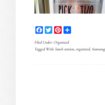
Facebook
Twitter
Pinterest
Share
Filed Under:
Organized
Tagged With:
lunch station
,
organized
,
Samsung