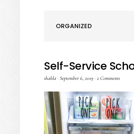
ORGANIZED
Self-Service Sch
shahla
·
September 6, 2019
·
2 Comments