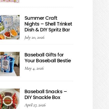
Summer Craft
Nights – Shell Trinket
Dish & DIY Spritz Bar
July 20, 2026
Baseball Gifts for
Your Baseball Bestie
May 4, 2026
Baseball Snacks –
DIY Snackle Box
April 27, 2026