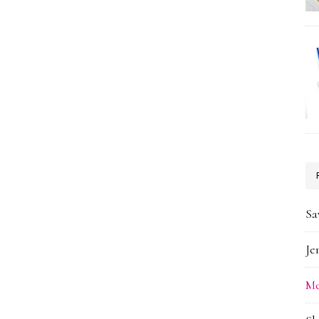
Sa
Je
Me