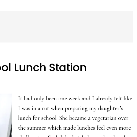
ool Lunch Station
It had only been one week and I already felt like
I was in a rut when preparing my daughter’s
lunch for school. She became a vegetarian over
the summer which made lunches feel even more