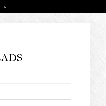
TTER
H