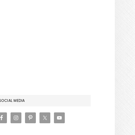
RIMARY
SOCIAL MEDIA
IDEBAR