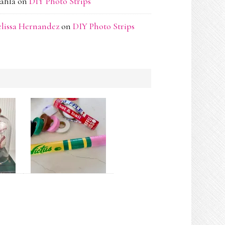
ahla
on
DIY Photo Strips
lissa Hernandez
on
DIY Photo Strips