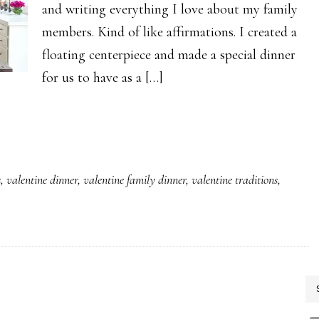
and writing everything I love about my family
members. Kind of like affirmations. I created a
floating centerpiece and made a special dinner
for us to have as a […]
s
,
valentine dinner
,
valentine family dinner
,
valentine traditions
,
P
S