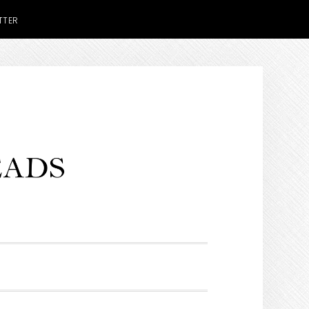
TTER
H