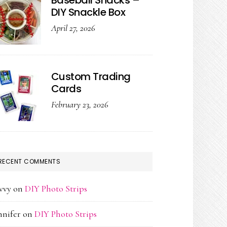
Baseball Snacks –
DIY Snackle Box
April 27, 2026
Custom Trading
Cards
February 23, 2026
RECENT COMMENTS
vvy
on
DIY Photo Strips
nnifer
on
DIY Photo Strips