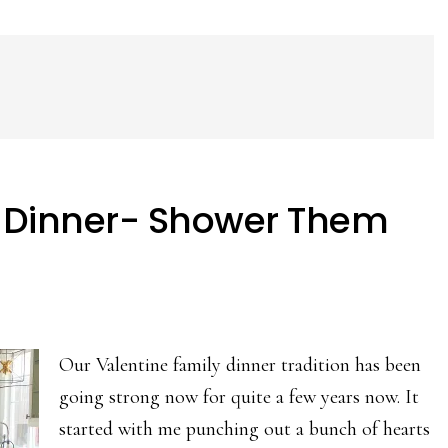
y Dinner- Shower Them
Our Valentine family dinner tradition has been
going strong now for quite a few years now. It
started with me punching out a bunch of hearts