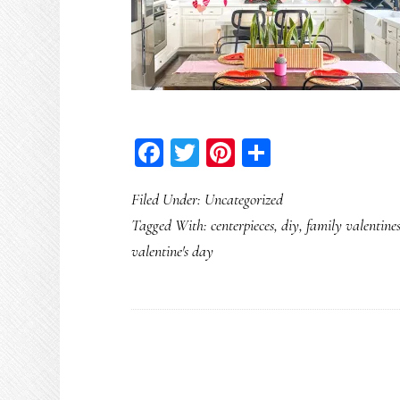
Facebook
Twitter
Pinterest
Share
Filed Under:
Uncategorized
Tagged With:
centerpieces
,
diy
,
family valentine
valentine's day