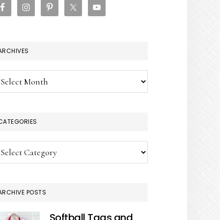
ARCHIVES
chives
CATEGORIES
tegories
ARCHIVE POSTS
Softball Tags and