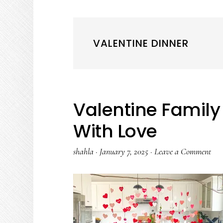
VALENTINE DINNER
Valentine Famil
With Love
shahla
·
January 7, 2025
·
Leave a Comment