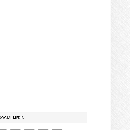
RIMARY
SOCIAL MEDIA
IDEBAR