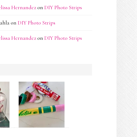
lissa Hernandez
on
DIY Photo Strips
ahla
on
DIY Photo Strips
lissa Hernandez
on
DIY Photo Strips