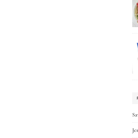
Sa
Je