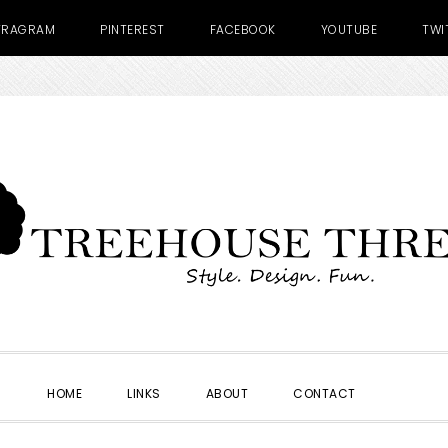
TRAGRAM
PINTEREST
FACEBOOK
YOUTUBE
TWI
SHOW
HOME
LINKS
ABOUT
CONTACT
SEARC