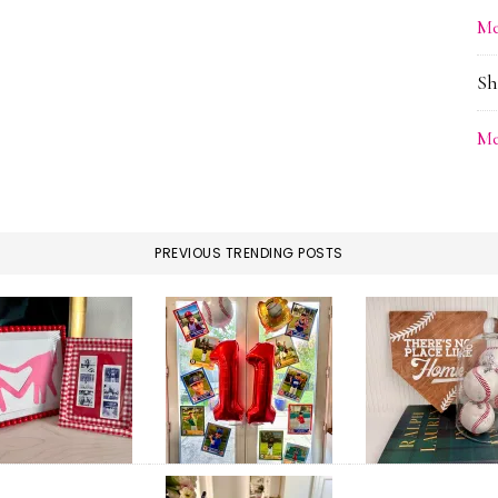
Me
Sh
Me
PREVIOUS TRENDING POSTS