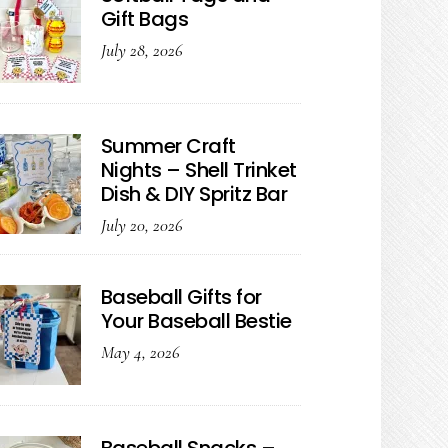
Gift Bags
July 28, 2026
Summer Craft
Nights – Shell Trinket
Dish & DIY Spritz Bar
July 20, 2026
Baseball Gifts for
Your Baseball Bestie
May 4, 2026