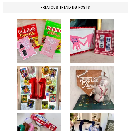
PREVIOUS TRENDING POSTS