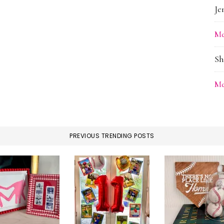
Je
Me
Sh
Me
PREVIOUS TRENDING POSTS