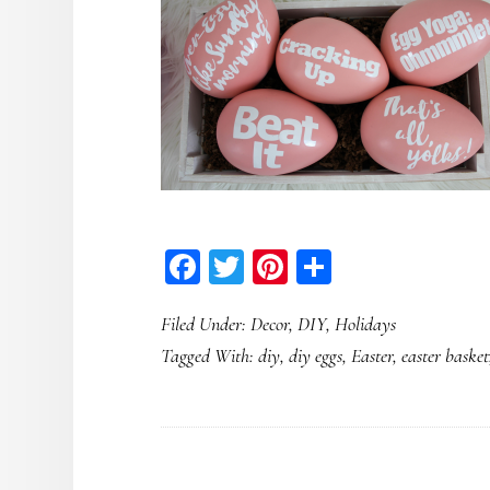
Facebook
Twitter
Pinterest
Share
Filed Under:
Decor
,
DIY
,
Holidays
Tagged With:
diy
,
diy eggs
,
Easter
,
easter basket