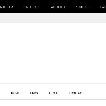
TRAGRAM
PINTEREST
FACEBOOK
YOUTUBE
TWI
SHOW
HOME
LINKS
ABOUT
CONTACT
SEARC