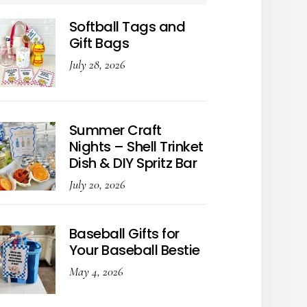
Softball Tags and
Gift Bags
July 28, 2026
Summer Craft
Nights – Shell Trinket
Dish & DIY Spritz Bar
July 20, 2026
Baseball Gifts for
Your Baseball Bestie
May 4, 2026