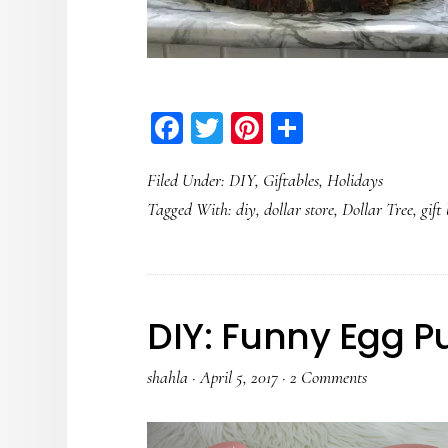
Facebook
Twitter
Pinterest
Share
Filed Under:
DIY
,
Giftables
,
Holidays
Tagged With:
diy
,
dollar store
,
Dollar Tree
,
gift
DIY: Funny Egg P
shahla
·
April 5, 2017
·
2 Comments