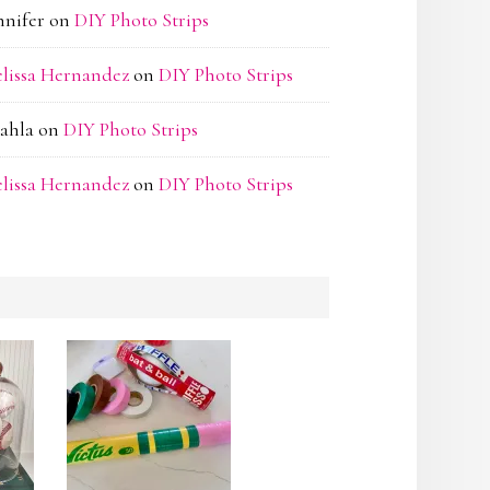
nnifer
on
DIY Photo Strips
lissa Hernandez
on
DIY Photo Strips
ahla
on
DIY Photo Strips
lissa Hernandez
on
DIY Photo Strips