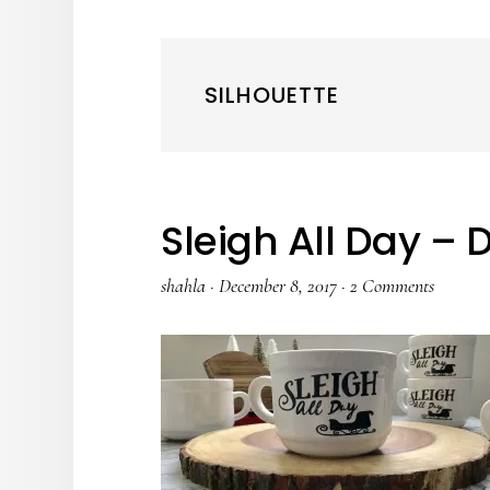
SILHOUETTE
Sleigh All Day – 
shahla
·
December 8, 2017
·
2 Comments