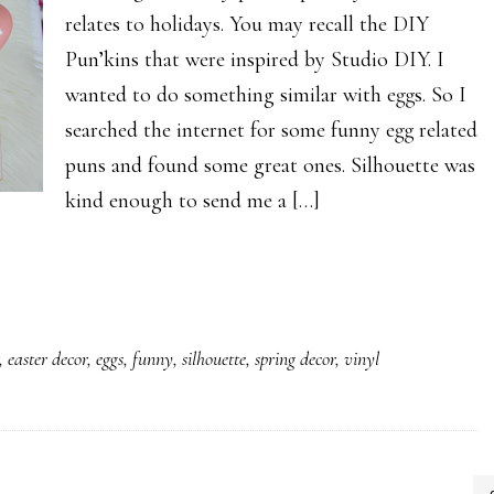
relates to holidays. You may recall the DIY
Pun’kins that were inspired by Studio DIY. I
wanted to do something similar with eggs. So I
searched the internet for some funny egg related
puns and found some great ones. Silhouette was
kind enough to send me a […]
,
easter decor
,
eggs
,
funny
,
silhouette
,
spring decor
,
vinyl