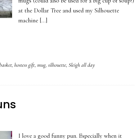
mugs (could also be used for a big cup of soup!)
at the Dollar Tree and used my Silhouette
machine […]
 basket
,
hostess gift
,
mug
,
silhouette
,
Sleigh all day
uns
I love a good funny pun. Especially when it