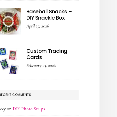
Baseball Snacks –
DIY Snackle Box
April 27, 2026
Custom Trading
Cards
February 23, 2026
RECENT COMMENTS
vvy
on
DIY Photo Strips