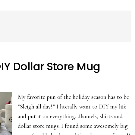
DIY Dollar Store Mug
My favorite pun of the holiday season has to be
“Sleigh all day!” I literally want to DIY my life
and put it on everything…flannels, shirts and
dollar store mugs. I found some awesomely big