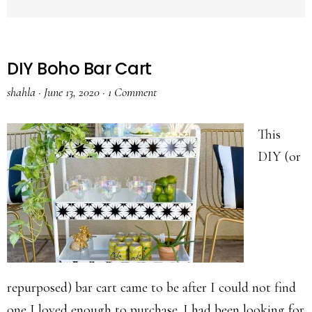
DIY Boho Bar Cart
shahla
·
June 13, 2020
·
1 Comment
This
DIY (or
repurposed) bar cart came to be after I could not find
one I loved enough to purchase. I had been looking for