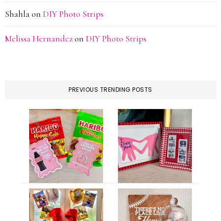
Shahla
on
DIY Photo Strips
Melissa Hernandez
on
DIY Photo Strips
PREVIOUS TRENDING POSTS