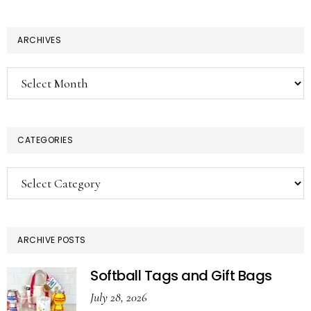
ARCHIVES
Archives
CATEGORIES
Categories
ARCHIVE POSTS
Softball Tags and Gift Bags
July 28, 2026