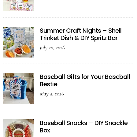
Summer Craft Nights – Shell
Trinket Dish & DIY Spritz Bar
July 20, 2026
Baseball Gifts for Your Baseball
Bestie
May 4, 2026
Baseball Snacks – DIY Snackle
Box