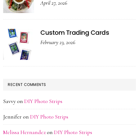
April 27, 2026
Custom Trading Cards
February 23, 2026
RECENT COMMENTS
Savvy
on
DIY Photo Strips
Jennifer
on
DIY Photo Strips
Melissa Hernandez
on
DIY Photo Strips