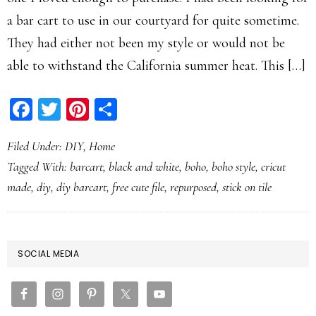
a bar cart to use in our courtyard for quite sometime.
They had either not been my style or would not be
able to withstand the California summer heat. This […]
Facebook
Twitter
Pinterest
Share
Filed Under:
DIY
,
Home
Tagged With:
barcart
,
black and white
,
boho
,
boho style
,
cricut
made
,
diy
,
diy barcart
,
free cute file
,
repurposed
,
stick on tile
PRIMARY
SOCIAL MEDIA
SIDEBAR