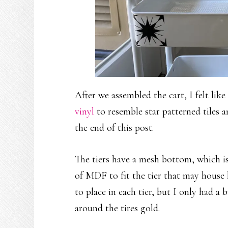
After we assembled the cart, I felt like
vinyl
to resemble star patterned tiles a
the end of this post.
The tiers have a mesh bottom, which isn
of MDF to fit the tier that may house 
to place in each tier, but I only had a b
around the tires gold.