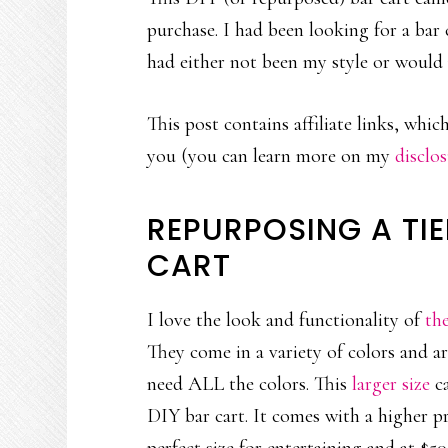
purchase. I had been looking for a bar
had either not been my style or would 
This post contains affiliate links, whi
you (you can learn more on my
disclo
REPURPOSING A TIE
CART
I love the look and functionality of
th
They come in a variety of colors and a
need ALL the colors. This
larger size
ca
DIY bar cart. It comes with a higher pric
perfect size for entertaining and at $50