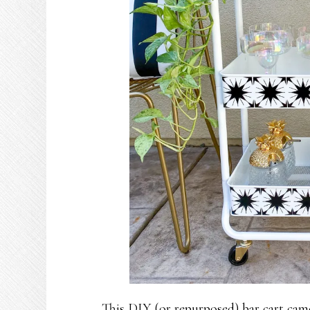
This DIY (or repurposed) bar cart came