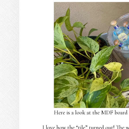
Here is a look at the MDF board 
I love how the “tile” turned out! The 