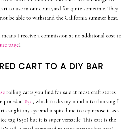
 cart to use in our courtyard for quite sometime. They
not be able to withstand the California summer heat.
ch means I receive a commission at no additional cost to
sure page
).
RED CART TO A DIY BAR
ese
rolling carts you find for sale at most craft stores.
re priced at
$30
, which tricks my mind into thinking I
rt caught my eye and inspired me to repurpose it as a
e tag ($50) but it is super versatile. This cart is the
 it’s still a steal compared to your average bar cart!