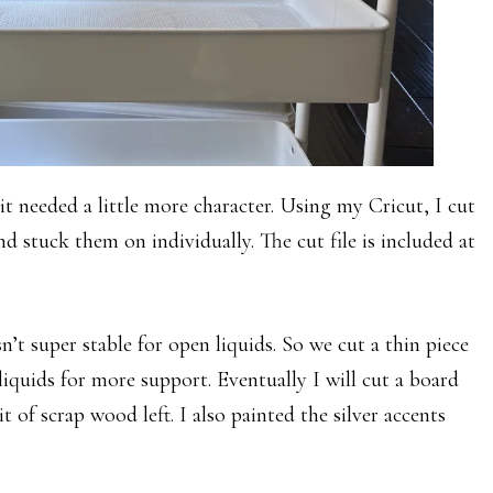
 it needed a little more character. Using my Cricut, I cut
nd stuck them on individually. The cut file is included at
’t super stable for open liquids. So we cut a thin piece
liquids for more support. Eventually I will cut a board
it of scrap wood left. I also painted the silver accents