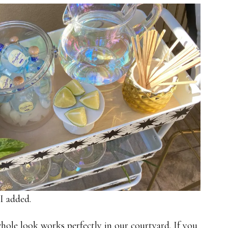
I added.
whole look works perfectly in our courtyard. If you