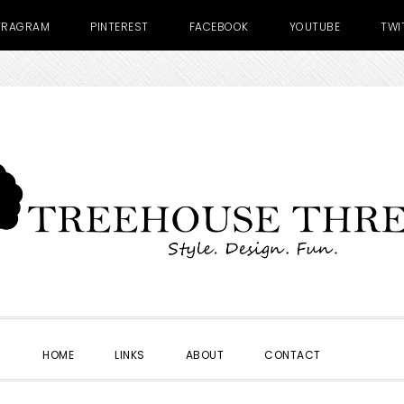
TRAGRAM
PINTEREST
FACEBOOK
YOUTUBE
TWI
SHOW
HOME
LINKS
ABOUT
CONTACT
SEARC