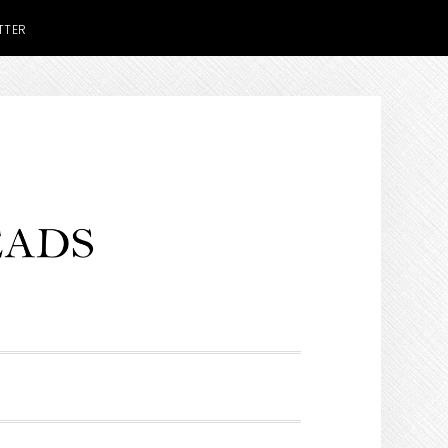
TTER
H