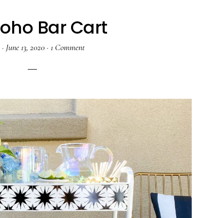
Boho Bar Cart
a
·
June 13, 2020
·
1 Comment