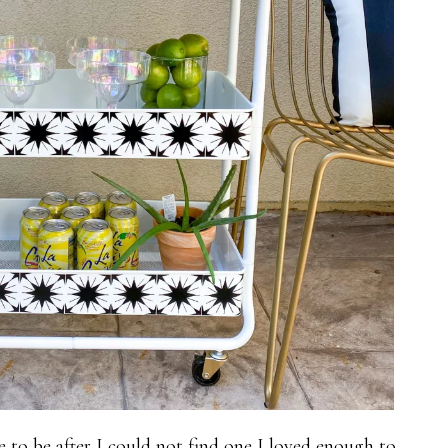
 to be after I could not find one I loved enough to