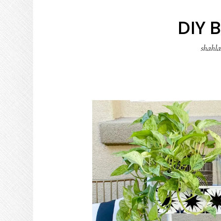
DIY 
shahl