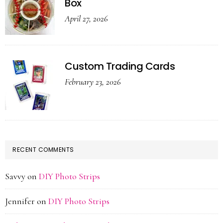
Box
April 27, 2026
Custom Trading Cards
February 23, 2026
RECENT COMMENTS
Savvy
on
DIY Photo Strips
Jennifer
on
DIY Photo Strips