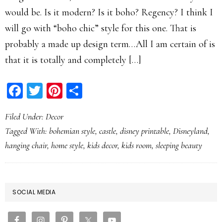
would be. Is it modern? Is it boho? Regency? I think I
will go with “boho chic” style for this one. That is
probably a made up design term…All I am certain of is
that it is totally and completely […]
Facebook
Twitter
Pinterest
Share
Filed Under:
Decor
Tagged With:
bohemian style
,
castle
,
disney printable
,
Disneyland
,
hanging chair
,
home style
,
kids decor
,
kids room
,
sleeping beauty
PRIMARY
SOCIAL MEDIA
SIDEBAR