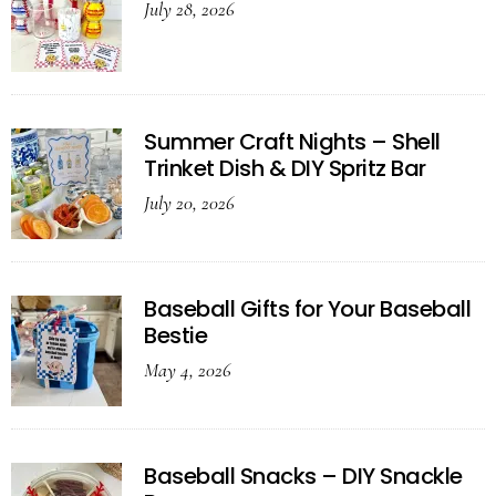
July 28, 2026
Summer Craft Nights – Shell
Trinket Dish & DIY Spritz Bar
July 20, 2026
Baseball Gifts for Your Baseball
Bestie
May 4, 2026
Baseball Snacks – DIY Snackle