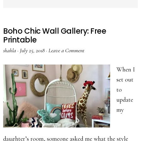
Boho Chic Wall Gallery: Free
Printable
shahla
·
July 25, 2018
·
Leave a Comment
When I
set out
to
update
my
daughter’s room, someone asked me what the style