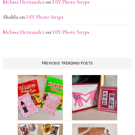
Melissa Hernandez
on
DIY Photo Strips
Shahla
on
DIY Photo Strips
Melissa Hernandez
on
DIY Photo Strips
PREVIOUS TRENDING POSTS