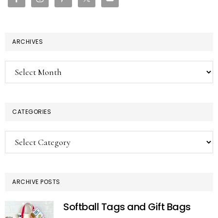
ARCHIVES
Archives
CATEGORIES
Categories
ARCHIVE POSTS
Softball Tags and Gift Bags