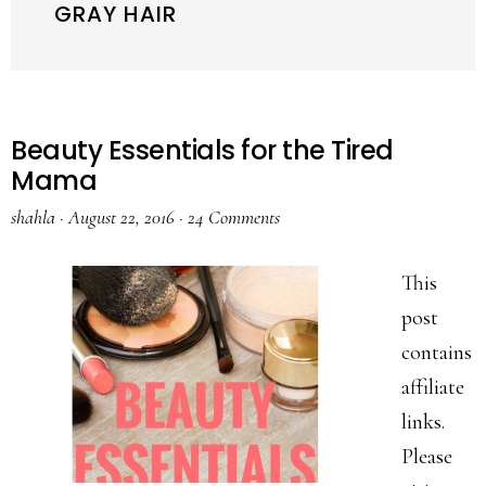
GRAY HAIR
Beauty Essentials for the Tired
Mama
shahla
·
August 22, 2016
·
24 Comments
This
post
contains
affiliate
links.
Please