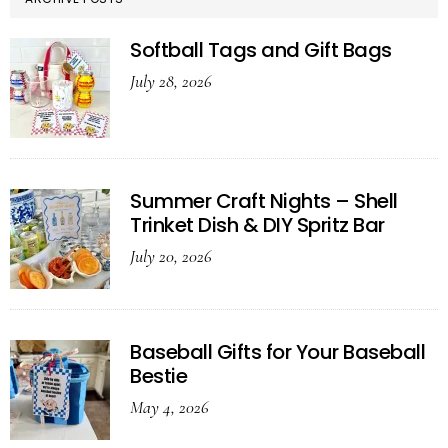
Softball Tags and Gift Bags
July 28, 2026
Summer Craft Nights – Shell
Trinket Dish & DIY Spritz Bar
July 20, 2026
Baseball Gifts for Your Baseball
Bestie
May 4, 2026