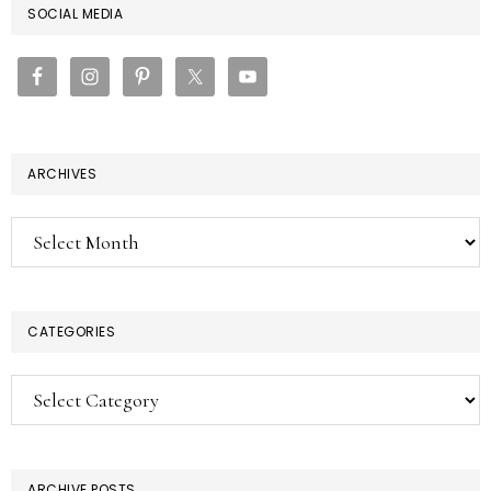
PRIMARY
SOCIAL MEDIA
SIDEBAR
ARCHIVES
Archives
CATEGORIES
Categories
ARCHIVE POSTS