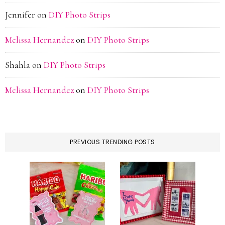
Jennifer
on
DIY Photo Strips
Melissa Hernandez
on
DIY Photo Strips
Shahla
on
DIY Photo Strips
Melissa Hernandez
on
DIY Photo Strips
PREVIOUS TRENDING POSTS