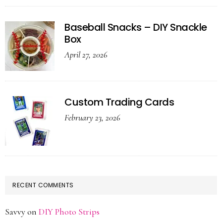
Baseball Snacks – DIY Snackle
Box
April 27, 2026
Custom Trading Cards
February 23, 2026
RECENT COMMENTS
Savvy
on
DIY Photo Strips