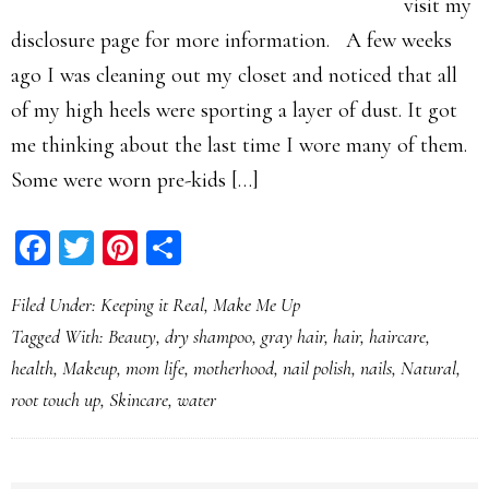
visit my
disclosure page for more information. A few weeks
ago I was cleaning out my closet and noticed that all
of my high heels were sporting a layer of dust. It got
me thinking about the last time I wore many of them.
Some were worn pre-kids […]
Facebook
Twitter
Pinterest
Share
Filed Under:
Keeping it Real
,
Make Me Up
Tagged With:
Beauty
,
dry shampoo
,
gray hair
,
hair
,
haircare
,
health
,
Makeup
,
mom life
,
motherhood
,
nail polish
,
nails
,
Natural
,
root touch up
,
Skincare
,
water