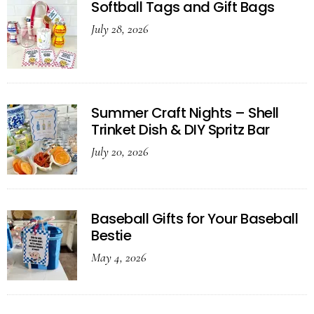
Softball Tags and Gift Bags
July 28, 2026
Summer Craft Nights – Shell
Trinket Dish & DIY Spritz Bar
July 20, 2026
Baseball Gifts for Your Baseball
Bestie
May 4, 2026