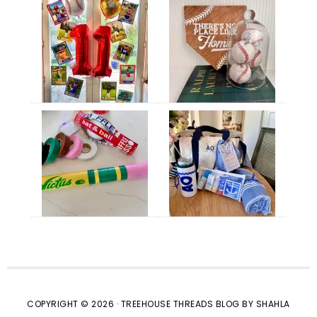
COPYRIGHT © 2026 · TREEHOUSE THREADS BLOG BY SHAHLA