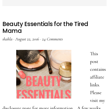
Beauty Essentials for the Tired
Mama
shahla
·
August 22, 2016
·
24 Comments
This
post
contains
affiliate
links.
Please
visit my
disclosure page for more information. A few weeks