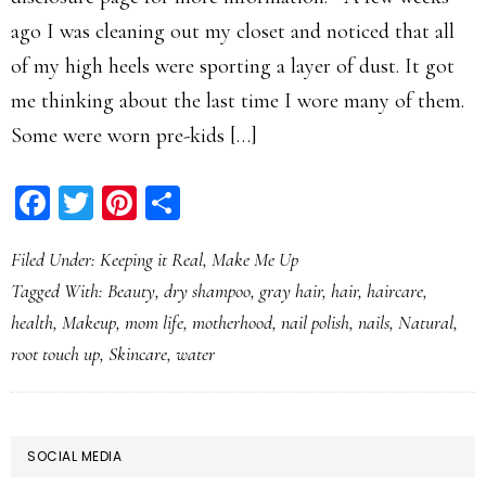
ago I was cleaning out my closet and noticed that all
of my high heels were sporting a layer of dust. It got
me thinking about the last time I wore many of them.
Some were worn pre-kids […]
Facebook
Twitter
Pinterest
Share
Filed Under:
Keeping it Real
,
Make Me Up
Tagged With:
Beauty
,
dry shampoo
,
gray hair
,
hair
,
haircare
,
health
,
Makeup
,
mom life
,
motherhood
,
nail polish
,
nails
,
Natural
,
root touch up
,
Skincare
,
water
PRIMARY
SOCIAL MEDIA