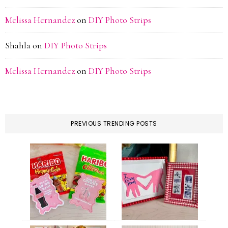
Melissa Hernandez
on
DIY Photo Strips
Shahla
on
DIY Photo Strips
Melissa Hernandez
on
DIY Photo Strips
PREVIOUS TRENDING POSTS