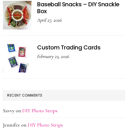
Baseball Snacks – DIY Snackle
Box
April 27, 2026
Custom Trading Cards
February 23, 2026
RECENT COMMENTS
Savvy
on
DIY Photo Strips
Jennifer
on
DIY Photo Strips