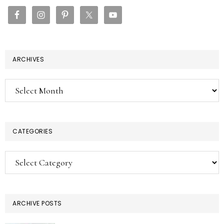
SIDEBAR
ARCHIVES
Archives
CATEGORIES
Categories
ARCHIVE POSTS