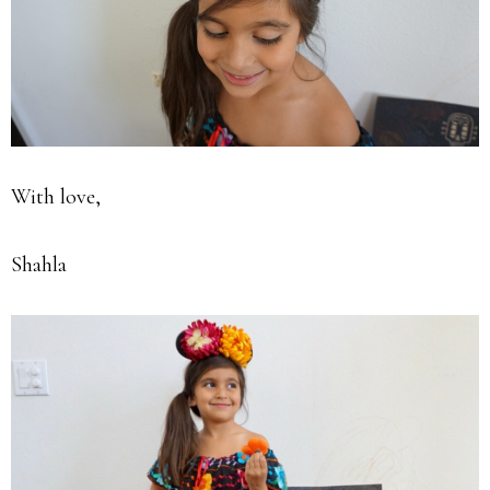
With love,
Shahla