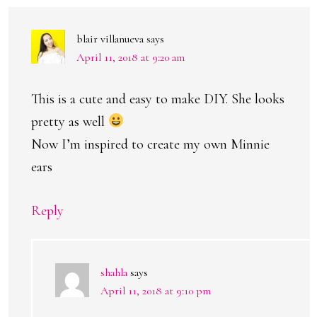
blair villanueva
says
April 11, 2018 at 9:20 am
This is a cute and easy to make DIY. She looks
pretty as well
Now I’m inspired to create my own Minnie
ears
Reply
shahla
says
April 11, 2018 at 9:10 pm