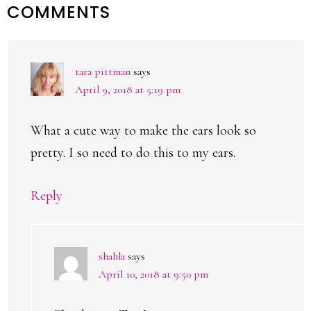
READER
COMMENTS
INTERACTIONS
tara pittman
says
April 9, 2018 at 5:19 pm
What a cute way to make the ears look so
pretty. I so need to do this to my ears.
Reply
shahla
says
April 10, 2018 at 9:50 pm