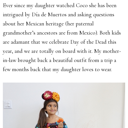
Ever since my daughter watched Coco she has been
intrigued by Día de Muertos and asking questions
about her Mexican heritage (her paternal
grandmother’s ancestors are from Mexico). Both kids
are adamant that we celebrate Day of the Dead this
year, and we are totally on board with it. My mother-
in-law brought back a beautiful outfit from a trip a
few months back that my daughter loves to wear.