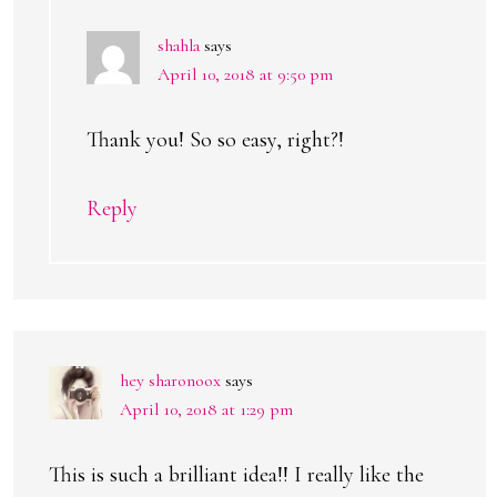
shahla
says
April 10, 2018 at 9:50 pm
Thank you! So so easy, right?!
Reply
hey sharonoox
says
April 10, 2018 at 1:29 pm
This is such a brilliant idea!! I really like the