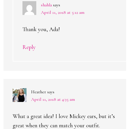
shahla
says
April 11, 2018 at 5:12 am
Thank you, Ada!
Reply
Heather
says
April 11, 2018 at 4:35 am
What a great idea! I love Mickey ears, but it’s
great when they can match your outfit.