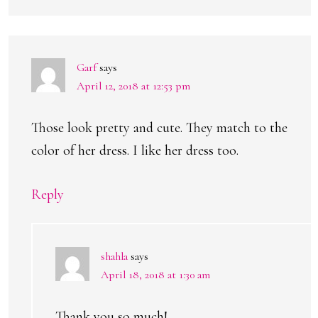
Garf
says
April 12, 2018 at 12:53 pm
Those look pretty and cute. They match to the
color of her dress. I like her dress too.
Reply
shahla
says
April 18, 2018 at 1:30 am
Thank you so much!