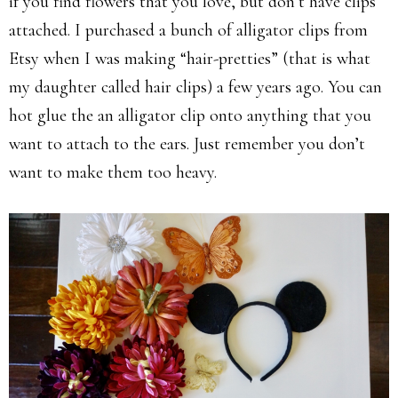
if you find flowers that you love, but don’t have clips
attached. I purchased a bunch of alligator clips from
Etsy when I was making “hair-pretties” (that is what
my daughter called hair clips) a few years ago. You can
hot glue the an alligator clip onto anything that you
want to attach to the ears. Just remember you don’t
want to make them too heavy.