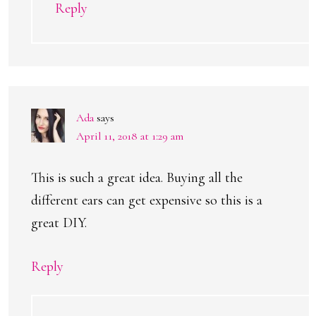
Reply
Ada
says
April 11, 2018 at 1:29 am
This is such a great idea. Buying all the
different ears can get expensive so this is a
great DIY.
Reply