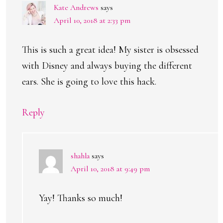
Kate Andrews
says
April 10, 2018 at 2:33 pm
This is such a great idea! My sister is obsessed
with Disney and always buying the different
ears. She is going to love this hack.
Reply
shahla
says
April 10, 2018 at 9:49 pm
Yay! Thanks so much!