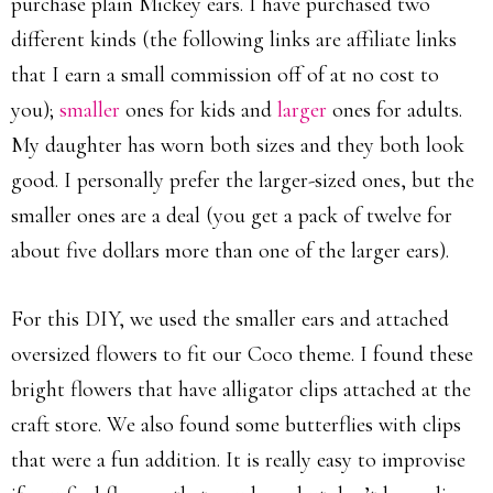
purchase plain Mickey ears. I have purchased two
different kinds (the following links are affiliate links
that I earn a small commission off of at no cost to
you);
smaller
ones for kids and
larger
ones for adults.
My daughter has worn both sizes and they both look
good. I personally prefer the larger-sized ones, but the
smaller ones are a deal (you get a pack of twelve for
about five dollars more than one of the larger ears).
For this DIY, we used the smaller ears and attached
oversized flowers to fit our Coco theme. I found these
bright flowers that have alligator clips attached at the
craft store. We also found some butterflies with clips
that were a fun addition. It is really easy to improvise