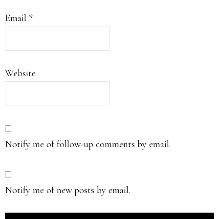
Email
*
Website
Notify me of follow-up comments by email.
Notify me of new posts by email.