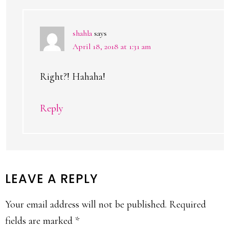
shahla
says
April 18, 2018 at 1:31 am
Right?! Hahaha!
Reply
LEAVE A REPLY
Your email address will not be published.
Required
fields are marked
*