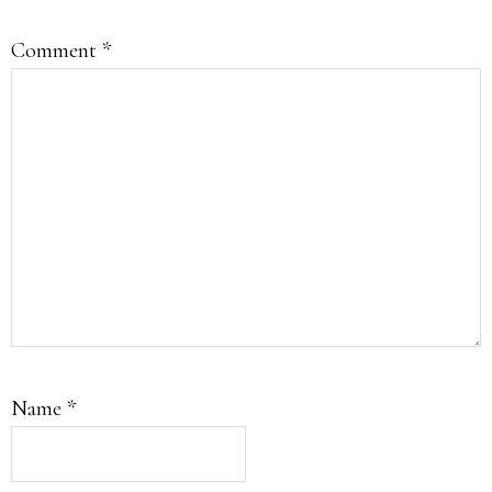
Comment
*
Name
*