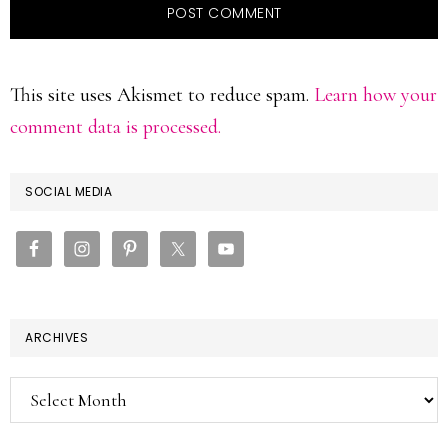
This site uses Akismet to reduce spam.
Learn how your
comment data is processed.
PRIMARY
SOCIAL MEDIA
SIDEBAR
ARCHIVES
Archives