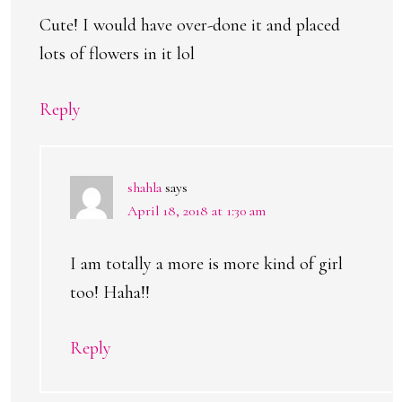
Cute! I would have over-done it and placed
lots of flowers in it lol
Reply
shahla
says
April 18, 2018 at 1:30 am
I am totally a more is more kind of girl
too! Haha!!
Reply