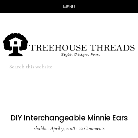
MENU
Skip
Skip
to
to
main
primary
content
sidebar
Hide
Search
Search
this
website
DIY Interchangeable Minnie Ears
shahla
·
April 9, 2018
·
22 Comments