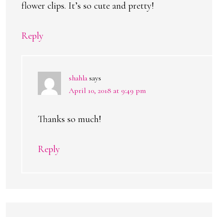
flower clips. It’s so cute and pretty!
Reply
shahla
says
April 10, 2018 at 9:49 pm
Thanks so much!
Reply