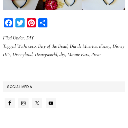
Facebook
Twitter
Pinterest
Share
Filed Under:
DIY
Tagged With:
coco
,
Day of the Dead
,
Dia de Muertos
,
disney
,
Disney
DIY
,
Disneyland
,
Disneyworld
,
diy
,
Minnie Ears
,
Pixar
SOCIAL MEDIA