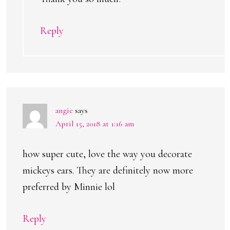
Reply
angie
says
April 15, 2018 at 1:16 am
how super cute, love the way you decorate
mickeys ears. They are definitely now more
preferred by Minnie lol
Reply