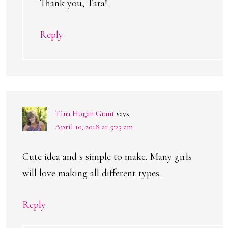
Thank you, Tara!
Reply
Tina Hogan Grant
says
April 10, 2018 at 5:25 am
Cute idea and s simple to make. Many girls
will love making all different types.
Reply