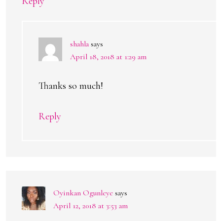
Reply
shahla
says
April 18, 2018 at 1:29 am
Thanks so much!
Reply
Oyinkan Ogunleye
says
April 12, 2018 at 3:53 am