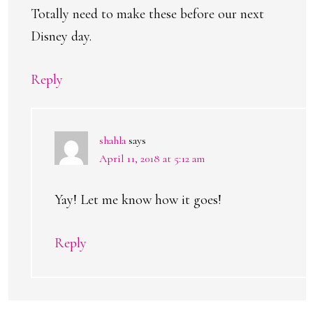
Totally need to make these before our next
Disney day.
Reply
shahla
says
April 11, 2018 at 5:12 am
Yay! Let me know how it goes!
Reply