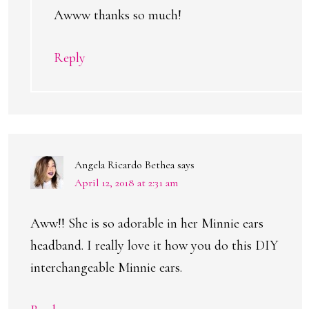
Awww thanks so much!
Reply
Angela Ricardo Bethea
says
April 12, 2018 at 2:31 am
Aww!! She is so adorable in her Minnie ears
headband. I really love it how you do this DIY
interchangeable Minnie ears.