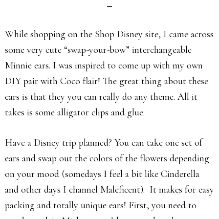
While shopping on the Shop Disney site, I came across
some very cute “swap-your-bow” interchangeable
Minnie ears. I was inspired to come up with my own
DIY pair with Coco flair! The great thing about these
ears is that they you can really do any theme. All it
takes is some alligator clips and glue.
Have a Disney trip planned? You can take one set of
ears and swap out the colors of the flowers depending
on your mood (somedays I feel a bit like Cinderella
and other days I channel Maleficent). It makes for easy
packing and totally unique ears! First, you need to