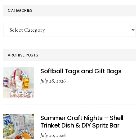
CATEGORIES
Categories
ARCHIVE POSTS
Softball Tags and Gift Bags
July 28, 2026
Summer Craft Nights – Shell
Trinket Dish & DIY Spritz Bar
July 20, 2026