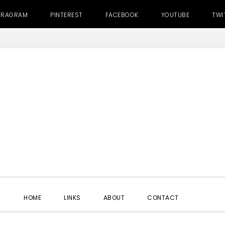
TRAGRAM
PINTEREST
FACEBOOK
YOUTUBE
TWI
SHOW
HOME
LINKS
ABOUT
CONTACT
SEARC