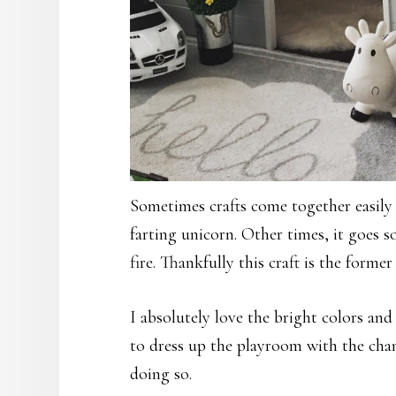
Sometimes crafts come together easily 
farting unicorn. Other times, it goes s
fire. Thankfully this craft is the former
I absolutely love the bright colors an
to dress up the playroom with the cha
doing so.