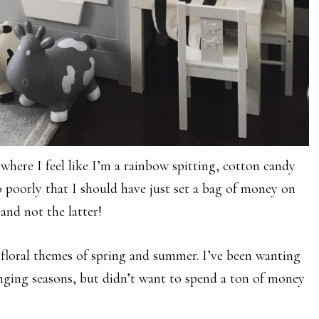
where I feel like I’m a rainbow spitting, cotton candy
o poorly that I should have just set a bag of money on
 and not the latter!
d floral themes of spring and summer. I’ve been wanting
nging seasons, but didn’t want to spend a ton of money