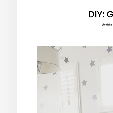
DIY: 
shahla