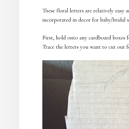
These floral letters are relatively easy
incorporated in decor for baby/bridal
First, hold onto any cardboard boxes fo
Trace the letters you want to cut out f