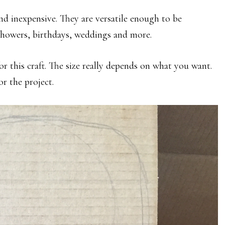
 and inexpensive. They are versatile enough to be
 showers, birthdays, weddings and more.
r this craft. The size really depends on what you want.
or the project.