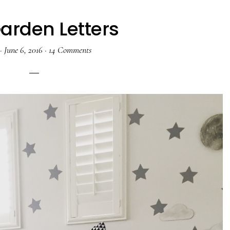
Garden Letters
·
June 6, 2016
·
14 Comments