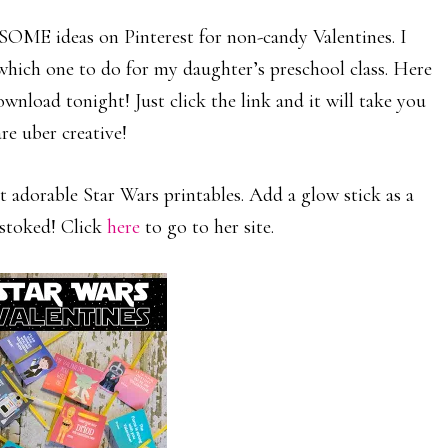
SOME ideas on Pinterest for non-candy Valentines. I
which one to do for my daughter’s preschool class. Here
wnload tonight! Just click the link and it will take you
re uber creative!
adorable Star Wars printables. Add a glow stick as a
e stoked! Click
here
to go to her site.