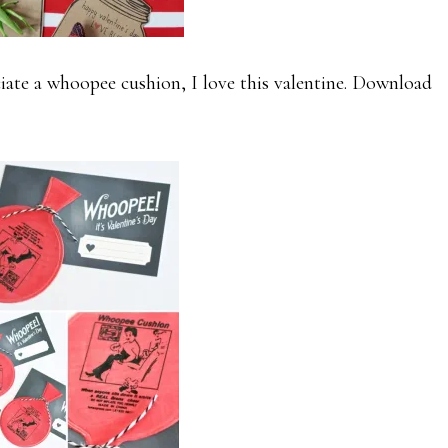
ate a whoopee cushion, I love this valentine. Download