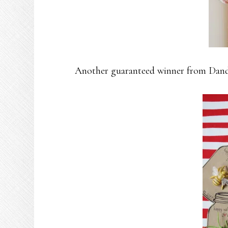
Another guaranteed winner from Dande