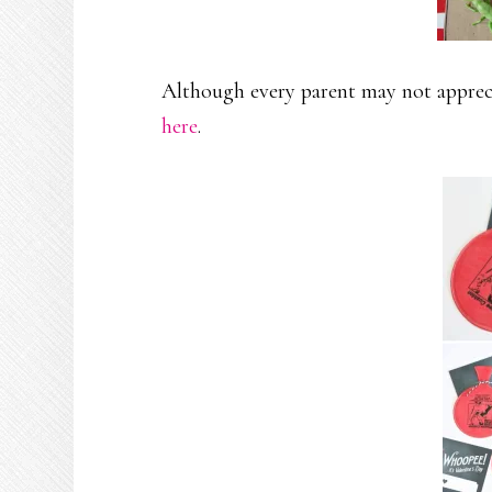
Although every parent may not appreci
here
.