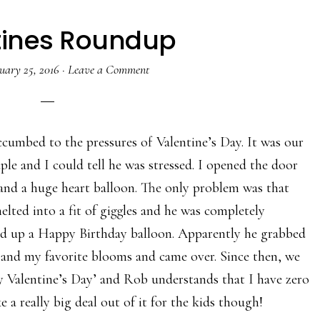
tines Roundup
uary 25, 2016
·
Leave a Comment
umbed to the pressures of Valentine’s Day. It was our
ple and I could tell he was stressed. I opened the door
 and a huge heart balloon. The only problem was that
elted into a fit of giggles and he was completely
ed up a Happy Birthday balloon. Apparently he grabbed
d and my favorite blooms and came over. Since then, we
y Valentine’s Day’ and Rob understands that I have zero
 a really big deal out of it for the kids though!