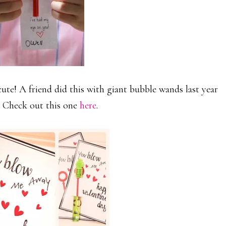
te! A friend did this with giant bubble wands last year
. Check out this one
here
.