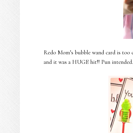
Redo Mom’s bubble wand card is too cu
and it was a HUGE hit!! Pun intended