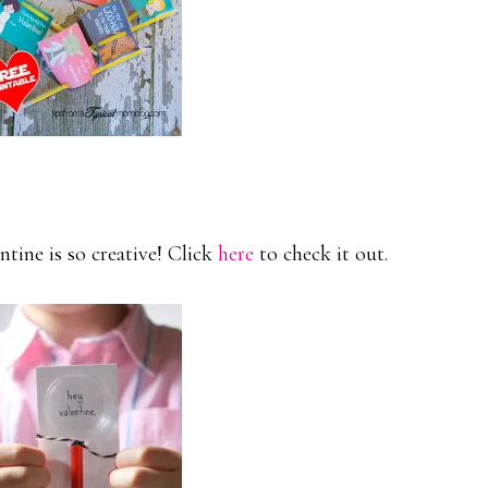
tine is so creative! Click
here
to check it out.