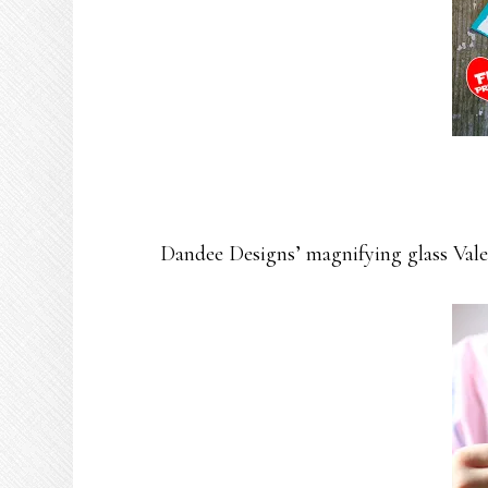
Dandee Designs’ magnifying glass Valen