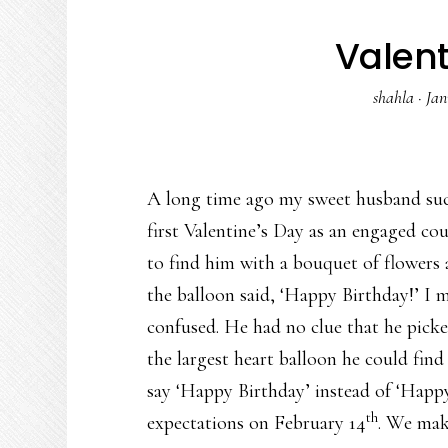
Valen
shahla
·
Jan
A long time ago my sweet husband succ
first Valentine’s Day as an engaged cou
to find him with a bouquet of flowers
the balloon said, ‘Happy Birthday!’ I m
confused. He had no clue that he pick
the largest heart balloon he could fin
say ‘Happy Birthday’ instead of ‘Happ
th
expectations on February 14
. We make