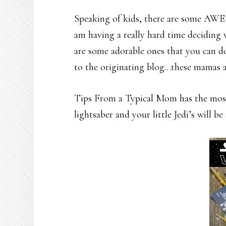
Speaking of kids, there are some AWE
am having a really hard time deciding 
are some adorable ones that you can do
to the originating blog…these mamas a
Tips From a Typical Mom has the most 
lightsaber and your little Jedi’s will b