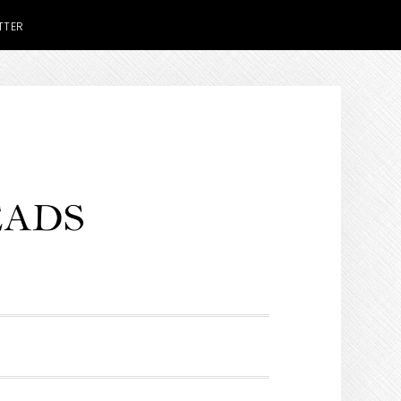
TTER
H