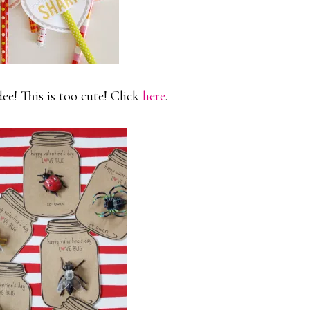
e! This is too cute! Click
here
.