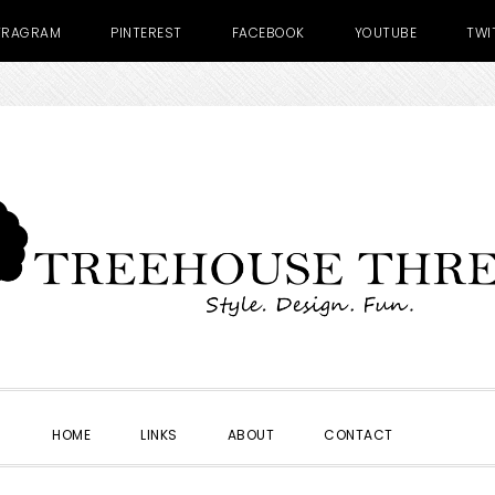
TRAGRAM
PINTEREST
FACEBOOK
YOUTUBE
TWI
SHOW
HOME
LINKS
ABOUT
CONTACT
SEARC