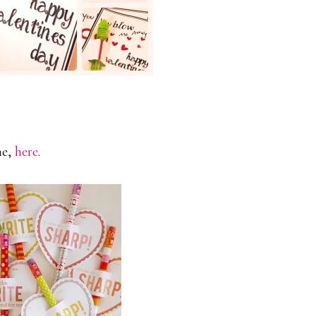
ne,
here
.