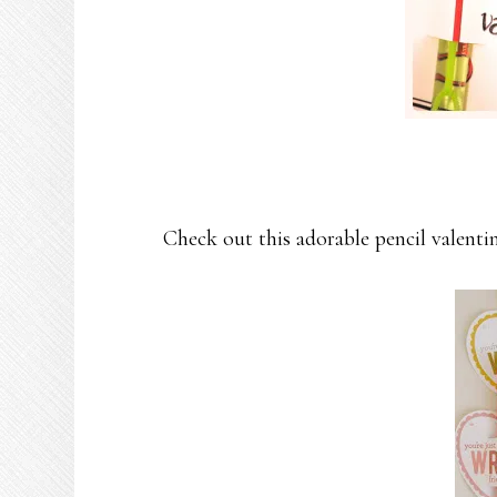
Check out this adorable pencil valenti