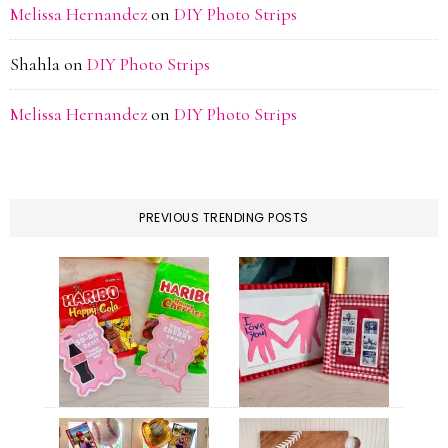
Melissa Hernandez
on
DIY Photo Strips
Shahla
on
DIY Photo Strips
Melissa Hernandez
on
DIY Photo Strips
PREVIOUS TRENDING POSTS