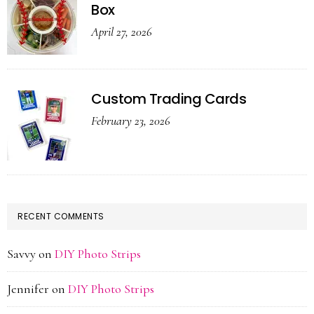
Box
April 27, 2026
Custom Trading Cards
February 23, 2026
RECENT COMMENTS
Savvy
on
DIY Photo Strips
Jennifer
on
DIY Photo Strips