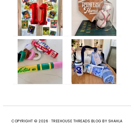
COPYRIGHT © 2026 · TREEHOUSE THREADS BLOG BY SHAHLA