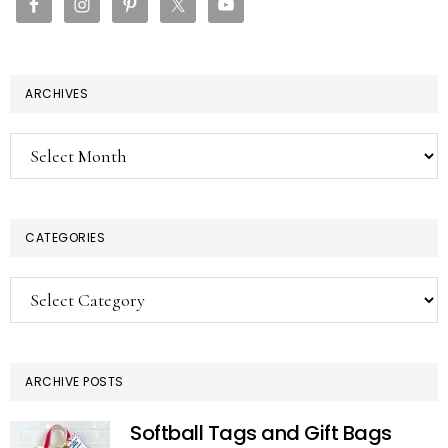
ARCHIVES
Archives
CATEGORIES
Categories
ARCHIVE POSTS
Softball Tags and Gift Bags