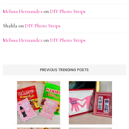
Melissa Hernandez
on
DIY Photo Strips
Shahla
on
DIY Photo Strips
Melissa Hernandez
on
DIY Photo Strips
PREVIOUS TRENDING POSTS