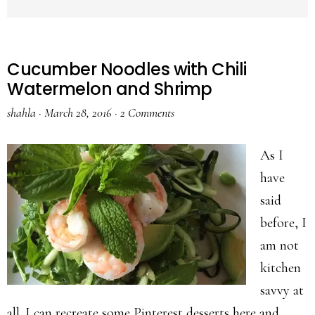
Cucumber Noodles with Chili
Watermelon and Shrimp
shahla
·
March 28, 2016
·
2 Comments
As I
have
said
before, I
am not
kitchen
savvy at
all. I can recreate some Pinterest desserts here and