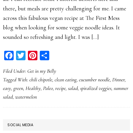
there, but meals are pretty challenging for me. I came
across this fabulous vegan recipe at The First Mess
blog when looking for some veggie noodle ideas. It
sounded so refreshing and light. I was […]
Facebook
Twitter
Pinterest
Share
Filed Under:
Get in my Belly
Tagged With:
chili chipotle
,
clean eating
,
cucumber noodle
,
Dinner
,
easy
,
green
,
Healthy
,
Paleo
,
recipe
,
salad
,
spiralized veggies
,
summer
salad
,
watermelon
PRIMARY
SOCIAL MEDIA