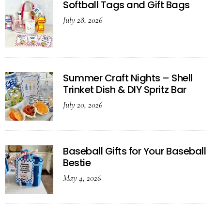
Softball Tags and Gift Bags
July 28, 2026
Summer Craft Nights – Shell
Trinket Dish & DIY Spritz Bar
July 20, 2026
Baseball Gifts for Your Baseball
Bestie
May 4, 2026