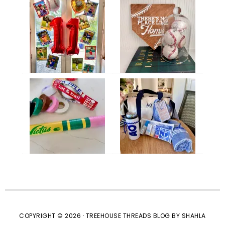
COPYRIGHT © 2026 · TREEHOUSE THREADS BLOG BY SHAHLA