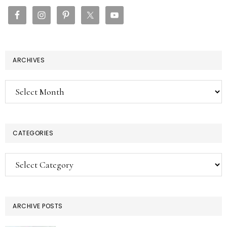
SIDEBAR
ARCHIVES
Archives
CATEGORIES
Categories
ARCHIVE POSTS