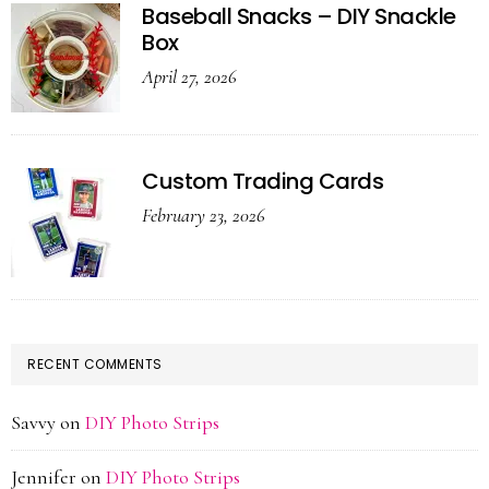
Baseball Snacks – DIY Snackle
Box
April 27, 2026
Custom Trading Cards
February 23, 2026
RECENT COMMENTS
Savvy
on
DIY Photo Strips
Jennifer
on
DIY Photo Strips