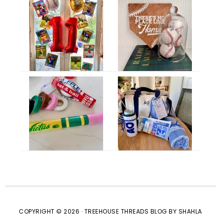
COPYRIGHT © 2026 · TREEHOUSE THREADS BLOG BY SHAHLA