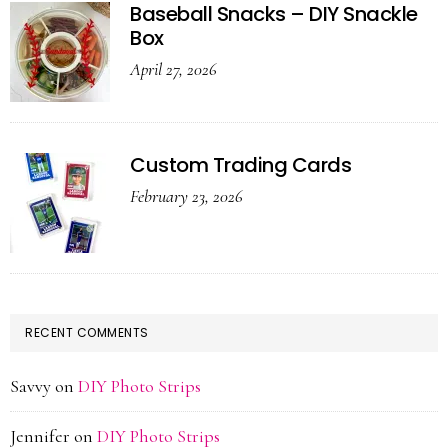
Baseball Snacks – DIY Snackle
Box
April 27, 2026
Custom Trading Cards
February 23, 2026
RECENT COMMENTS
Savvy
on
DIY Photo Strips
Jennifer
on
DIY Photo Strips