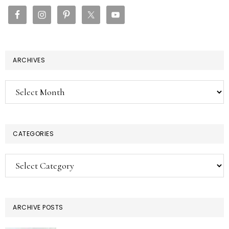
SIDEBAR
ARCHIVES
Archives
CATEGORIES
Categories
ARCHIVE POSTS