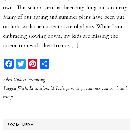
own. This school year has been anything but ordinary.
Many of our spring and summer plans have been put
on hold with the current state of affairs. While I am
embracing slowing down, my kids are missing the
interaction with their friends […]
Facebook
Twitter
Pinterest
Share
Filed Under:
Parenting
Tagged With:
Education
,
id Tech
,
parenting
,
summer camp
,
virtual
camp
PRIMARY
SOCIAL MEDIA