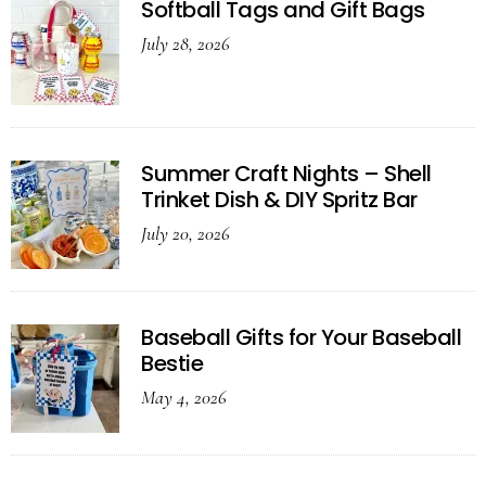
Softball Tags and Gift Bags
July 28, 2026
Summer Craft Nights – Shell
Trinket Dish & DIY Spritz Bar
July 20, 2026
Baseball Gifts for Your Baseball
Bestie
May 4, 2026