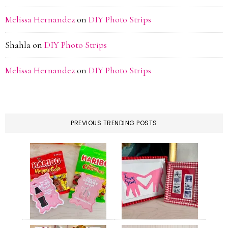
Melissa Hernandez
on
DIY Photo Strips
Shahla
on
DIY Photo Strips
Melissa Hernandez
on
DIY Photo Strips
PREVIOUS TRENDING POSTS