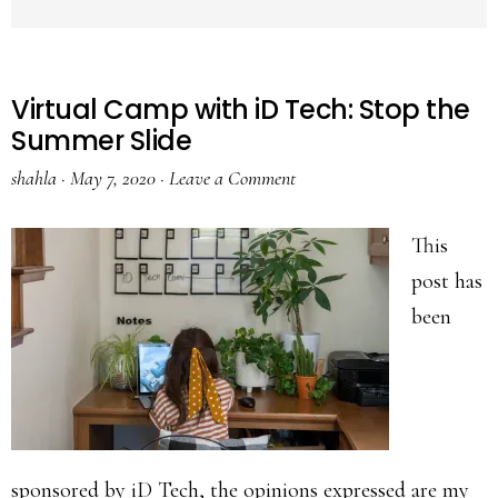
Virtual Camp with iD Tech: Stop the
Summer Slide
shahla
·
May 7, 2020
·
Leave a Comment
This
post has
been
sponsored by iD Tech, the opinions expressed are my