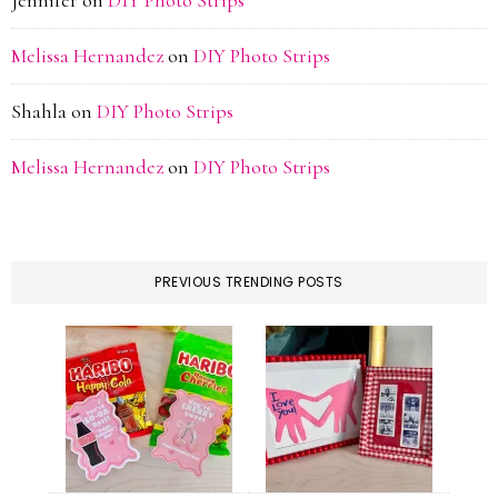
Jennifer
on
DIY Photo Strips
Melissa Hernandez
on
DIY Photo Strips
Shahla
on
DIY Photo Strips
Melissa Hernandez
on
DIY Photo Strips
PREVIOUS TRENDING POSTS