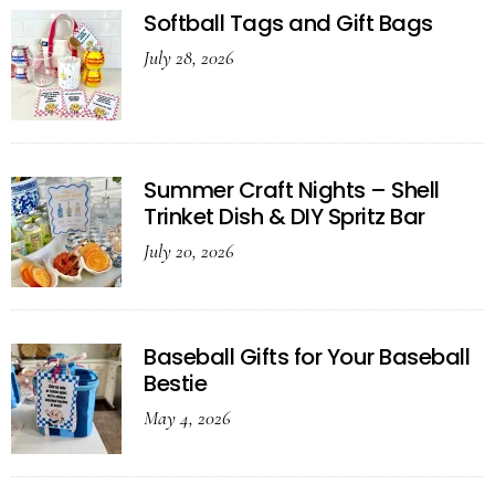
Softball Tags and Gift Bags
July 28, 2026
Summer Craft Nights – Shell
Trinket Dish & DIY Spritz Bar
July 20, 2026
Baseball Gifts for Your Baseball
Bestie
May 4, 2026