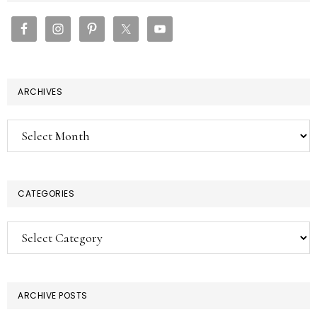
SIDEBAR
ARCHIVES
Archives
CATEGORIES
Categories
ARCHIVE POSTS