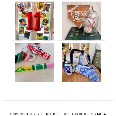
COPYRIGHT © 2026 · TREEHOUSE THREADS BLOG BY SHAHLA