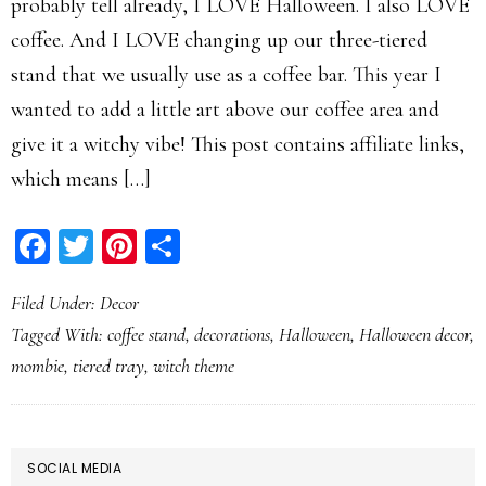
probably tell already, I LOVE Halloween. I also LOVE
coffee. And I LOVE changing up our three-tiered
stand that we usually use as a coffee bar. This year I
wanted to add a little art above our coffee area and
give it a witchy vibe! This post contains affiliate links,
which means […]
Facebook
Twitter
Pinterest
Share
Filed Under:
Decor
Tagged With:
coffee stand
,
decorations
,
Halloween
,
Halloween decor
,
mombie
,
tiered tray
,
witch theme
PRIMARY
SOCIAL MEDIA