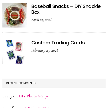
Baseball Snacks – DIY Snackle
Box
April 27, 2026
Custom Trading Cards
February 23, 2026
RECENT COMMENTS
Savvy
on
DIY Photo Strips