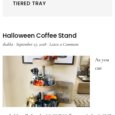
TIERED TRAY
Halloween Coffee Stand
shahla
·
September 27, 2018
·
Leave a Comment
As you
can