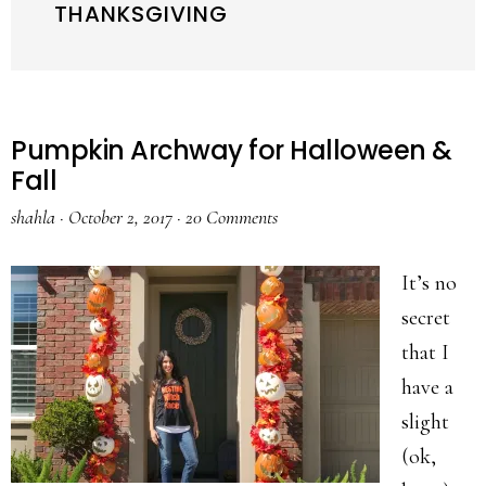
THANKSGIVING
Pumpkin Archway for Halloween &
Fall
shahla
·
October 2, 2017
·
20 Comments
It’s no
secret
that I
have a
slight
(ok,