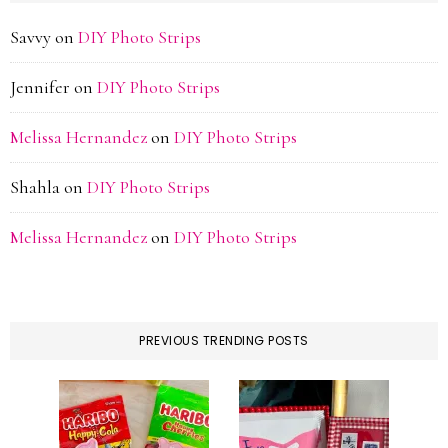
Savvy
on
DIY Photo Strips
Jennifer
on
DIY Photo Strips
Melissa Hernandez
on
DIY Photo Strips
Shahla
on
DIY Photo Strips
Melissa Hernandez
on
DIY Photo Strips
PREVIOUS TRENDING POSTS