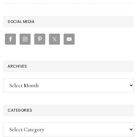
PRIMARY
SOCIAL MEDIA
SIDEBAR
ARCHIVES
Archives
CATEGORIES
Categories