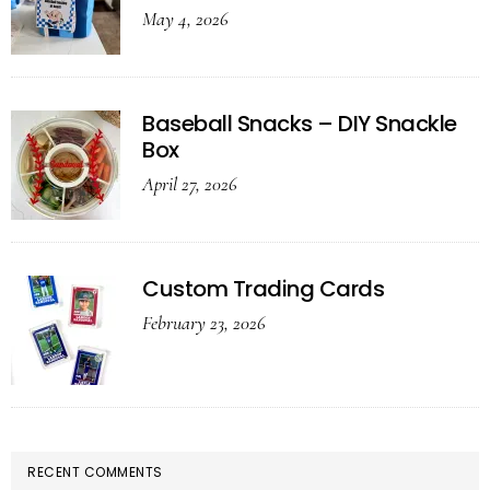
May 4, 2026
Baseball Snacks – DIY Snackle
Box
April 27, 2026
Custom Trading Cards
February 23, 2026
RECENT COMMENTS