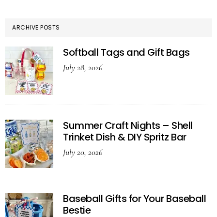
ARCHIVE POSTS
Softball Tags and Gift Bags
July 28, 2026
Summer Craft Nights – Shell
Trinket Dish & DIY Spritz Bar
July 20, 2026
Baseball Gifts for Your Baseball
Bestie