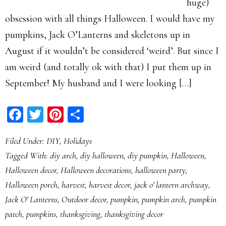
huge)
obsession with all things Halloween. I would have my
pumpkins, Jack O’Lanterns and skeletons up in
August if it wouldn’t be considered ‘weird’. But since I
am weird (and totally ok with that) I put them up in
September! My husband and I were looking […]
Facebook
Twitter
Pinterest
Share
Filed Under:
DIY
,
Holidays
Tagged With:
diy arch
,
diy halloween
,
diy pumpkin
,
Halloween
,
Halloween decor
,
Halloween decorations
,
halloween party
,
Halloween porch
,
harvest
,
harvest decor
,
jack o' lantern archway
,
Jack O' Lanterns
,
Outdoor decor
,
pumpkin
,
pumpkin arch
,
pumpkin
patch
,
pumpkins
,
thanksgiving
,
thanksgiving decor