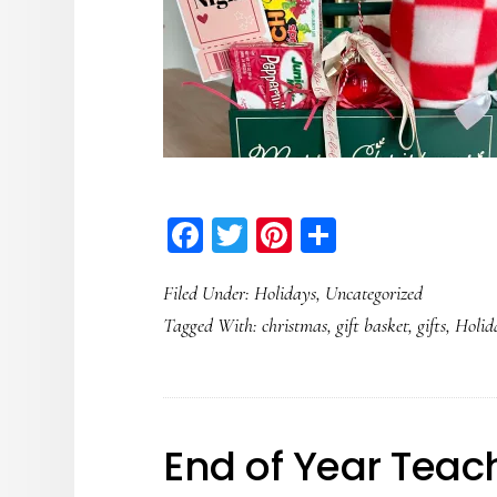
Facebook
Twitter
Pinterest
Share
Filed Under:
Holidays
,
Uncategorized
Tagged With:
christmas
,
gift basket
,
gifts
,
Holid
End of Year Teach