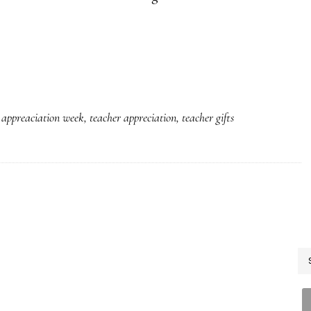
 appreaciation week
,
teacher appreciation
,
teacher gifts
P
S