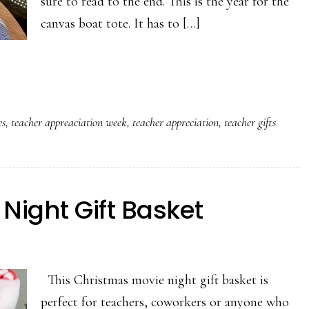
sure to read to the end. This is the year for the
canvas boat tote. It has to […]
es
,
teacher appreaciation week
,
teacher appreciation
,
teacher gifts
Night Gift Basket
This Christmas movie night gift basket is
perfect for teachers, coworkers or anyone who