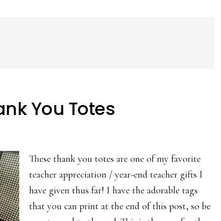
hank You Totes
These thank you totes are one of my favorite
teacher appreciation / year-end teacher gifts I
have given thus far! I have the adorable tags
that you can print at the end of this post, so be