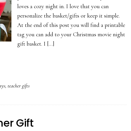
loves a cozy night in. I love that you can
personalize the basket/gifts or keep it simple.
At the end of this post you will find a printable
tag you can add to your Christmas movie night
gift basket. I […]
ays
,
teacher gifts
er Gift