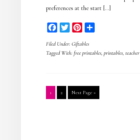
preferences at the start […]
Facebook
Twitter
Pinterest
Share
Filed Under:
Giftables
Tagged With:
free printables
,
printables
,
teacher
Page
Page
Go
1
2
Next Page »
to