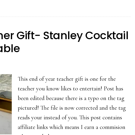
er Gift- Stanley Cocktail
able
This end of year teacher gift is one for the
teacher you know likes to entertain! Post has
been edited because there is a typo on the tag
pictured! The file is now corrected and the tag
reads your instead of you. This post contains
affiliate links which means I earn a commision