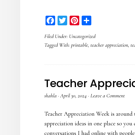
Facebook
Twitter
Pinterest
Share
Filed Under:
Uncategorized
Tagged With:
printable
,
teacher appreciation
,
te
Teacher Appreci
shahla
·
April 30, 2024
·
Leave a Comment
Teacher Appreciation Week is around t
appreciation ideas in one place so you
conversations I had online with people