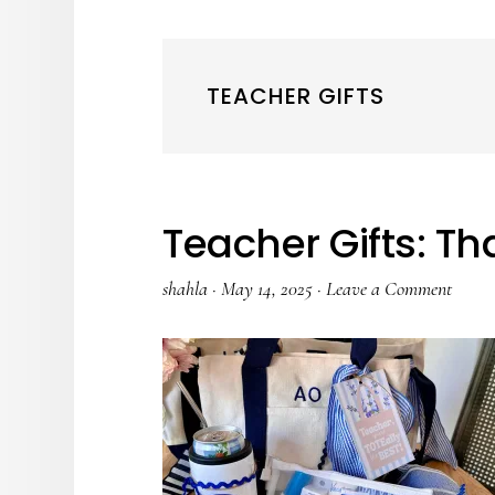
TEACHER GIFTS
Teacher Gifts: T
shahla
·
May 14, 2025
·
Leave a Comment