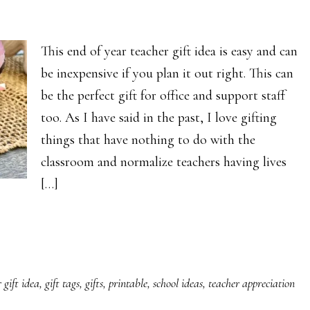
This end of year teacher gift idea is easy and can
be inexpensive if you plan it out right. This can
be the perfect gift for office and support staff
too. As I have said in the past, I love gifting
things that have nothing to do with the
classroom and normalize teachers having lives
[…]
 gift idea
,
gift tags
,
gifts
,
printable
,
school ideas
,
teacher appreciation