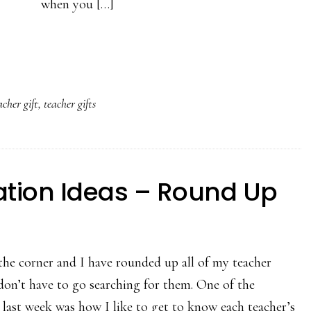
when you […]
acher gift
,
teacher gifts
ation Ideas – Round Up
he corner and I have rounded up all of my teacher
 don’t have to go searching for them. One of the
 last week was how I like to get to know each teacher’s