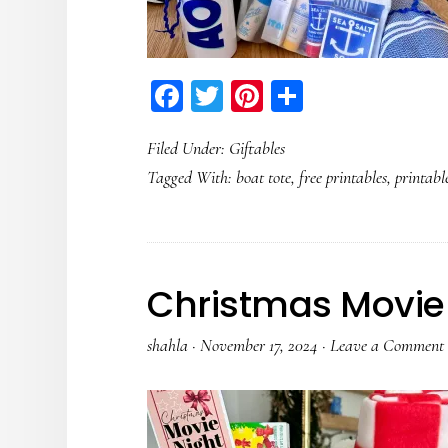
Facebook
Twitter
Pinterest
Share
Filed Under:
Giftables
Tagged With:
boat tote
,
free printables
,
printabl
Christmas Movie 
shahla
·
November 17, 2024
·
Leave a Comment