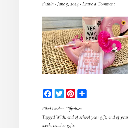
shahla
·
June 5, 2024
·
Leave a Comment
Facebook
Twitter
Pinterest
Share
Filed Under:
Giftables
Tagged With:
end of school year gift
,
end of year
week
,
teacher gifts