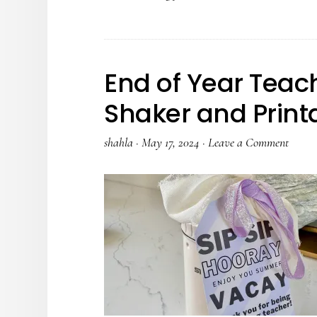
End of Year Teach
Shaker and Print
shahla
·
May 17, 2024
·
Leave a Comment