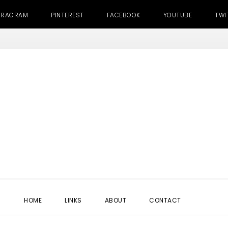
TRAGRAM
PINTEREST
FACEBOOK
YOUTUBE
TWI
SHOW
HOME
LINKS
ABOUT
CONTACT
SEARC