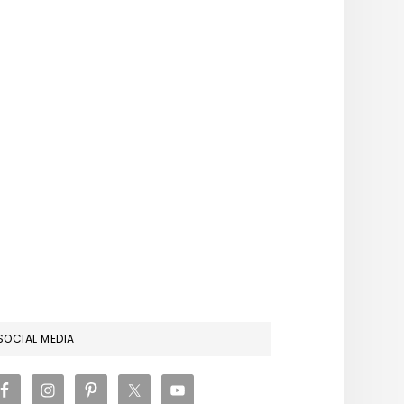
RIMARY
SOCIAL MEDIA
IDEBAR