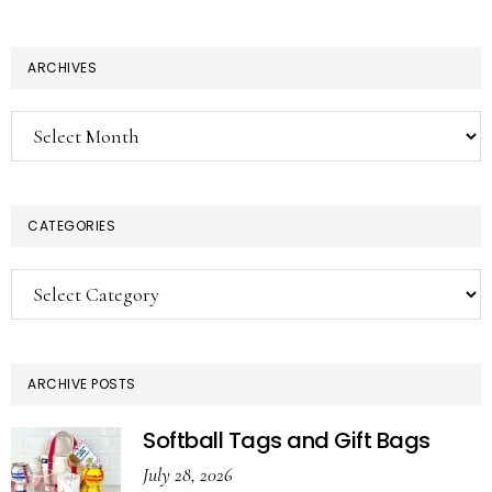
ARCHIVES
Archives
CATEGORIES
Categories
ARCHIVE POSTS
Softball Tags and Gift Bags
July 28, 2026