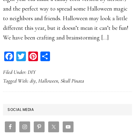
and the perfect way to spread some Halloween magic
to neighbors and friends. Halloween may look a little
different this year, but it doesn’t mean it can’t be fun!
We have been crafting and brainstorming […]
Facebook
Twitter
Pinterest
Share
Filed Under:
DIY
Tagged With:
diy
,
Halloween
,
Skull Pinata
PRIMARY
SOCIAL MEDIA
SIDEBAR