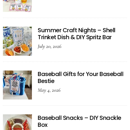
Summer Craft Nights – Shell
Trinket Dish & DIY Spritz Bar
July 20, 2026
Baseball Gifts for Your Baseball
Bestie
May 4, 2026
Baseball Snacks – DIY Snackle
Box