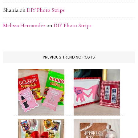
Shahla
on
DIY Photo Strips
Melissa Hernandez
on
DIY Photo Strips
PREVIOUS TRENDING POSTS