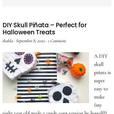
DIY Skull Piñata – Perfect for
Halloween Treats
shahla
·
September 8, 2020
·
1 Comment
A DIY
skull
piñata is
super
easy to
make
(my
eight year old made a candy corn version by herself!)