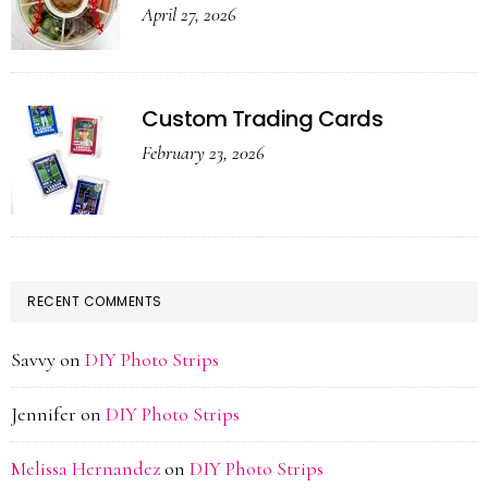
April 27, 2026
Custom Trading Cards
February 23, 2026
RECENT COMMENTS
Savvy
on
DIY Photo Strips
Jennifer
on
DIY Photo Strips
Melissa Hernandez
on
DIY Photo Strips