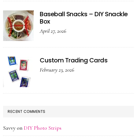
Baseball Snacks – DIY Snackle
Box
April 27, 2026
Custom Trading Cards
February 23, 2026
RECENT COMMENTS
Savvy
on
DIY Photo Strips