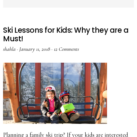
Ski Lessons for Kids: Why they are a
Must!
shahla
·
January 11, 2018
·
12 Comments
Planning a family ski trip? If your kids are interested