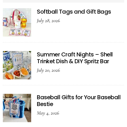
Softball Tags and Gift Bags
July 28, 2026
Summer Craft Nights – Shell
Trinket Dish & DIY Spritz Bar
July 20, 2026
Baseball Gifts for Your Baseball
Bestie
May 4, 2026