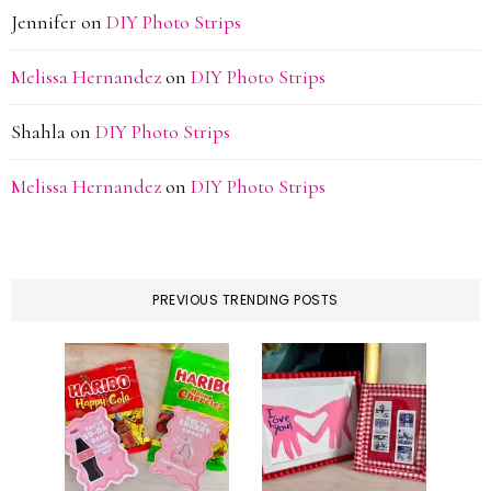
Jennifer
on
DIY Photo Strips
Melissa Hernandez
on
DIY Photo Strips
Shahla
on
DIY Photo Strips
Melissa Hernandez
on
DIY Photo Strips
PREVIOUS TRENDING POSTS