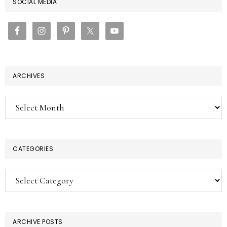
PRIMARY
SOCIAL MEDIA
SIDEBAR
ARCHIVES
Archives
CATEGORIES
Categories
ARCHIVE POSTS