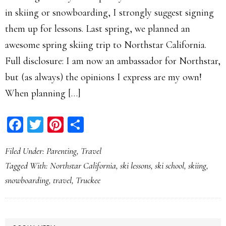
in skiing or snowboarding, I strongly suggest signing
them up for lessons. Last spring, we planned an
awesome spring skiing trip to Northstar California.
Full disclosure: I am now an ambassador for Northstar,
but (as always) the opinions I express are my own!
When planning […]
Facebook
Twitter
Pinterest
Share
Filed Under:
Parenting
,
Travel
Tagged With:
Northstar California
,
ski lessons
,
ski school
,
skiing
,
snowboarding
,
travel
,
Truckee