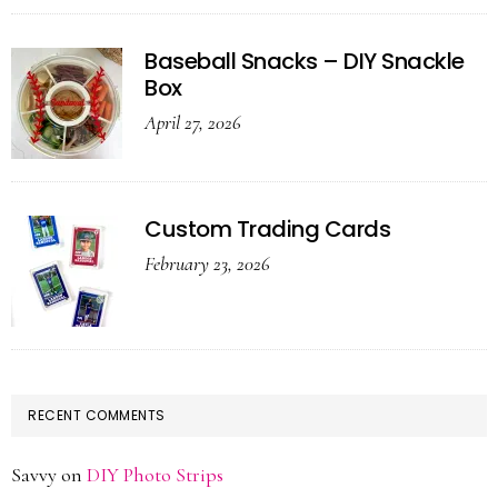
Baseball Snacks – DIY Snackle
Box
April 27, 2026
Custom Trading Cards
February 23, 2026
RECENT COMMENTS
Savvy
on
DIY Photo Strips