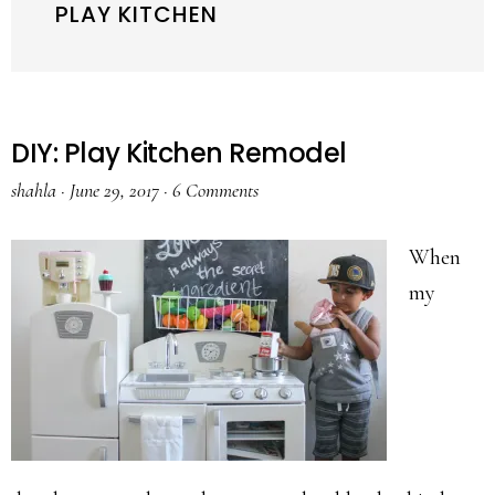
PLAY KITCHEN
DIY: Play Kitchen Remodel
shahla
·
June 29, 2017
·
6 Comments
When
my