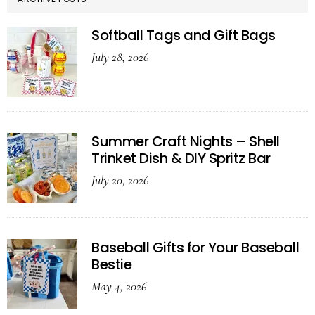
Softball Tags and Gift Bags
July 28, 2026
Summer Craft Nights – Shell
Trinket Dish & DIY Spritz Bar
July 20, 2026
Baseball Gifts for Your Baseball
Bestie
May 4, 2026