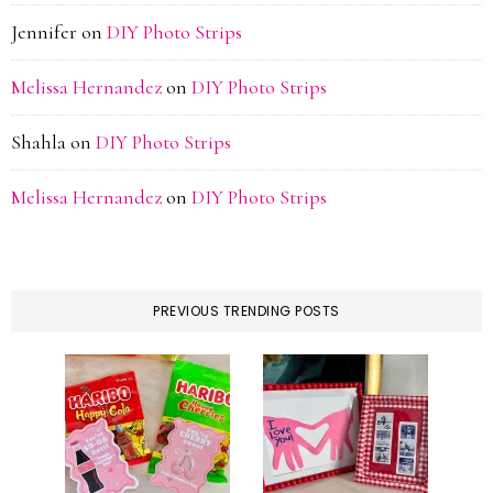
Jennifer
on
DIY Photo Strips
Melissa Hernandez
on
DIY Photo Strips
Shahla
on
DIY Photo Strips
Melissa Hernandez
on
DIY Photo Strips
PREVIOUS TRENDING POSTS