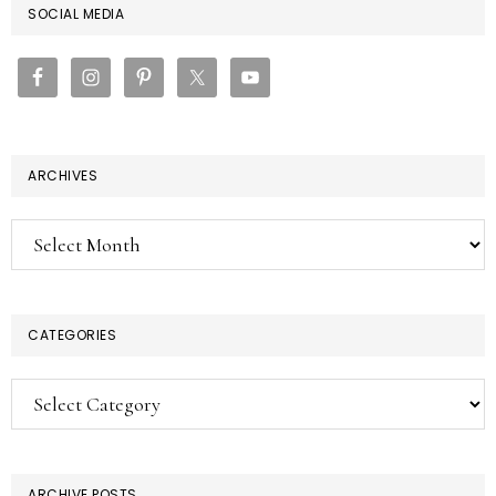
PRIMARY
SOCIAL MEDIA
SIDEBAR
ARCHIVES
Archives
CATEGORIES
Categories
ARCHIVE POSTS