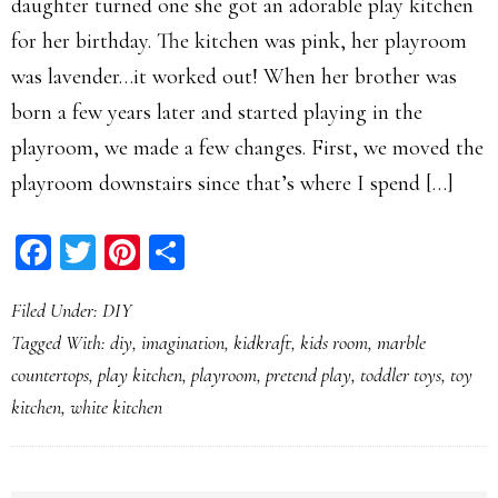
daughter turned one she got an adorable play kitchen
for her birthday. The kitchen was pink, her playroom
was lavender…it worked out! When her brother was
born a few years later and started playing in the
playroom, we made a few changes. First, we moved the
playroom downstairs since that’s where I spend […]
Facebook
Twitter
Pinterest
Share
Filed Under:
DIY
Tagged With:
diy
,
imagination
,
kidkraft
,
kids room
,
marble
countertops
,
play kitchen
,
playroom
,
pretend play
,
toddler toys
,
toy
kitchen
,
white kitchen