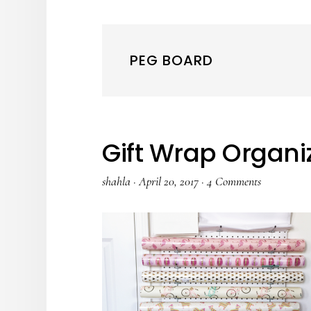
PEG BOARD
Gift Wrap Organi
shahla
·
April 20, 2017
·
4 Comments