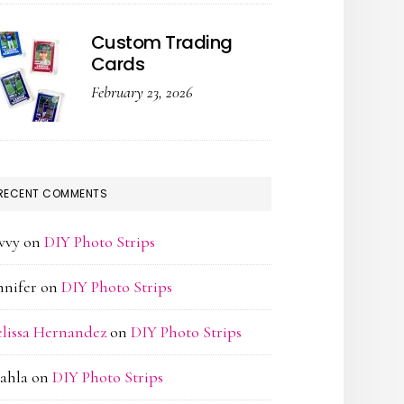
Custom Trading
Cards
February 23, 2026
RECENT COMMENTS
vvy
on
DIY Photo Strips
nnifer
on
DIY Photo Strips
lissa Hernandez
on
DIY Photo Strips
ahla
on
DIY Photo Strips