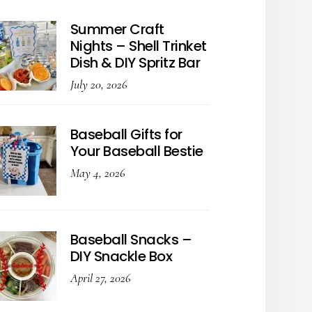
Summer Craft
Nights – Shell Trinket
Dish & DIY Spritz Bar
July 20, 2026
Baseball Gifts for
Your Baseball Bestie
May 4, 2026
Baseball Snacks –
DIY Snackle Box
April 27, 2026