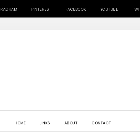
TRAGRAM
PINTEREST
FACEBOOK
YOUTUBE
TWI
SHOW
HOME
LINKS
ABOUT
CONTACT
SEARC