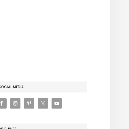
RIMARY
SOCIAL MEDIA
IDEBAR
ARCHIVES