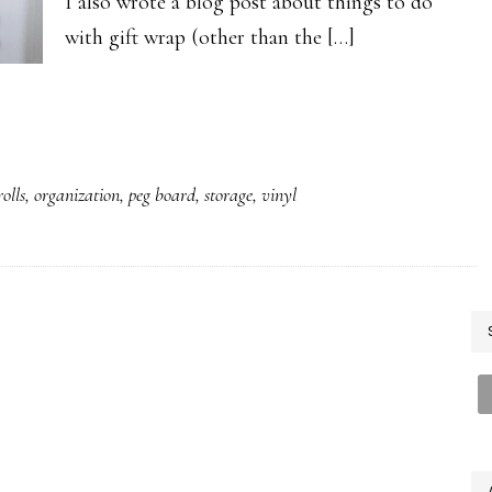
I also wrote a blog post about things to do
with gift wrap (other than the […]
olls
,
organization
,
peg board
,
storage
,
vinyl
P
S