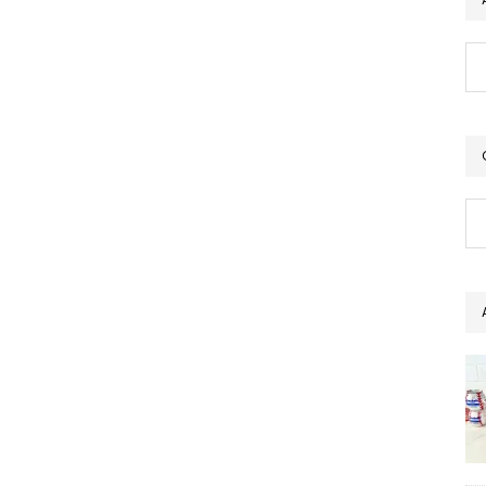
Ar
Ca