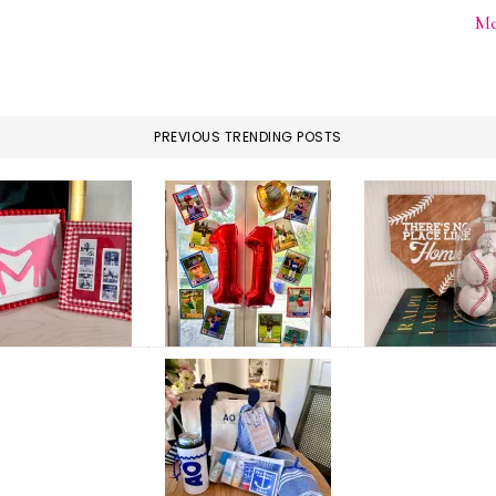
Me
PREVIOUS TRENDING POSTS