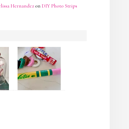
lissa Hernandez
on
DIY Photo Strips