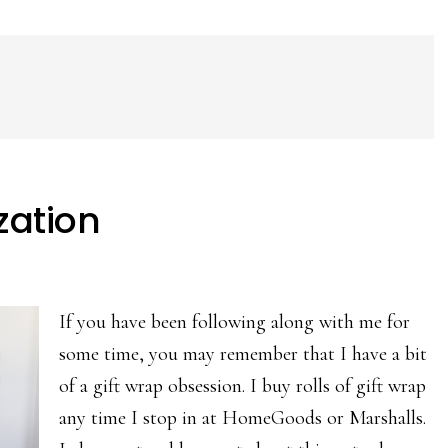
zation
If you have been following along with me for
some time, you may remember that I have a bit
of a gift wrap obsession. I buy rolls of gift wrap
any time I stop in at HomeGoods or Marshalls.