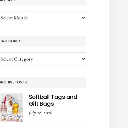
chives
CATEGORIES
tegories
ARCHIVE POSTS
Softball Tags and
Gift Bags
July 28, 2026