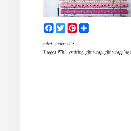
Facebook
Twitter
Pinterest
Share
Filed Under:
DIY
Tagged With:
crafting
,
gift wrap
,
gift wrapping r