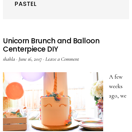
PASTEL
Unicorn Brunch and Balloon
Centerpiece DIY
shahla
·
June 16, 2017
·
Leave a Comment
A few
weeks
ago, we