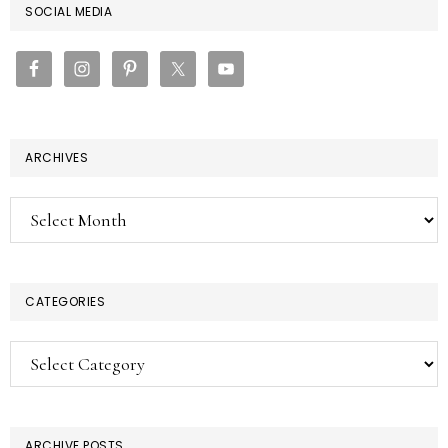
PRIMARY
SOCIAL MEDIA
SIDEBAR
ARCHIVES
Archives
CATEGORIES
Categories
ARCHIVE POSTS