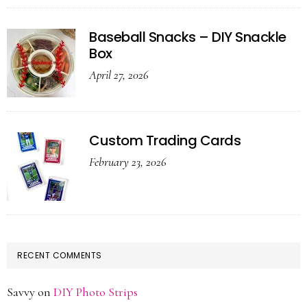
Baseball Snacks – DIY Snackle
Box
April 27, 2026
Custom Trading Cards
February 23, 2026
RECENT COMMENTS
Savvy
on
DIY Photo Strips