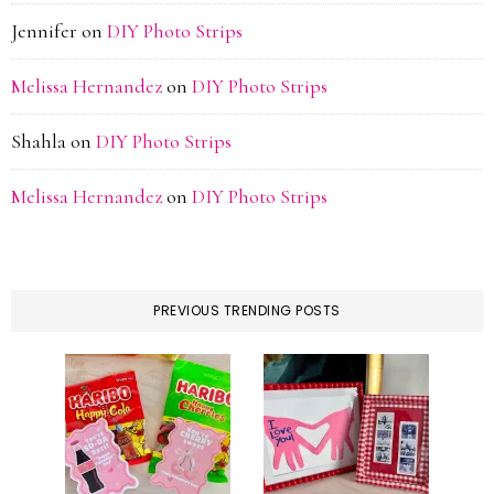
Jennifer
on
DIY Photo Strips
Melissa Hernandez
on
DIY Photo Strips
Shahla
on
DIY Photo Strips
Melissa Hernandez
on
DIY Photo Strips
PREVIOUS TRENDING POSTS