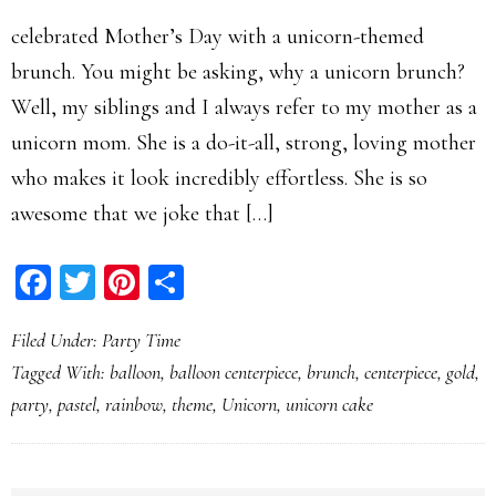
celebrated Mother’s Day with a unicorn-themed
brunch. You might be asking, why a unicorn brunch?
Well, my siblings and I always refer to my mother as a
unicorn mom. She is a do-it-all, strong, loving mother
who makes it look incredibly effortless. She is so
awesome that we joke that […]
Facebook
Twitter
Pinterest
Share
Filed Under:
Party Time
Tagged With:
balloon
,
balloon centerpiece
,
brunch
,
centerpiece
,
gold
,
party
,
pastel
,
rainbow
,
theme
,
Unicorn
,
unicorn cake