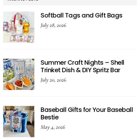
Softball Tags and Gift Bags
July 28, 2026
Summer Craft Nights – Shell
Trinket Dish & DIY Spritz Bar
July 20, 2026
Baseball Gifts for Your Baseball
Bestie
May 4, 2026