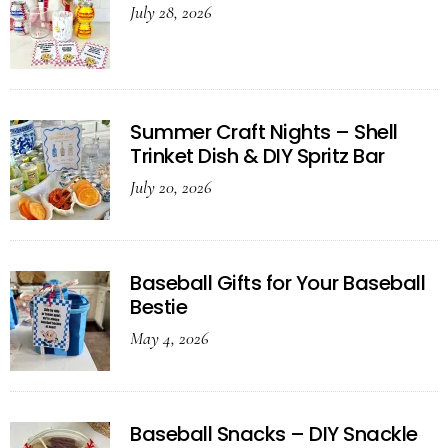
July 28, 2026
Summer Craft Nights – Shell
Trinket Dish & DIY Spritz Bar
July 20, 2026
Baseball Gifts for Your Baseball
Bestie
May 4, 2026
Baseball Snacks – DIY Snackle