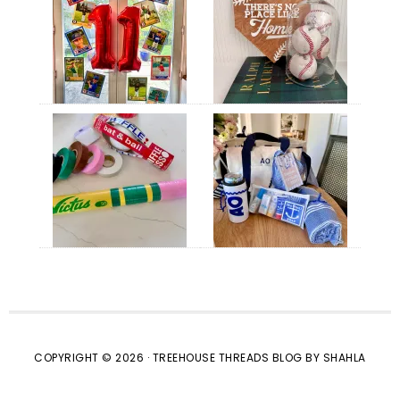
COPYRIGHT © 2026 · TREEHOUSE THREADS BLOG BY SHAHLA