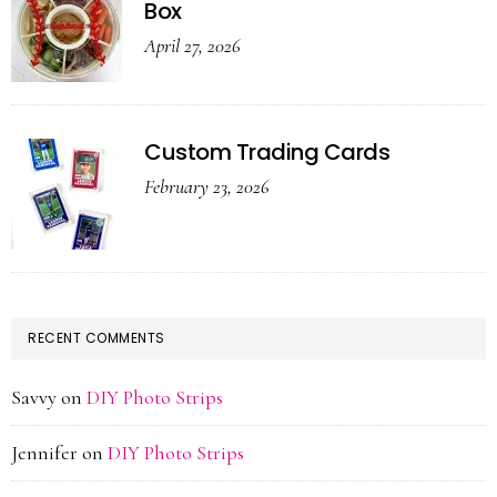
Box
April 27, 2026
Custom Trading Cards
February 23, 2026
RECENT COMMENTS
Savvy
on
DIY Photo Strips
Jennifer
on
DIY Photo Strips