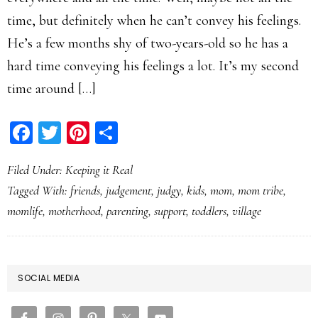
time, but definitely when he can’t convey his feelings.
He’s a few months shy of two-years-old so he has a
hard time conveying his feelings a lot. It’s my second
time around […]
Facebook
Twitter
Pinterest
Share
Filed Under:
Keeping it Real
Tagged With:
friends
,
judgement
,
judgy
,
kids
,
mom
,
mom tribe
,
momlife
,
motherhood
,
parenting
,
support
,
toddlers
,
village
PRIMARY
SOCIAL MEDIA
SIDEBAR