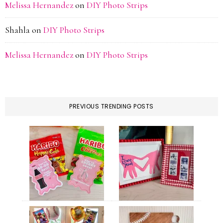
Melissa Hernandez
on
DIY Photo Strips
Shahla
on
DIY Photo Strips
Melissa Hernandez
on
DIY Photo Strips
PREVIOUS TRENDING POSTS