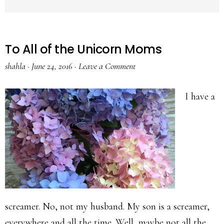
To All of the Unicorn Moms
shahla
·
June 24, 2016
·
Leave a Comment
I have a
screamer. No, not my husband. My son is a screamer,
everywhere and all the time. Well, maybe not all the