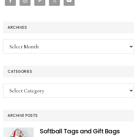
ARCHIVES
Archives
CATEGORIES
Categories
ARCHIVE POSTS
Softball Tags and Gift Bags