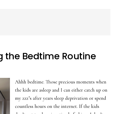
ng the Bedtime Routine
Ahhh bedtime. Those precious moments when
the kids are asleep and I can either catch up on
my zzz’s after years sleep deprivation or spend
countless hours on the internet. If the kids