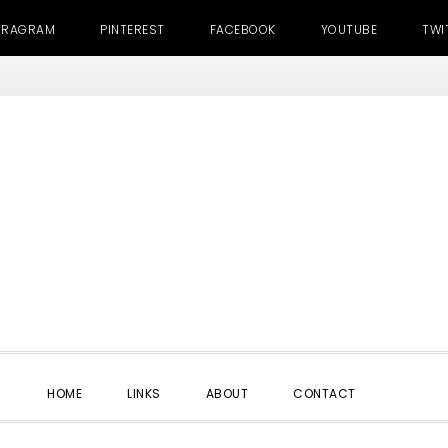
TRAGRAM
PINTEREST
FACEBOOK
YOUTUBE
TWI
SHOW
HOME
LINKS
ABOUT
CONTACT
SEARC