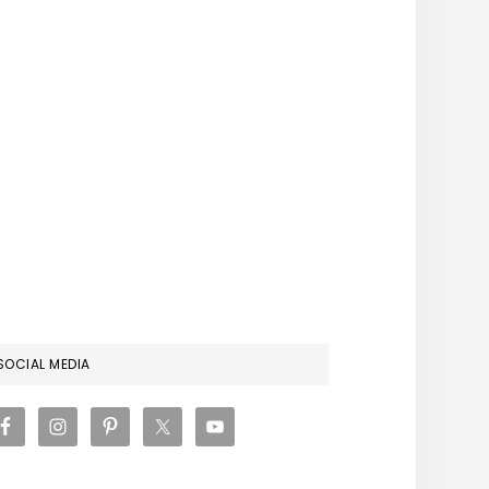
RIMARY
SOCIAL MEDIA
IDEBAR