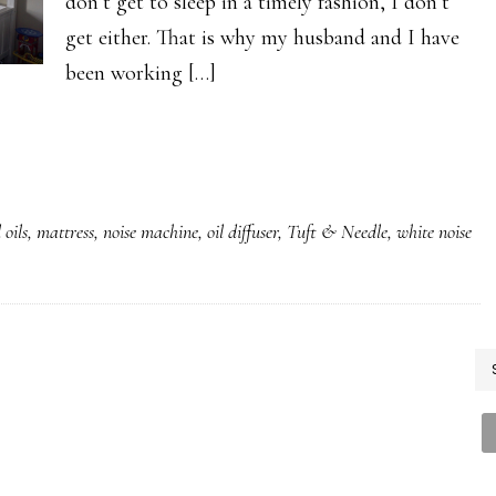
don’t get to sleep in a timely fashion, I don’t
get either. That is why my husband and I have
been working […]
 oils
,
mattress
,
noise machine
,
oil diffuser
,
Tuft & Needle
,
white noise
P
S