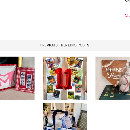
Sh
Me
PREVIOUS TRENDING POSTS