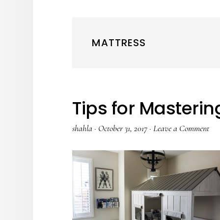
MATTRESS
Tips for Masteri
shahla
·
October 31, 2017
·
Leave a Comment