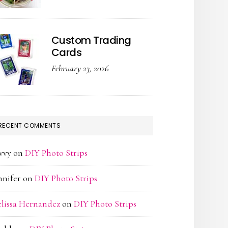
Custom Trading
Cards
February 23, 2026
RECENT COMMENTS
vvy
on
DIY Photo Strips
nnifer
on
DIY Photo Strips
lissa Hernandez
on
DIY Photo Strips