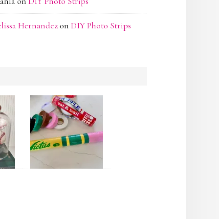
ahla
on
DIY Photo Strips
lissa Hernandez
on
DIY Photo Strips