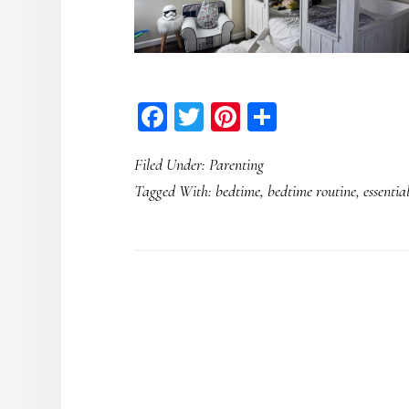
Facebook
Twitter
Pinterest
Share
Filed Under:
Parenting
Tagged With:
bedtime
,
bedtime routine
,
essential