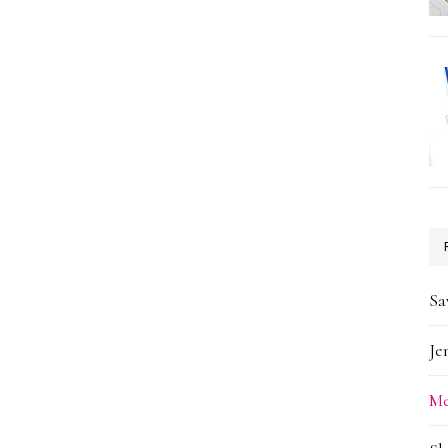
Sa
Je
Me