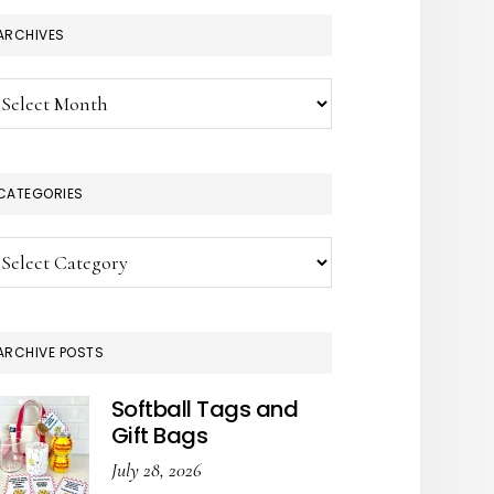
ARCHIVES
chives
CATEGORIES
tegories
ARCHIVE POSTS
Softball Tags and
Gift Bags
July 28, 2026