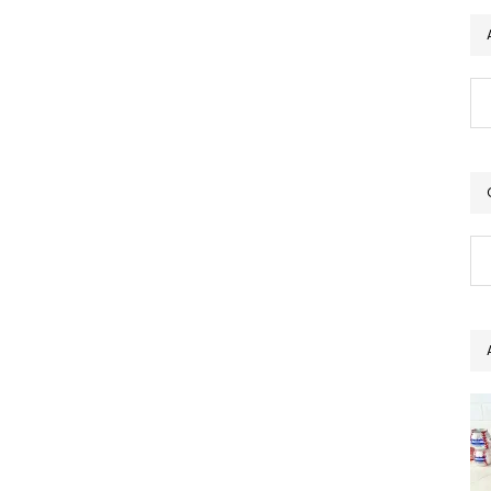
Ar
Ca