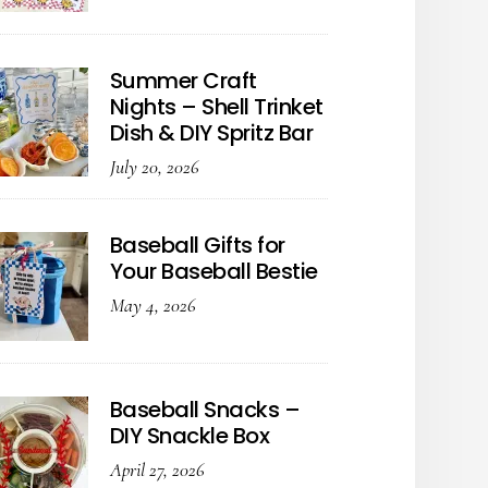
Summer Craft
Nights – Shell Trinket
Dish & DIY Spritz Bar
July 20, 2026
Baseball Gifts for
Your Baseball Bestie
May 4, 2026
Baseball Snacks –
DIY Snackle Box
April 27, 2026