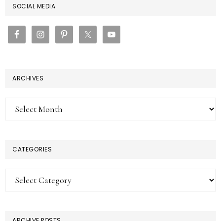
PRIMARY
SOCIAL MEDIA
SIDEBAR
ARCHIVES
Archives
CATEGORIES
Categories
ARCHIVE POSTS