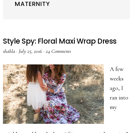
MATERNITY
Style Spy: Floral Maxi Wrap Dress
shahla
·
July 25, 2016
·
24 Comments
A few
weeks
ago, I
ran into
my