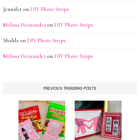
Jennifer
on
DIY Photo Strips
Melissa Hernandez
on
DIY Photo Strips
Shahla
on
DIY Photo Strips
Melissa Hernandez
on
DIY Photo Strips
PREVIOUS TRENDING POSTS