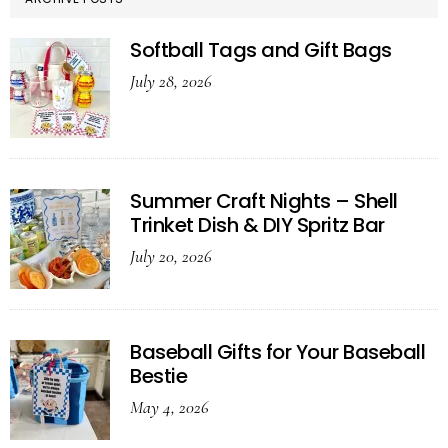
Softball Tags and Gift Bags
July 28, 2026
Summer Craft Nights – Shell
Trinket Dish & DIY Spritz Bar
July 20, 2026
Baseball Gifts for Your Baseball
Bestie
May 4, 2026