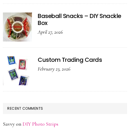
Baseball Snacks – DIY Snackle
Box
April 27, 2026
Custom Trading Cards
February 23, 2026
RECENT COMMENTS
Savvy
on
DIY Photo Strips