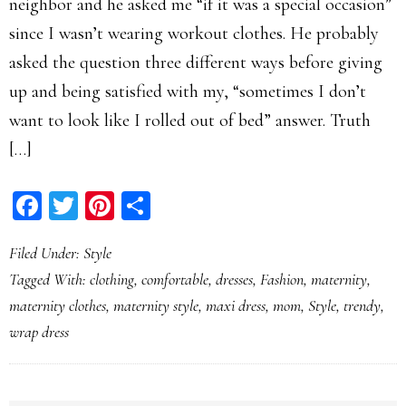
neighbor and he asked me “if it was a special occasion”
since I wasn’t wearing workout clothes. He probably
asked the question three different ways before giving
up and being satisfied with my, “sometimes I don’t
want to look like I rolled out of bed” answer. Truth
[…]
Facebook
Twitter
Pinterest
Share
Filed Under:
Style
Tagged With:
clothing
,
comfortable
,
dresses
,
Fashion
,
maternity
,
maternity clothes
,
maternity style
,
maxi dress
,
mom
,
Style
,
trendy
,
wrap dress