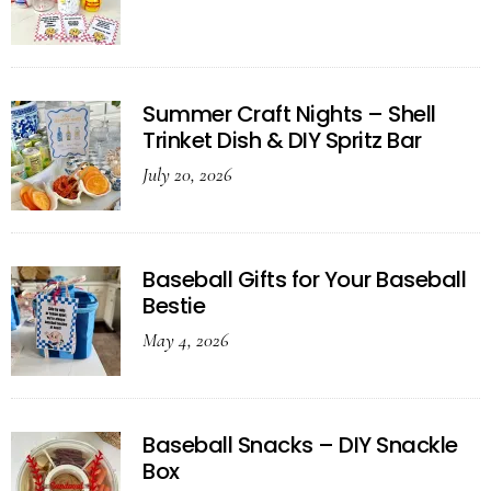
Summer Craft Nights – Shell
Trinket Dish & DIY Spritz Bar
July 20, 2026
Baseball Gifts for Your Baseball
Bestie
May 4, 2026
Baseball Snacks – DIY Snackle
Box