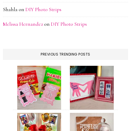
Shahla
on
DIY Photo Strips
Melissa Hernandez
on
DIY Photo Strips
PREVIOUS TRENDING POSTS