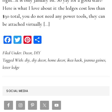
right…it is only January 1st. So yay for a good start!
Here is what I love about it: the ledges cost less than
$30 total, you do not need any power tools, they can
be attached virtually […]
Facebook
Twitter
Pinterest
Share
Filed Under:
Decor
,
DIY
Tagged With:
diy
,
diy decor
,
home decor
,
ikea hack
,
joanna gaines
,
letter ledge
PRIMARY
SOCIAL MEDIA
SIDEBAR