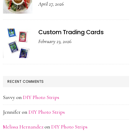
April 27, 2026
Custom Trading Cards
February 23, 2026
RECENT COMMENTS
Savvy
on
DIY Photo Strips
Jennifer
on
DIY Photo Strips
Melissa Hernandez
on
DIY Photo Strips