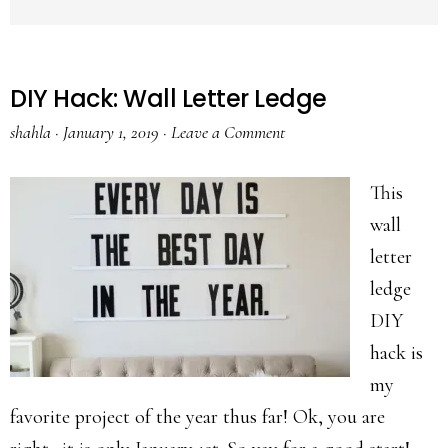
DIY Hack: Wall Letter Ledge
shahla
·
January 1, 2019
·
Leave a Comment
This
wall
letter
ledge
DIY
hack is
my
favorite project of the year thus far! Ok, you are