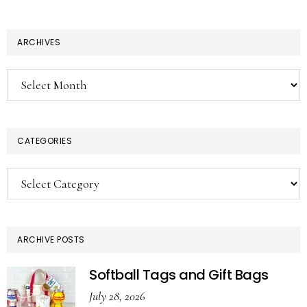
ARCHIVES
Archives
CATEGORIES
Categories
ARCHIVE POSTS
Softball Tags and Gift Bags
July 28, 2026