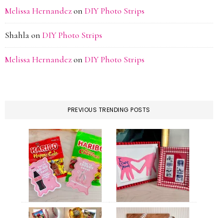
Melissa Hernandez
on
DIY Photo Strips
Shahla
on
DIY Photo Strips
Melissa Hernandez
on
DIY Photo Strips
PREVIOUS TRENDING POSTS