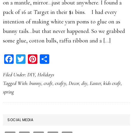
on a mantle, mirror…just about anywhere. I found a
pack of 16 at Target in their $1 bins. I had every
intention of making white yarn poms to glue on as
bunny tails…but that never happened. So we grabbed
some glue, cotton balls, raffia ribbon and a […]
Facebook
Twitter
Pinterest
Share
Filed Under:
DIY
,
Holidays
Tagged With:
bunny
,
craft
,
crafty
,
Decor
,
diy
,
Easter
,
kids craft
,
spring
PRIMARY
SOCIAL MEDIA
SIDEBAR