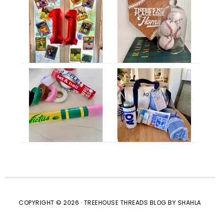
COPYRIGHT © 2026 · TREEHOUSE THREADS BLOG BY SHAHLA