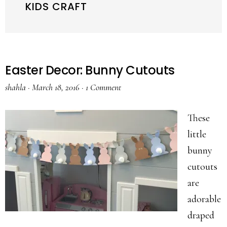
KIDS CRAFT
Easter Decor: Bunny Cutouts
shahla
·
March 18, 2016
·
1 Comment
These
little
bunny
cutouts
are
adorable
draped