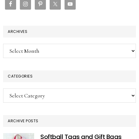
ARCHIVES
Archives
CATEGORIES
Categories
ARCHIVE POSTS
Softball Tags and Gift Bags