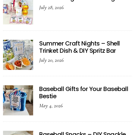
July 28, 2026
Summer Craft Nights – Shell
Trinket Dish & DIY Spritz Bar
July 20, 2026
Baseball Gifts for Your Baseball
Bestie
May 4, 2026
Baseball Snacks – DIY Snackle