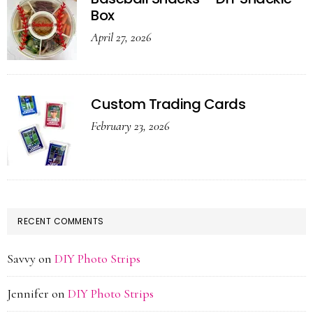
Box
April 27, 2026
Custom Trading Cards
February 23, 2026
RECENT COMMENTS
Savvy
on
DIY Photo Strips
Jennifer
on
DIY Photo Strips