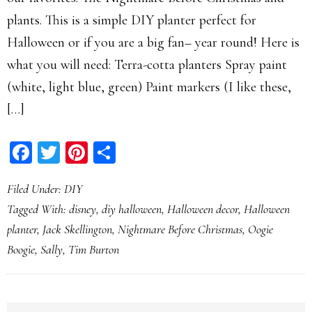
plants. This is a simple DIY planter perfect for
Halloween or if you are a big fan– year round! Here is
what you will need: Terra-cotta planters Spray paint
(white, light blue, green) Paint markers (I like these,
[…]
Facebook
Twitter
Pinterest
Share
Filed Under:
DIY
Tagged With:
disney
,
diy halloween
,
Halloween decor
,
Halloween
planter
,
Jack Skellington
,
Nightmare Before Christmas
,
Oogie
Boogie
,
Sally
,
Tim Burton