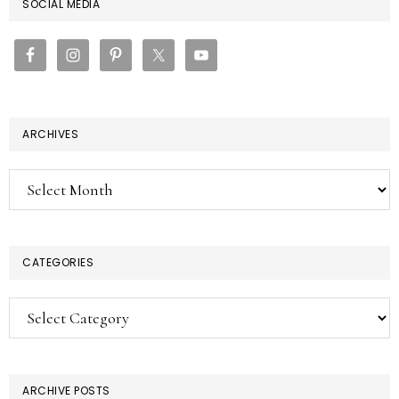
PRIMARY
SOCIAL MEDIA
SIDEBAR
ARCHIVES
Archives
CATEGORIES
Categories
ARCHIVE POSTS