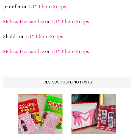
Jennifer
on
DIY Photo Strips
Melissa Hernandez
on
DIY Photo Strips
Shahla
on
DIY Photo Strips
Melissa Hernandez
on
DIY Photo Strips
PREVIOUS TRENDING POSTS