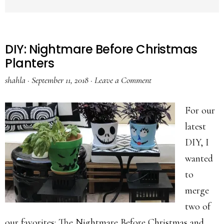
DIY: Nightmare Before Christmas
Planters
shahla
·
September 11, 2018
·
Leave a Comment
For our
latest
DIY, I
wanted
to
merge
two of
our favorites: The Nightmare Before Christmas and