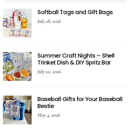
Softball Tags and Gift Bags
July 28, 2026
Summer Craft Nights – Shell
Trinket Dish & DIY Spritz Bar
July 20, 2026
Baseball Gifts for Your Baseball
Bestie
May 4, 2026