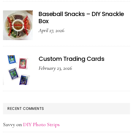
Baseball Snacks – DIY Snackle
Box
April 27, 2026
Custom Trading Cards
February 23, 2026
RECENT COMMENTS
Savvy
on
DIY Photo Strips