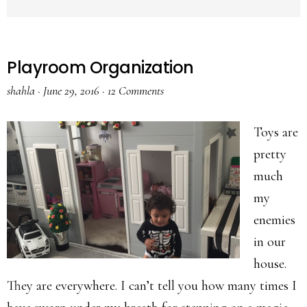
Playroom Organization
shahla
·
June 29, 2016
·
12 Comments
Toys are
pretty
much
my
enemies
in our
house.
They are everywhere. I can’t tell you how many times I