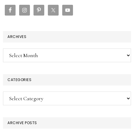
SIDEBAR
ARCHIVES
Archives
CATEGORIES
Categories
ARCHIVE POSTS