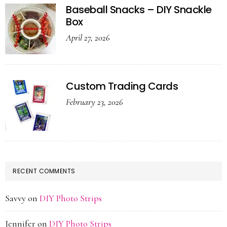
Baseball Snacks – DIY Snackle
Box
April 27, 2026
Custom Trading Cards
February 23, 2026
RECENT COMMENTS
Savvy
on
DIY Photo Strips
Jennifer
on
DIY Photo Strips