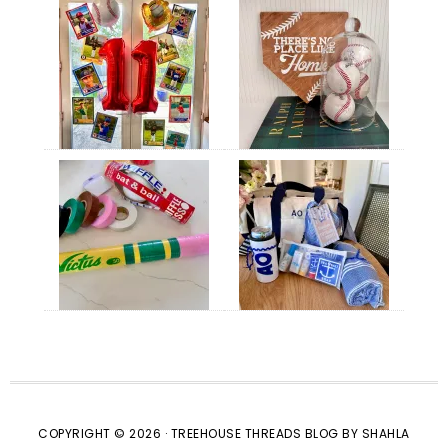
COPYRIGHT © 2026 · TREEHOUSE THREADS BLOG BY SHAHLA