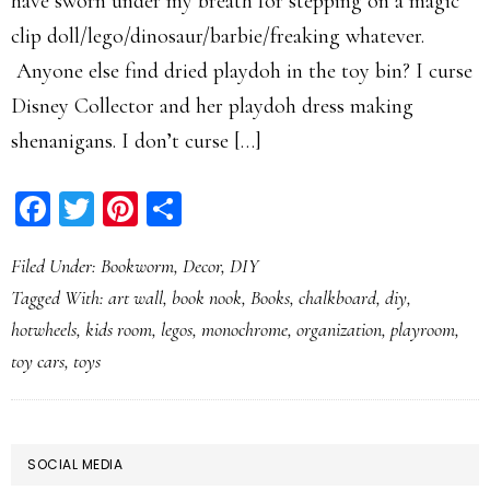
have sworn under my breath for stepping on a magic
clip doll/lego/dinosaur/barbie/freaking whatever.
Anyone else find dried playdoh in the toy bin? I curse
Disney Collector and her playdoh dress making
shenanigans. I don’t curse […]
Facebook
Twitter
Pinterest
Share
Filed Under:
Bookworm
,
Decor
,
DIY
Tagged With:
art wall
,
book nook
,
Books
,
chalkboard
,
diy
,
hotwheels
,
kids room
,
legos
,
monochrome
,
organization
,
playroom
,
toy cars
,
toys
PRIMARY
SOCIAL MEDIA