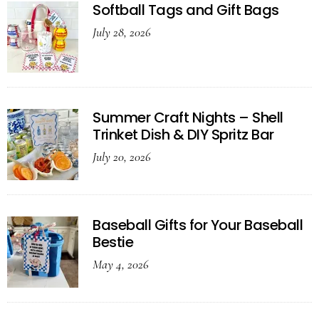
Softball Tags and Gift Bags
July 28, 2026
Summer Craft Nights – Shell
Trinket Dish & DIY Spritz Bar
July 20, 2026
Baseball Gifts for Your Baseball
Bestie
May 4, 2026