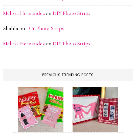
Melissa Hernandez
on
DIY Photo Strips
Shahla
on
DIY Photo Strips
Melissa Hernandez
on
DIY Photo Strips
PREVIOUS TRENDING POSTS