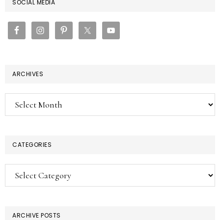
PRIMARY
SOCIAL MEDIA
SIDEBAR
ARCHIVES
Archives
CATEGORIES
Categories
ARCHIVE POSTS