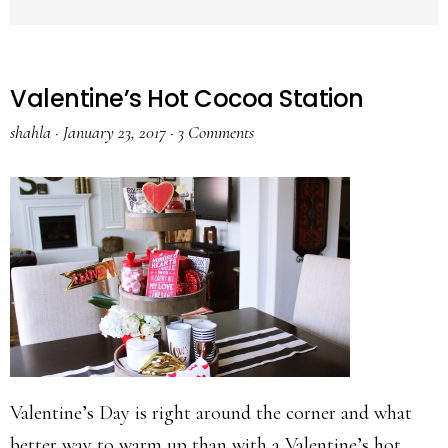
Valentine’s Hot Cocoa Station
shahla
·
January 23, 2017
·
3 Comments
Valentine’s Day is right around the corner and what
better way to warm up than with a Valentine’s hot