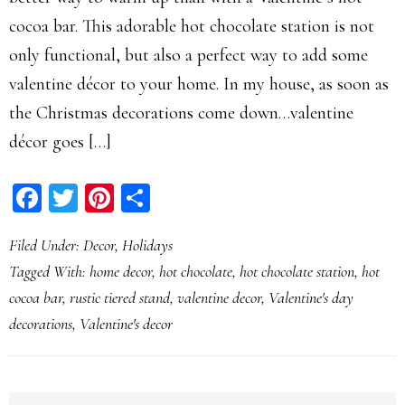
cocoa bar. This adorable hot chocolate station is not
only functional, but also a perfect way to add some
valentine décor to your home. In my house, as soon as
the Christmas decorations come down…valentine
décor goes […]
Facebook
Twitter
Pinterest
Share
Filed Under:
Decor
,
Holidays
Tagged With:
home decor
,
hot chocolate
,
hot chocolate station
,
hot
cocoa bar
,
rustic tiered stand
,
valentine decor
,
Valentine's day
decorations
,
Valentine's decor