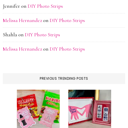
Jennifer
on
DIY Photo Strips
Melissa Hernandez
on
DIY Photo Strips
Shahla
on
DIY Photo Strips
Melissa Hernandez
on
DIY Photo Strips
PREVIOUS TRENDING POSTS