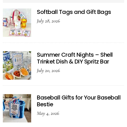
Softball Tags and Gift Bags
July 28, 2026
Summer Craft Nights – Shell
Trinket Dish & DIY Spritz Bar
July 20, 2026
Baseball Gifts for Your Baseball
Bestie
May 4, 2026