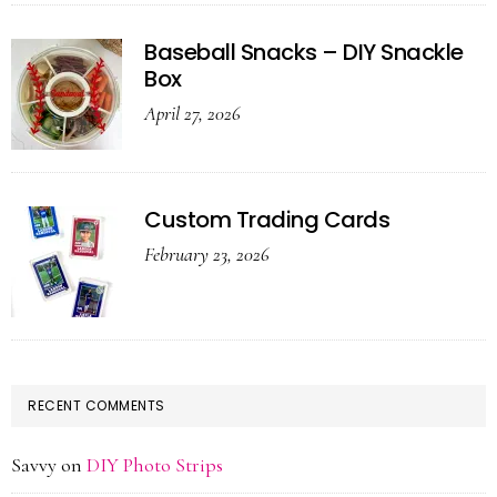
Baseball Snacks – DIY Snackle
Box
April 27, 2026
Custom Trading Cards
February 23, 2026
RECENT COMMENTS
Savvy
on
DIY Photo Strips