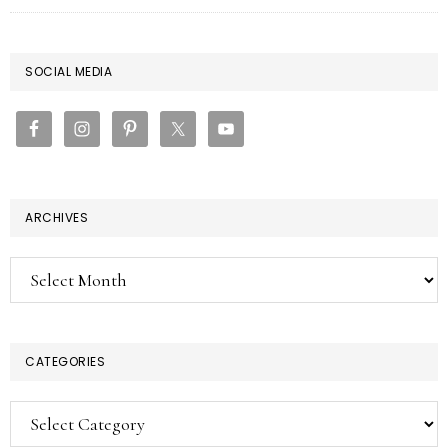
PRIMARY
SOCIAL MEDIA
SIDEBAR
ARCHIVES
Archives
CATEGORIES
Categories