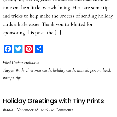
time can be a little overwhelming. Here are some tips
and tricks to help make the process of sending holiday
cards a little easier. Thank you to Minted for
sponsoring this post, the […]
Facebook
Twitter
Pinterest
Share
Filed Under:
Holidays
Tagged With:
christmas cards
,
holiday cards
,
minted
,
personalized
,
stamps
,
tips
Holiday Greetings with Tiny Prints
shahla
·
November 28, 2016
·
10 Comments