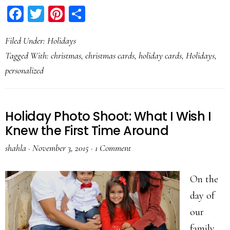
Facebook
Twitter
Pinterest
Share
Filed Under:
Holidays
Tagged With:
christmas
,
christmas cards
,
holiday cards
,
Holidays
,
personalized
Holiday Photo Shoot: What I Wish I
Knew the First Time Around
shahla
·
November 3, 2015
·
1 Comment
On the
day of
our
family