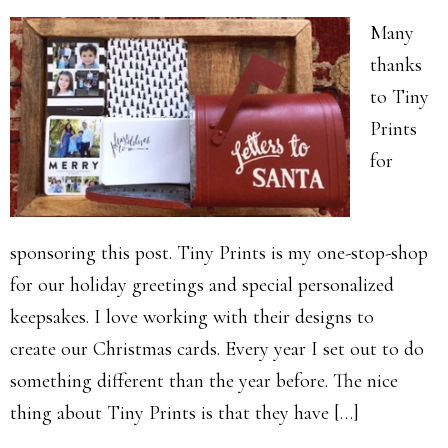
Many
thanks
to Tiny
Prints
for
sponsoring this post. Tiny Prints is my one-stop-shop
for our holiday greetings and special personalized
keepsakes. I love working with their designs to
create our Christmas cards. Every year I set out to do
something different than the year before. The nice
thing about Tiny Prints is that they have […]