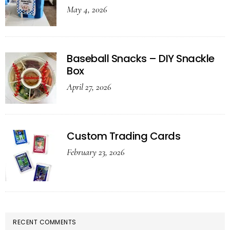
May 4, 2026
Baseball Snacks – DIY Snackle
Box
April 27, 2026
Custom Trading Cards
February 23, 2026
RECENT COMMENTS