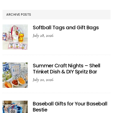
ARCHIVE POSTS
Softball Tags and Gift Bags
July 28, 2026
Summer Craft Nights – Shell
Trinket Dish & DIY Spritz Bar
July 20, 2026
Baseball Gifts for Your Baseball
Bestie