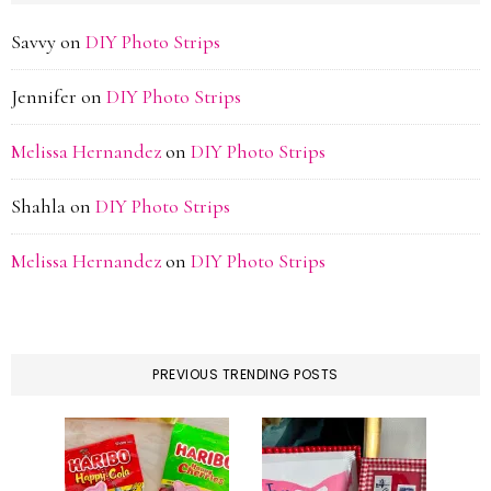
Savvy
on
DIY Photo Strips
Jennifer
on
DIY Photo Strips
Melissa Hernandez
on
DIY Photo Strips
Shahla
on
DIY Photo Strips
Melissa Hernandez
on
DIY Photo Strips
PREVIOUS TRENDING POSTS