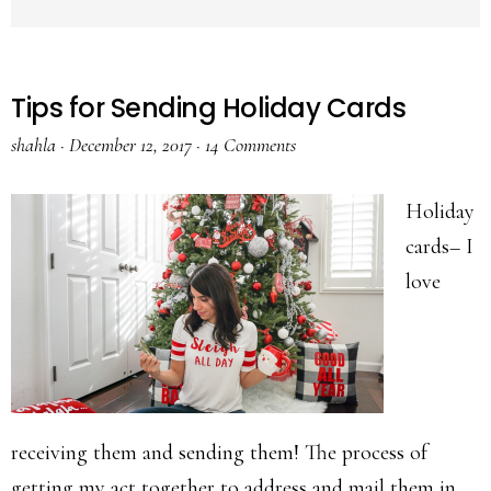
Tips for Sending Holiday Cards
shahla
·
December 12, 2017
·
14 Comments
Holiday
cards– I
love
receiving them and sending them! The process of
getting my act together to address and mail them in