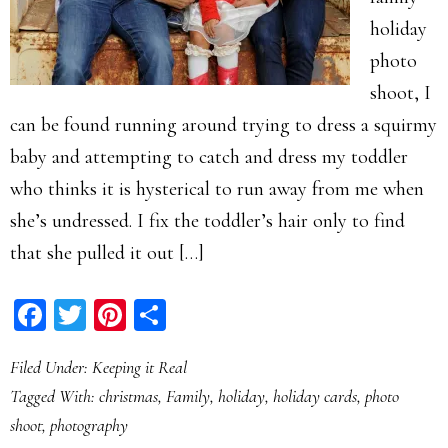
holiday
photo
shoot, I
can be found running around trying to dress a squirmy
baby and attempting to catch and dress my toddler
who thinks it is hysterical to run away from me when
she’s undressed. I fix the toddler’s hair only to find
that she pulled it out […]
Facebook
Twitter
Pinterest
Share
Filed Under:
Keeping it Real
Tagged With:
christmas
,
Family
,
holiday
,
holiday cards
,
photo
shoot
,
photography