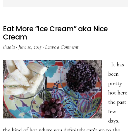
Eat More “Ice Cream” aka Nice
Cream
shahla
·
June 10, 2015
·
Leave a Comment
It has
been
pretty
hot here
the past
few
days,
the kind of hot where you definitely can’t go to the