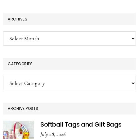
ARCHIVES
Archives
CATEGORIES
Categories
ARCHIVE POSTS
Softball Tags and Gift Bags
July 28, 2026