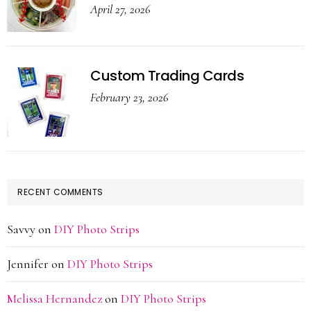
April 27, 2026
Custom Trading Cards
February 23, 2026
RECENT COMMENTS
Savvy
on
DIY Photo Strips
Jennifer
on
DIY Photo Strips
Melissa Hernandez
on
DIY Photo Strips