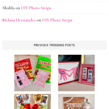
Shahla
on
DIY Photo Strips
Melissa Hernandez
on
DIY Photo Strips
PREVIOUS TRENDING POSTS