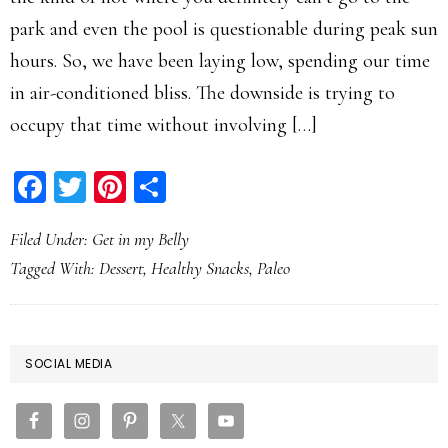
park and even the pool is questionable during peak sun
hours. So, we have been laying low, spending our time
in air-conditioned bliss. The downside is trying to
occupy that time without involving […]
Facebook
Twitter
Pinterest
Share
Filed Under:
Get in my Belly
Tagged With:
Dessert
,
Healthy Snacks
,
Paleo
PRIMARY
SOCIAL MEDIA
SIDEBAR