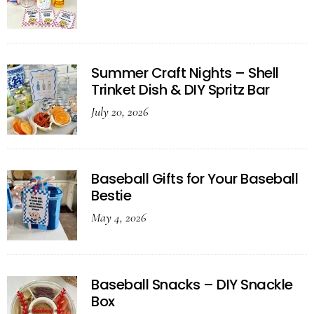
Summer Craft Nights – Shell
Trinket Dish & DIY Spritz Bar
July 20, 2026
Baseball Gifts for Your Baseball
Bestie
May 4, 2026
Baseball Snacks – DIY Snackle
Box