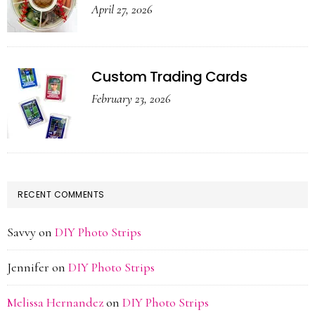
April 27, 2026
Custom Trading Cards
February 23, 2026
RECENT COMMENTS
Savvy
on
DIY Photo Strips
Jennifer
on
DIY Photo Strips
Melissa Hernandez
on
DIY Photo Strips