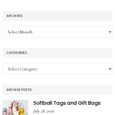
ARCHIVES
Archives
CATEGORIES
Categories
ARCHIVE POSTS
Softball Tags and Gift Bags
July 28, 2026