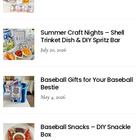
Summer Craft Nights – Shell
Trinket Dish & DIY Spritz Bar
July 20, 2026
Baseball Gifts for Your Baseball
Bestie
May 4, 2026
Baseball Snacks – DIY Snackle
Box