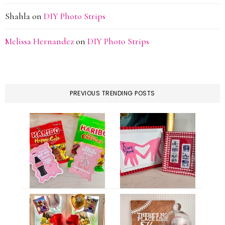
Shahla
on
DIY Photo Strips
Melissa Hernandez
on
DIY Photo Strips
PREVIOUS TRENDING POSTS