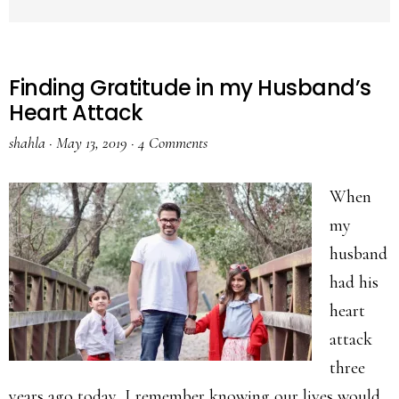
Finding Gratitude in my Husband’s
Heart Attack
shahla
·
May 13, 2019
·
4 Comments
When
my
husband
had his
heart
attack
three
years ago today, I remember knowing our lives would