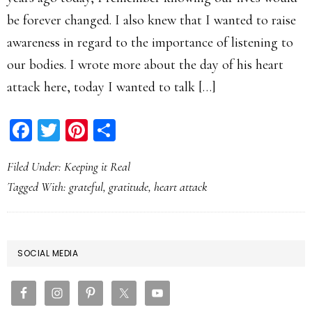
be forever changed. I also knew that I wanted to raise
awareness in regard to the importance of listening to
our bodies. I wrote more about the day of his heart
attack here, today I wanted to talk […]
Facebook
Twitter
Pinterest
Share
Filed Under:
Keeping it Real
Tagged With:
grateful
,
gratitude
,
heart attack
PRIMARY
SOCIAL MEDIA
SIDEBAR