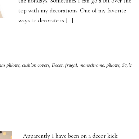
the holidays. Sometimes I can go a bit over the
top with my decorations. One of my favorite
ways to decorate is […]
mas pillows
,
cushion covers
,
Decor
,
frugal
,
monochrome
,
pillows
,
Style
Apparently I have been on a decor kick