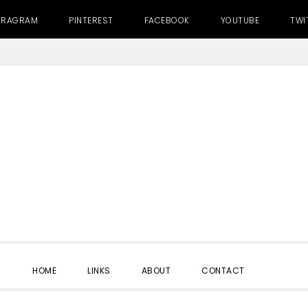
TRAGRAM
PINTEREST
FACEBOOK
YOUTUBE
TWI
SHOW
HOME
LINKS
ABOUT
CONTACT
SEARC