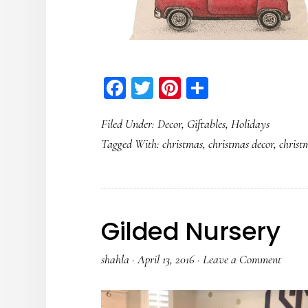
Facebook
Twitter
Pinterest
Share
Filed Under:
Decor
,
Giftables
,
Holidays
Tagged With:
christmas
,
christmas decor
,
christ
Gilded Nursery
shahla
·
April 13, 2016
·
Leave a Comment