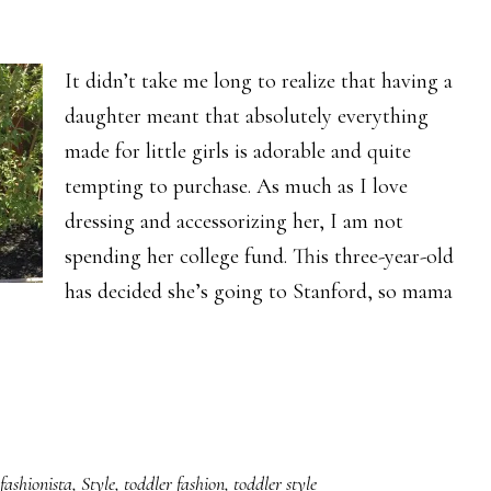
It didn’t take me long to realize that having a
daughter meant that absolutely everything
made for little girls is adorable and quite
tempting to purchase. As much as I love
dressing and accessorizing her, I am not
spending her college fund. This three-year-old
has decided she’s going to Stanford, so mama
fashionista
,
Style
,
toddler fashion
,
toddler style