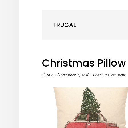
FRUGAL
Christmas Pillow 
shahla
·
November 8, 2016
·
Leave a Comment