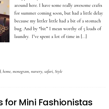
around here. I have some really awesome crafts
for summer coming soon, but had a little delay
because my littler little had a bit of a stomach
bug. And by “bit” I mean worthy of 5 loads of
laundry. I’ve spent a lot of time in […]
d
,
home
,
monogram
,
nursery
,
safari
,
Style
s for Mini Fashionistas