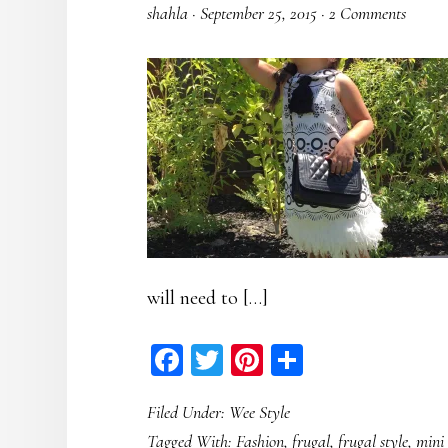
shahla
·
September 25, 2015
·
2 Comments
will need to […]
Facebook
Twitter
Pinterest
Share
Filed Under:
Wee Style
Tagged With:
Fashion
,
frugal
,
frugal style
,
mini 