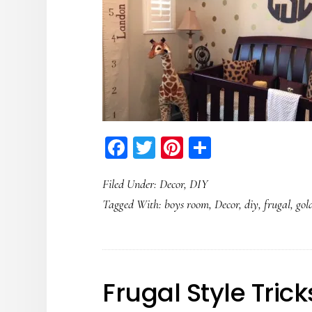
Facebook
Twitter
Pinterest
Share
Filed Under:
Decor
,
DIY
Tagged With:
boys room
,
Decor
,
diy
,
frugal
,
gol
Frugal Style Trick