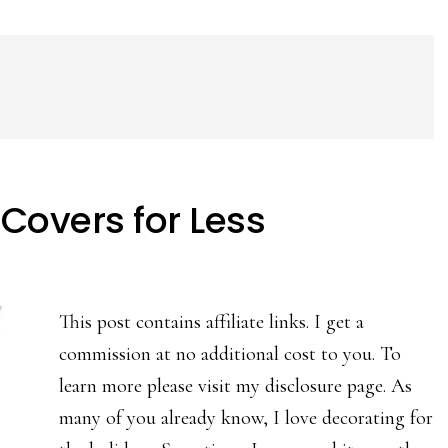
Covers for Less
This post contains affiliate links. I get a
commission at no additional cost to you. To
learn more please visit my disclosure page. As
many of you already know, I love decorating for