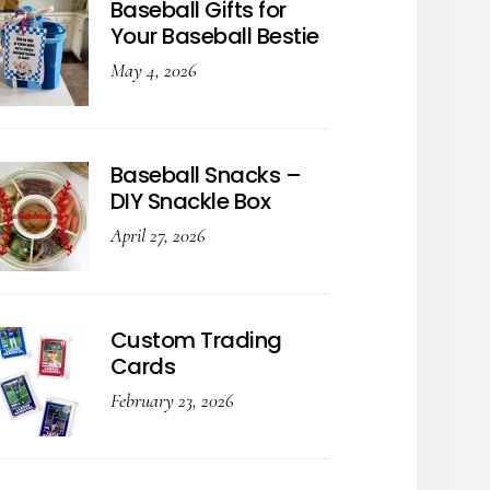
Baseball Gifts for
Your Baseball Bestie
May 4, 2026
Baseball Snacks –
DIY Snackle Box
April 27, 2026
Custom Trading
Cards
February 23, 2026