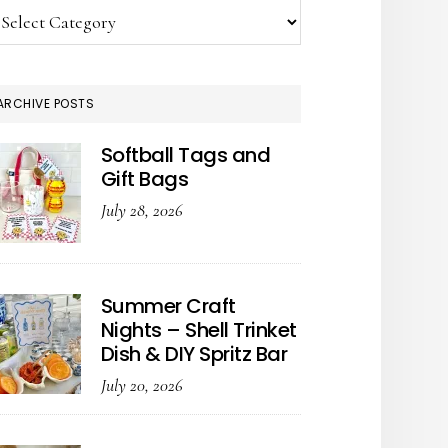
tegories
ARCHIVE POSTS
Softball Tags and
Gift Bags
July 28, 2026
Summer Craft
Nights – Shell Trinket
Dish & DIY Spritz Bar
July 20, 2026